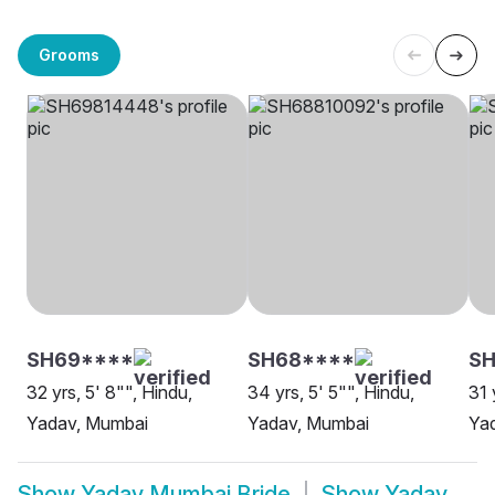
Grooms
SH69****
SH68****
S
32 yrs, 5' 8"", Hindu,
34 yrs, 5' 5"", Hindu,
31 
Yadav, Mumbai
Yadav, Mumbai
Ya
Show
Yadav Mumbai Bride
Show
Yadav