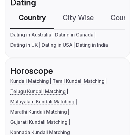
Dating
Country
City Wise
Country
Dating in Australia
Dating in Canada
Dating in UK
Dating in USA
Dating in India
Horoscope
Kundali Matching
Tamil Kundali Matching
Telugu Kundali Matching
Malayalam Kundali Matching
Marathi Kundali Matching
Gujarati Kundali Matching
Kannada Kundali Matching