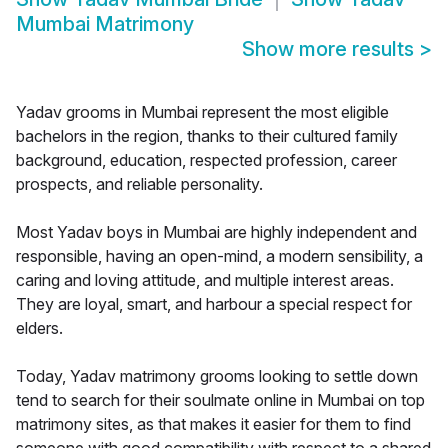
Mumbai Matrimony
Show more results
>
Yadav grooms in Mumbai represent the most eligible
bachelors in the region, thanks to their cultured family
background, education, respected profession, career
prospects, and reliable personality.
Most Yadav boys in Mumbai are highly independent and
responsible, having an open-mind, a modern sensibility, a
caring and loving attitude, and multiple interest areas.
They are loyal, smart, and harbour a special respect for
elders.
Today, Yadav matrimony grooms looking to settle down
tend to search for their soulmate online in Mumbai on top
matrimony sites, as that makes it easier for them to find