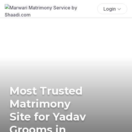
Login
Most Trusted
Matrimony
Site for Yadav
Grooms in