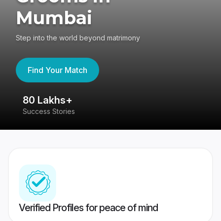
Mumbai
Step into the world beyond matrimony
Find Your Match
80 Lakhs+
4
Success Stories
41
Verified Profiles for peace of mind