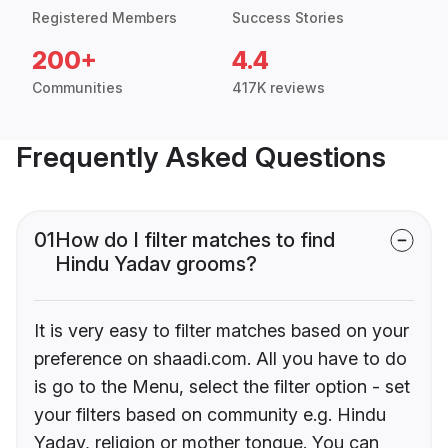
Registered Members
Success Stories
200+
4.4
Communities
417K reviews
Frequently Asked Questions
01
How do I filter matches to find
Hindu Yadav grooms?
It is very easy to filter matches based on your
preference on shaadi.com. All you have to do
is go to the Menu, select the filter option - set
your filters based on community e.g. Hindu
Yadav, religion or mother tongue. You can