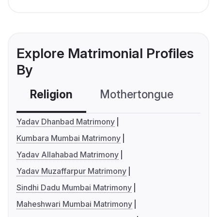
Explore Matrimonial Profiles
By
Religion
Mothertongue
Co
Yadav Dhanbad Matrimony
Kumbara Mumbai Matrimony
Yadav Allahabad Matrimony
Yadav Muzaffarpur Matrimony
Sindhi Dadu Mumbai Matrimony
Maheshwari Mumbai Matrimony