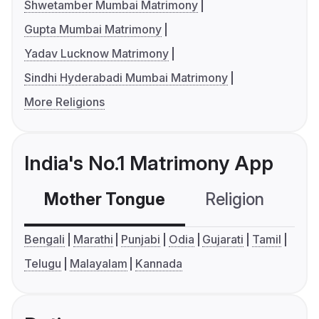
Shwetamber Mumbai Matrimony
Gupta Mumbai Matrimony
Yadav Lucknow Matrimony
Sindhi Hyderabadi Mumbai Matrimony
More Religions
India's No.1 Matrimony App
Mother Tongue
Religion
C
Bengali
Marathi
Punjabi
Odia
Gujarati
Tamil
Telugu
Malayalam
Kannada