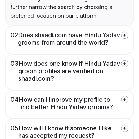
further narrow the search by choosing a
preferred location on our platform.
02
Does shaadi.com have Hindu Yadav
grooms from around the world?
03
How does one know if Hindu Yadav
groom profiles are verified on
shaadi.com?
04
How can I improve my profile to
find better Hindu Yadav grooms?
05
How will I know if someone I like
has accepted my request?