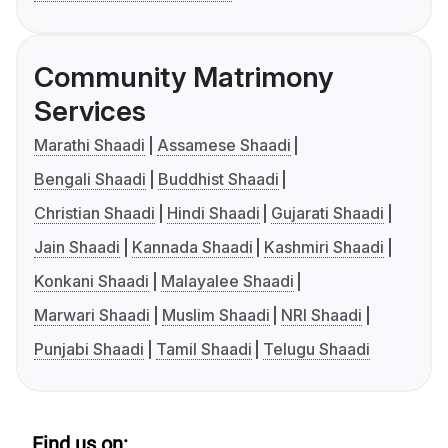
Community Matrimony
Services
Marathi Shaadi
Assamese Shaadi
Bengali Shaadi
Buddhist Shaadi
Christian Shaadi
Hindi Shaadi
Gujarati Shaadi
Jain Shaadi
Kannada Shaadi
Kashmiri Shaadi
Konkani Shaadi
Malayalee Shaadi
Marwari Shaadi
Muslim Shaadi
NRI Shaadi
Punjabi Shaadi
Tamil Shaadi
Telugu Shaadi
Find us on: