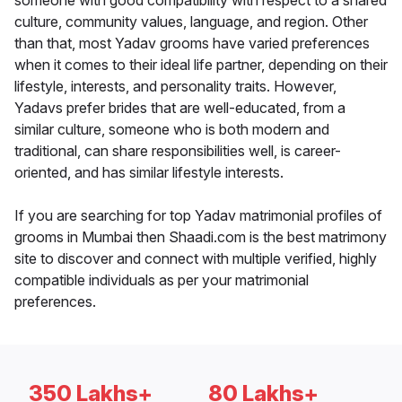
someone with good compatibility with respect to a shared
culture, community values, language, and region. Other
than that, most Yadav grooms have varied preferences
when it comes to their ideal life partner, depending on their
lifestyle, interests, and personality traits. However,
Yadavs prefer brides that are well-educated, from a
similar culture, someone who is both modern and
traditional, can share responsibilities well, is career-
oriented, and has similar lifestyle interests.
If you are searching for top Yadav matrimonial profiles of
grooms in Mumbai then Shaadi.com is the best matrimony
site to discover and connect with multiple verified, highly
compatible individuals as per your matrimonial
preferences.
350 Lakhs+
80 Lakhs+