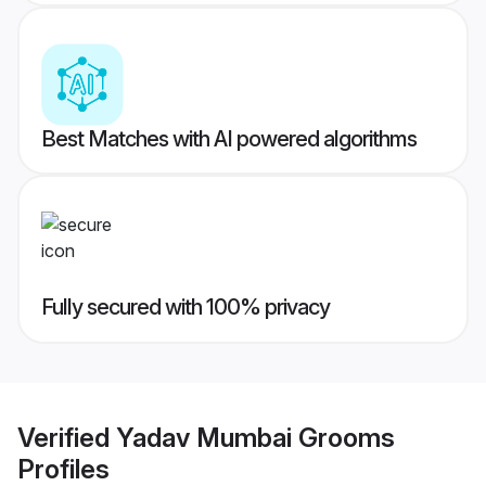
Best Matches with AI powered algorithms
Fully secured with 100% privacy
Verified
Yadav Mumbai Grooms
Profiles