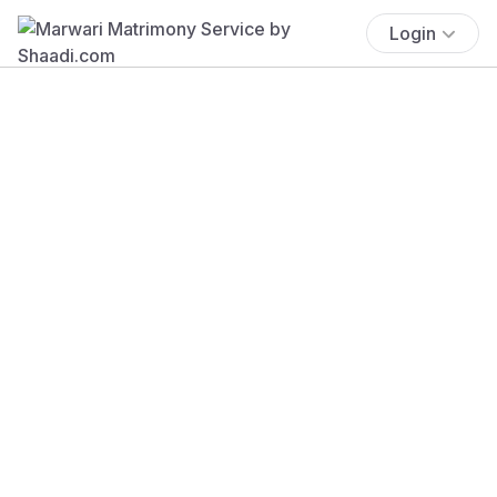
Login