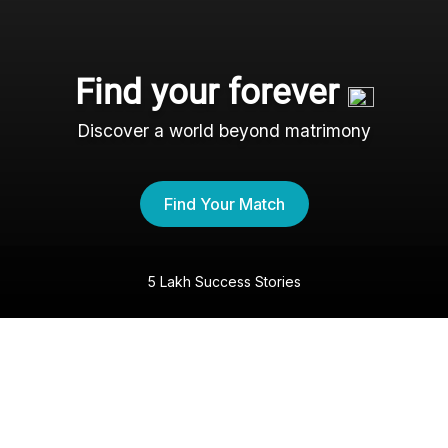
Find your forever
Discover a world beyond matrimony
Find Your Match
5 Lakh Success Stories
The Marwari Shaadi
Experience