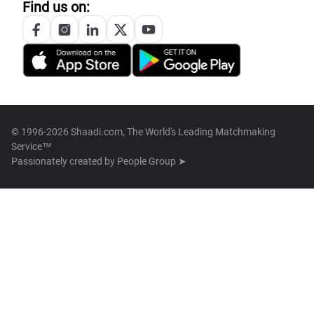
Find us on:
© 1996-2026 Shaadi.com, The World's Leading Matchmaking
Service™
Passionately created by
People Group ➤