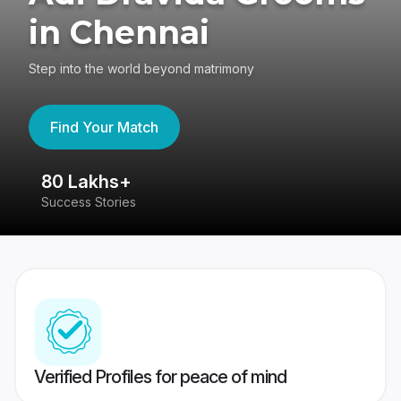
in Chennai
Step into the world beyond matrimony
Find Your Match
80 Lakhs+
4
Success Stories
41
Verified Profiles for peace of mind