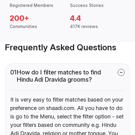
Registered Members
Success Stories
200+
4.4
Communities
417K reviews
Frequently Asked Questions
01
How do I filter matches to find
Hindu Adi Dravida grooms?
It is very easy to filter matches based on your
preference on shaadi.com. All you have to do
is go to the Menu, select the filter option - set
your filters based on community e.g. Hindu
Adi Dravida, religion or mother tongue. You