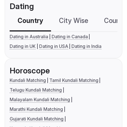
Dating
Country
City Wise
Country
Dating in Australia
Dating in Canada
Dating in UK
Dating in USA
Dating in India
Horoscope
Kundali Matching
Tamil Kundali Matching
Telugu Kundali Matching
Malayalam Kundali Matching
Marathi Kundali Matching
Gujarati Kundali Matching