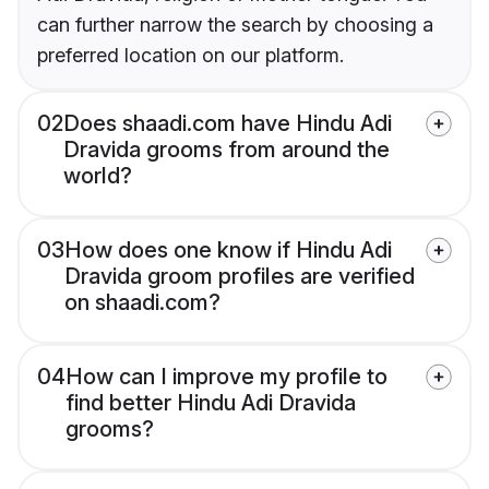
can further narrow the search by choosing a
preferred location on our platform.
02
Does shaadi.com have Hindu Adi
Dravida grooms from around the
world?
03
How does one know if Hindu Adi
Dravida groom profiles are verified
on shaadi.com?
04
How can I improve my profile to
find better Hindu Adi Dravida
grooms?