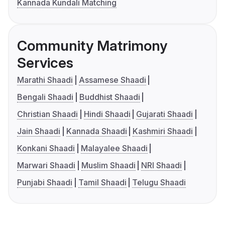
Kannada Kundali Matching
Community Matrimony
Services
Marathi Shaadi
Assamese Shaadi
Bengali Shaadi
Buddhist Shaadi
Christian Shaadi
Hindi Shaadi
Gujarati Shaadi
Jain Shaadi
Kannada Shaadi
Kashmiri Shaadi
Konkani Shaadi
Malayalee Shaadi
Marwari Shaadi
Muslim Shaadi
NRI Shaadi
Punjabi Shaadi
Tamil Shaadi
Telugu Shaadi