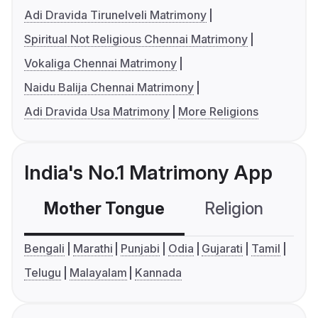
Adi Dravida Tirunelveli Matrimony
Spiritual Not Religious Chennai Matrimony
Vokaliga Chennai Matrimony
Naidu Balija Chennai Matrimony
Adi Dravida Usa Matrimony
More Religions
India's No.1 Matrimony App
Mother Tongue
Religion
C
Bengali
Marathi
Punjabi
Odia
Gujarati
Tamil
Telugu
Malayalam
Kannada