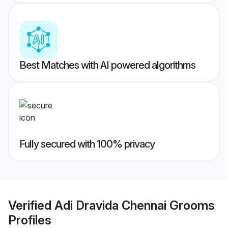
Best Matches with AI powered algorithms
Fully secured with 100% privacy
Verified
Adi Dravida Chennai Grooms
Profiles