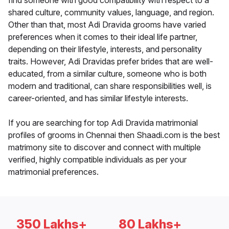
find someone with good compatibility with respect to a
shared culture, community values, language, and region.
Other than that, most Adi Dravida grooms have varied
preferences when it comes to their ideal life partner,
depending on their lifestyle, interests, and personality
traits. However, Adi Dravidas prefer brides that are well-
educated, from a similar culture, someone who is both
modern and traditional, can share responsibilities well, is
career-oriented, and has similar lifestyle interests.
If you are searching for top Adi Dravida matrimonial
profiles of grooms in Chennai then Shaadi.com is the best
matrimony site to discover and connect with multiple
verified, highly compatible individuals as per your
matrimonial preferences.
350 Lakhs+
80 Lakhs+