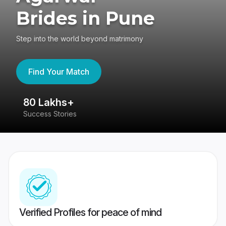
Brides in Pune
Step into the world beyond matrimony
Find Your Match
80 Lakhs+
4
Success Stories
41
Verified Profiles for peace of mind