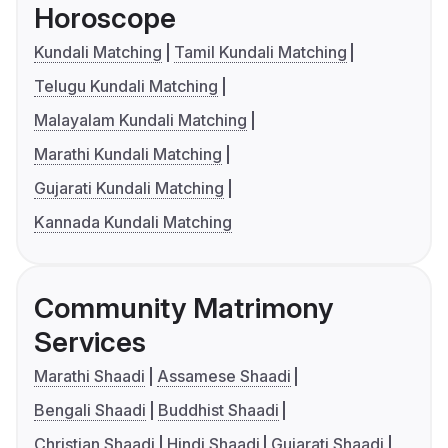
Horoscope
Kundali Matching
Tamil Kundali Matching
Telugu Kundali Matching
Malayalam Kundali Matching
Marathi Kundali Matching
Gujarati Kundali Matching
Kannada Kundali Matching
Community Matrimony
Services
Marathi Shaadi
Assamese Shaadi
Bengali Shaadi
Buddhist Shaadi
Christian Shaadi
Hindi Shaadi
Gujarati Shaadi