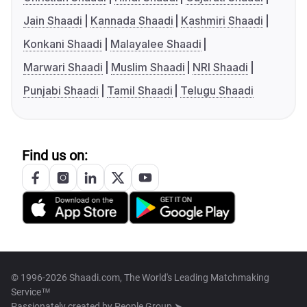
Jain Shaadi
Kannada Shaadi
Kashmiri Shaadi
Konkani Shaadi
Malayalee Shaadi
Marwari Shaadi
Muslim Shaadi
NRI Shaadi
Punjabi Shaadi
Tamil Shaadi
Telugu Shaadi
Find us on:
© 1996-2026 Shaadi.com, The World's Leading Matchmaking
Service™
Passionately created by
People Group ➤