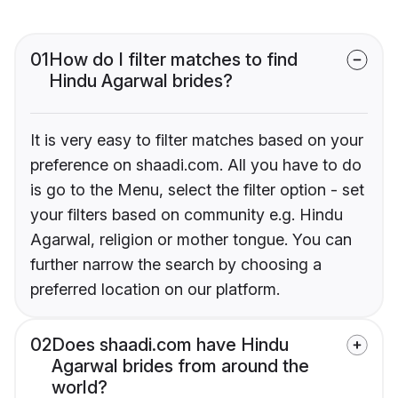
01
How do I filter matches to find
Hindu Agarwal brides?
It is very easy to filter matches based on your
preference on shaadi.com. All you have to do
is go to the Menu, select the filter option - set
your filters based on community e.g. Hindu
Agarwal, religion or mother tongue. You can
further narrow the search by choosing a
preferred location on our platform.
02
Does shaadi.com have Hindu
Agarwal brides from around the
world?