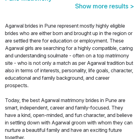
Show more results
>
Agarwal brides in Pune represent mostly highly eligible
brides who are either born and brought up in the region or
are settled there for education or employment. These
Agarwal girls are searching for a highly compatible, caring
and understanding soulmate - often on a top matrimony
site - who is not only a match as per Agarwal tradition but
also in terms of interests, personality, life goals, character,
educational and family background, and career
prospects.
Today, the best Agarwal matrimony brides in Pune are
smart, independent, career and family-focused. They
have a kind, open-minded, and fun character, and believe
in settling down with Agarwal groom with whom they can
nurture a beautiful family and have an exciting future
together.