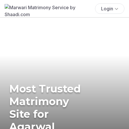
Login
Most Trusted
Matrimony
Site for
Agarwal