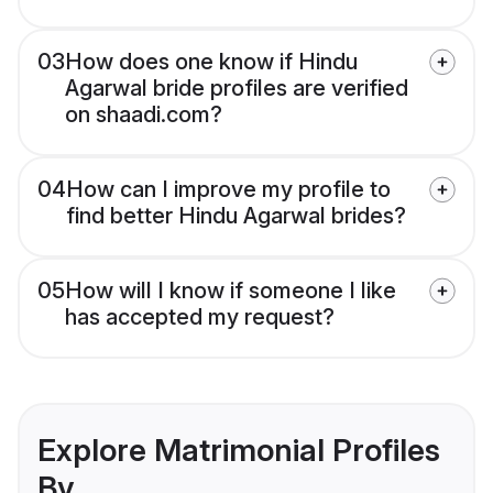
03
How does one know if Hindu
Agarwal bride profiles are verified
on shaadi.com?
04
How can I improve my profile to
find better Hindu Agarwal brides?
05
How will I know if someone I like
has accepted my request?
Explore Matrimonial Profiles
By