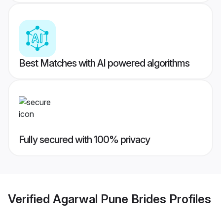
Best Matches with AI powered algorithms
Fully secured with 100% privacy
Verified
Agarwal Pune Brides
Profiles