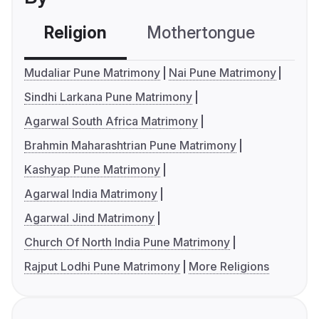
Religion
Mothertongue
Co
Mudaliar Pune Matrimony
Nai Pune Matrimony
Sindhi Larkana Pune Matrimony
Agarwal South Africa Matrimony
Brahmin Maharashtrian Pune Matrimony
Kashyap Pune Matrimony
Agarwal India Matrimony
Agarwal Jind Matrimony
Church Of North India Pune Matrimony
Rajput Lodhi Pune Matrimony
More Religions