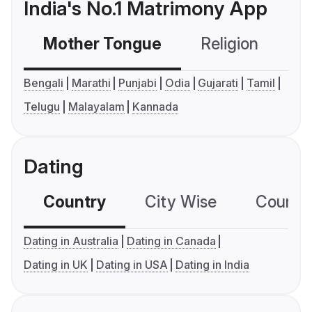
India's No.1 Matrimony App
Mother Tongue
Religion
C
Bengali
Marathi
Punjabi
Odia
Gujarati
Tamil
Telugu
Malayalam
Kannada
Dating
Country
City Wise
Country
Dating in Australia
Dating in Canada
Dating in UK
Dating in USA
Dating in India