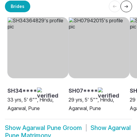
Brides
SH34****
SH07****
SH
33 yrs, 5' 6"", Hindu,
29 yrs, 5' 5"", Hindu,
29 
Agarwal, Pune
Agarwal, Pune
Ag
Show
Agarwal Pune Groom
Show
Agarwal
Pune Matrimony