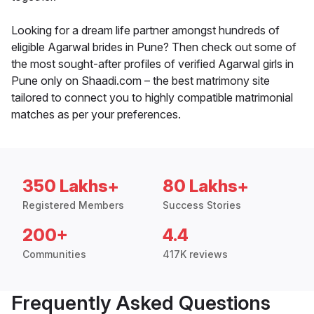
Looking for a dream life partner amongst hundreds of
eligible Agarwal brides in Pune? Then check out some of
the most sought-after profiles of verified Agarwal girls in
Pune only on Shaadi.com – the best matrimony site
tailored to connect you to highly compatible matrimonial
matches as per your preferences.
350 Lakhs+
80 Lakhs+
Registered Members
Success Stories
200+
4.4
Communities
417K reviews
Frequently Asked Questions