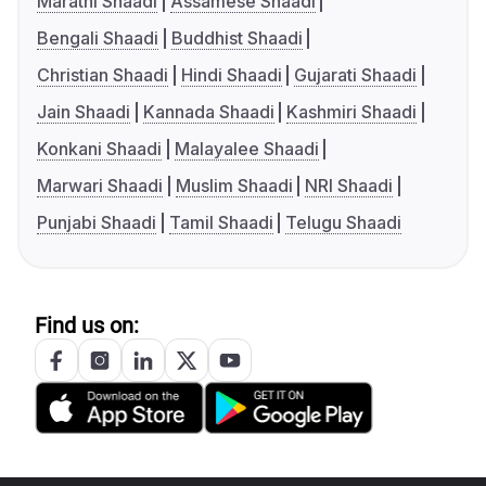
Marathi Shaadi
Assamese Shaadi
Bengali Shaadi
Buddhist Shaadi
Christian Shaadi
Hindi Shaadi
Gujarati Shaadi
Jain Shaadi
Kannada Shaadi
Kashmiri Shaadi
Konkani Shaadi
Malayalee Shaadi
Marwari Shaadi
Muslim Shaadi
NRI Shaadi
Punjabi Shaadi
Tamil Shaadi
Telugu Shaadi
Find us on: