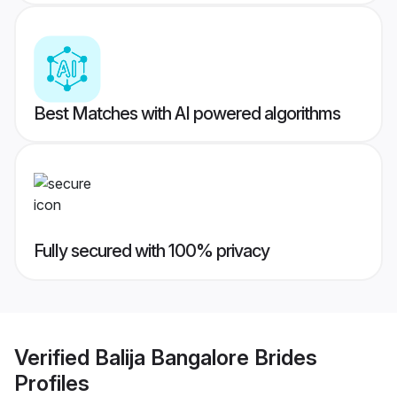
Best Matches with AI powered algorithms
Fully secured with 100% privacy
Verified
Balija Bangalore Brides
Profiles