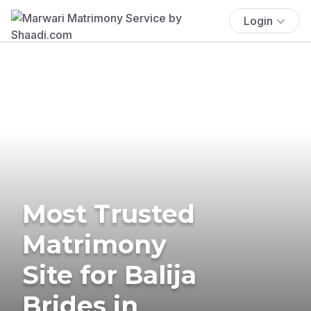
Login
Most Trusted
Matrimony
Site for Balija
Brides in