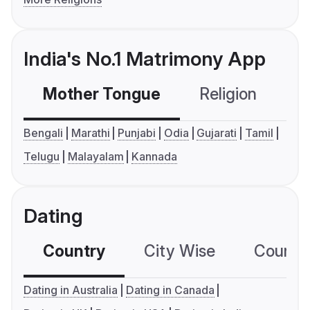
India's No.1 Matrimony App
Mother Tongue
Religion
C
Bengali
Marathi
Punjabi
Odia
Gujarati
Tamil
Telugu
Malayalam
Kannada
Dating
Country
City Wise
Country
Dating in Australia
Dating in Canada