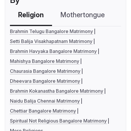
By
Religion
Mothertongue
Co
Brahmin Telugu Bangalore Matrimony
Setti Balija Visakhapatnam Matrimony
Brahmin Havyaka Bangalore Matrimony
Mahishya Bangalore Matrimony
Chaurasia Bangalore Matrimony
Dheevara Bangalore Matrimony
Brahmin Kokanastha Bangalore Matrimony
Naidu Balija Chennai Matrimony
Chettiar Bangalore Matrimony
Spiritual Not Religious Bangalore Matrimony
More Religions