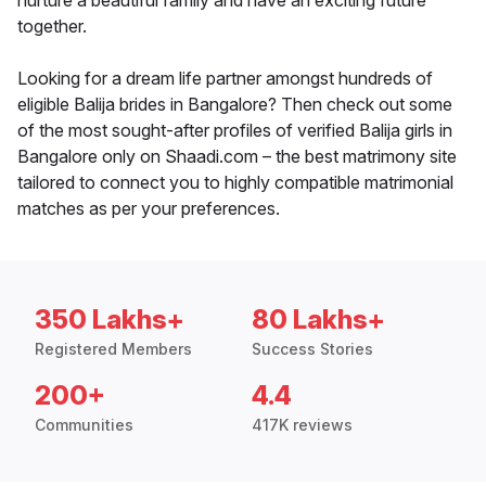
nurture a beautiful family and have an exciting future
together.
Looking for a dream life partner amongst hundreds of
eligible Balija brides in Bangalore? Then check out some
of the most sought-after profiles of verified Balija girls in
Bangalore only on Shaadi.com – the best matrimony site
tailored to connect you to highly compatible matrimonial
matches as per your preferences.
350 Lakhs+
80 Lakhs+
Registered Members
Success Stories
200+
4.4
Communities
417K reviews