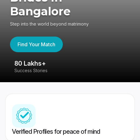
Bangalore
Step into the world beyond matrimony
Find Your Match
80 Lakhs+
4
Success Stories
41
Verified Profiles for peace of mind