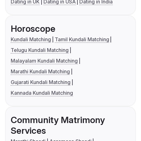
Dating in UK
Dating in USA
Dating in India
Horoscope
Kundali Matching
Tamil Kundali Matching
Telugu Kundali Matching
Malayalam Kundali Matching
Marathi Kundali Matching
Gujarati Kundali Matching
Kannada Kundali Matching
Community Matrimony
Services