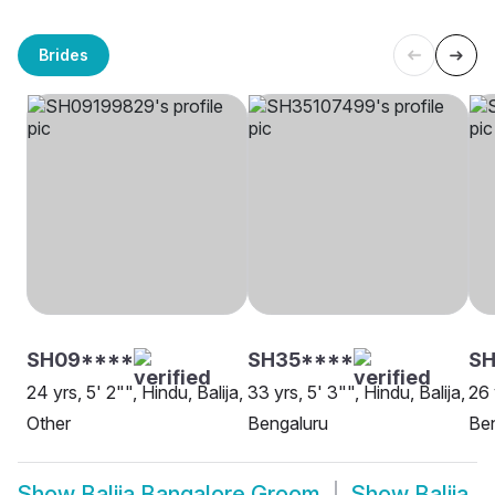
Brides
SH09****
SH35****
SH
24 yrs, 5' 2"", Hindu, Balija,
33 yrs, 5' 3"", Hindu, Balija,
26 
Other
Bengaluru
Be
Show
Balija Bangalore Groom
Show
Balija