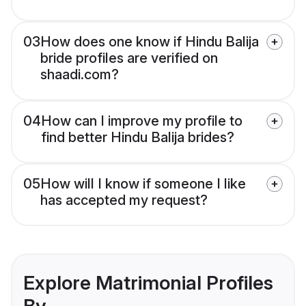
03
How does one know if Hindu Balija
bride profiles are verified on
shaadi.com?
04
How can I improve my profile to
find better Hindu Balija brides?
05
How will I know if someone I like
has accepted my request?
Explore Matrimonial Profiles