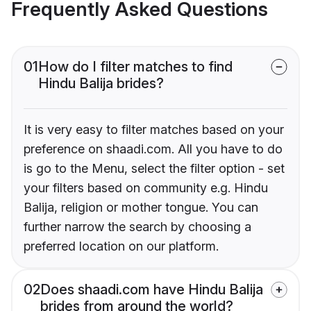
Frequently Asked Questions
01
How do I filter matches to find
Hindu Balija brides?
It is very easy to filter matches based on your
preference on shaadi.com. All you have to do
is go to the Menu, select the filter option - set
your filters based on community e.g. Hindu
Balija, religion or mother tongue. You can
further narrow the search by choosing a
preferred location on our platform.
02
Does shaadi.com have Hindu Balija
brides from around the world?