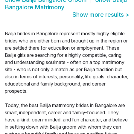
Bangalore Matrimony
Show more results
>
Balija brides in Bangalore represent mostly highly eligible
brides who are either born and brought up in the region or
are settled there for education or employment. These
Balija girls are searching for a highly compatible, caring
and understanding soulmate - often on a top matrimony
site - who is not only a match as per Balija tradition but
also in terms of interests, personality, life goals, character,
educational and family background, and career
prospects.
Today, the best Balija matrimony brides in Bangalore are
smart, independent, career and family-focused. They
have a kind, open-minded, and fun character, and believe
in settling down with Balija groom with whom they can