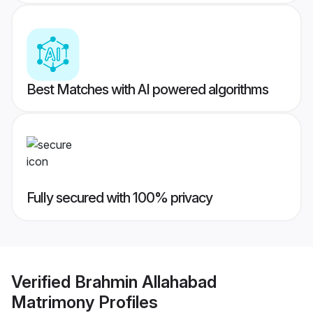
Best Matches with AI powered algorithms
Fully secured with 100% privacy
Verified
Brahmin Allahabad
Matrimony
Profiles