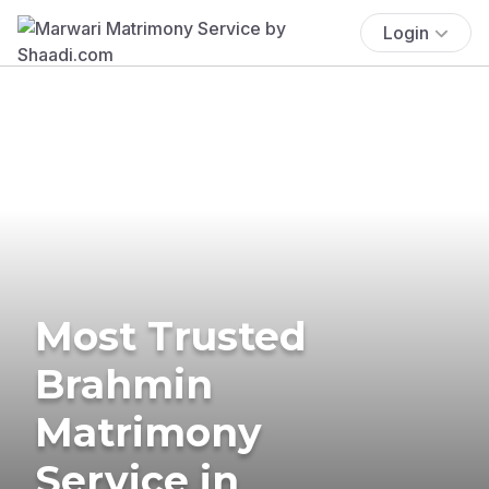
Login
Most Trusted
Brahmin
Matrimony
Service in