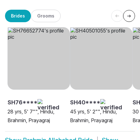
Brides
Grooms
SH76****
SH40****
SH
28 yrs, 5' 7"", Hindu,
45 yrs, 5' 2"", Hindu,
30 
Brahmin, Prayagraj
Brahmin, Prayagraj
Bra