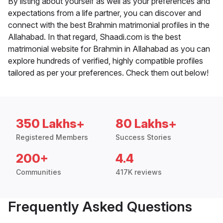
By listing about yourself as well as your preferences and
expectations from a life partner, you can discover and
connect with the best Brahmin matrimonial profiles in the
Allahabad. In that regard, Shaadi.com is the best
matrimonial website for Brahmin in Allahabad as you can
explore hundreds of verified, highly compatible profiles
tailored as per your preferences. Check them out below!
350 Lakhs+
80 Lakhs+
Registered Members
Success Stories
200+
4.4
Communities
417K reviews
Frequently Asked Questions