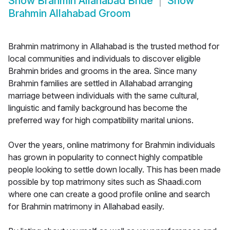
Show
Brahmin Allahabad Bride
Show
Brahmin Allahabad Groom
Brahmin matrimony in Allahabad is the trusted method for
local communities and individuals to discover eligible
Brahmin brides and grooms in the area. Since many
Brahmin families are settled in Allahabad arranging
marriage between individuals with the same cultural,
linguistic and family background has become the
preferred way for high compatibility marital unions.
Over the years, online matrimony for Brahmin individuals
has grown in popularity to connect highly compatible
people looking to settle down locally. This has been made
possible by top matrimony sites such as Shaadi.com
where one can create a good profile online and search
for Brahmin matrimony in Allahabad easily.