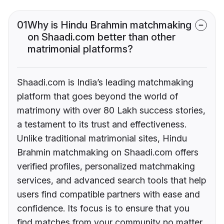
01
Why is Hindu Brahmin matchmaking
on Shaadi.com better than other
matrimonial platforms?
Shaadi.com is India’s leading matchmaking
platform that goes beyond the world of
matrimony with over 80 Lakh success stories,
a testament to its trust and effectiveness.
Unlike traditional matrimonial sites, Hindu
Brahmin matchmaking on Shaadi.com offers
verified profiles, personalized matchmaking
services, and advanced search tools that help
users find compatible partners with ease and
confidence. Its focus is to ensure that you
find matches from your community no matter