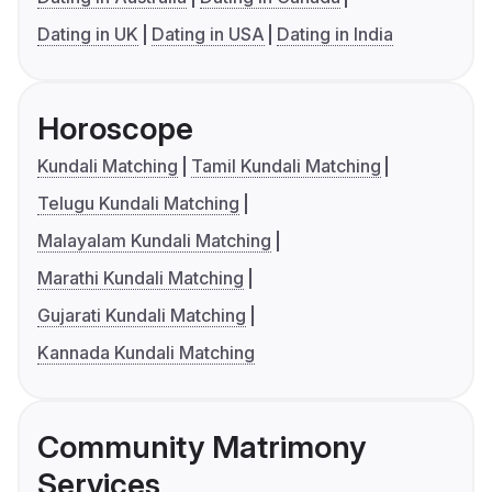
Dating in UK
Dating in USA
Dating in India
Horoscope
Kundali Matching
Tamil Kundali Matching
Telugu Kundali Matching
Malayalam Kundali Matching
Marathi Kundali Matching
Gujarati Kundali Matching
Kannada Kundali Matching
Community Matrimony
Services