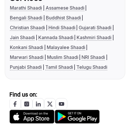
Marathi Shaadi
Assamese Shaadi
Bengali Shaadi
Buddhist Shaadi
Christian Shaadi
Hindi Shaadi
Gujarati Shaadi
Jain Shaadi
Kannada Shaadi
Kashmiri Shaadi
Konkani Shaadi
Malayalee Shaadi
Marwari Shaadi
Muslim Shaadi
NRI Shaadi
Punjabi Shaadi
Tamil Shaadi
Telugu Shaadi
Find us on: