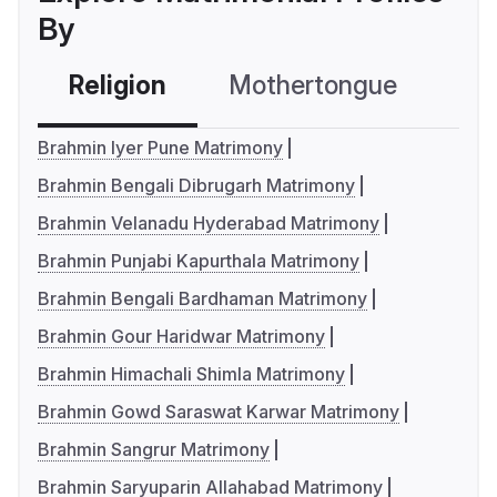
By
Religion
Mothertongue
Co
Brahmin Iyer Pune Matrimony
Brahmin Bengali Dibrugarh Matrimony
Brahmin Velanadu Hyderabad Matrimony
Brahmin Punjabi Kapurthala Matrimony
Brahmin Bengali Bardhaman Matrimony
Brahmin Gour Haridwar Matrimony
Brahmin Himachali Shimla Matrimony
Brahmin Gowd Saraswat Karwar Matrimony
Brahmin Sangrur Matrimony
Brahmin Saryuparin Allahabad Matrimony