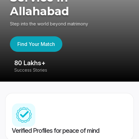
Allahabad
Step into the world beyond matrimony
Find Your Match
80 Lakhs+
4
Success Stories
41
Verified Profiles for peace of mind