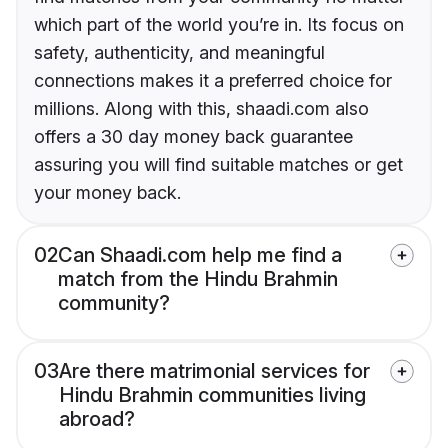
which part of the world you’re in. Its focus on
safety, authenticity, and meaningful
connections makes it a preferred choice for
millions. Along with this, shaadi.com also
offers a 30 day money back guarantee
assuring you will find suitable matches or get
your money back.
02
Can Shaadi.com help me find a
match from the Hindu Brahmin
community?
03
Are there matrimonial services for
Hindu Brahmin communities living
abroad?