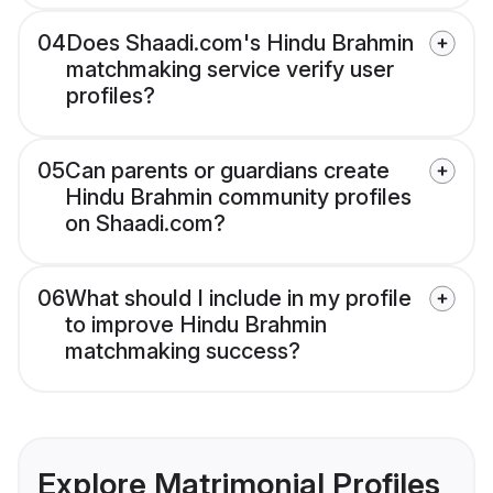
04
Does Shaadi.com's Hindu Brahmin
matchmaking service verify user
profiles?
05
Can parents or guardians create
Hindu Brahmin community profiles
on Shaadi.com?
06
What should I include in my profile
to improve Hindu Brahmin
matchmaking success?
Explore Matrimonial Profiles