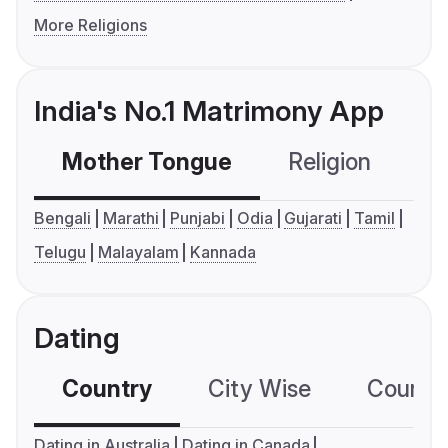
More Religions
India's No.1 Matrimony App
Mother Tongue
Religion
C
Bengali
Marathi
Punjabi
Odia
Gujarati
Tamil
Telugu
Malayalam
Kannada
Dating
Country
City Wise
Country
Dating in Australia
Dating in Canada