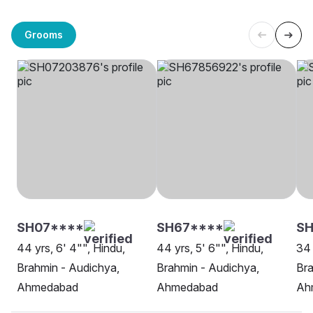
Grooms
SH07****
SH67****
S
44 yrs, 6' 4"", Hindu,
44 yrs, 5' 6"", Hindu,
34 
Brahmin - Audichya,
Brahmin - Audichya,
Bra
Ahmedabad
Ahmedabad
Ah