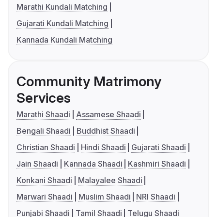
Marathi Kundali Matching
Gujarati Kundali Matching
Kannada Kundali Matching
Community Matrimony
Services
Marathi Shaadi
Assamese Shaadi
Bengali Shaadi
Buddhist Shaadi
Christian Shaadi
Hindi Shaadi
Gujarati Shaadi
Jain Shaadi
Kannada Shaadi
Kashmiri Shaadi
Konkani Shaadi
Malayalee Shaadi
Marwari Shaadi
Muslim Shaadi
NRI Shaadi
Punjabi Shaadi
Tamil Shaadi
Telugu Shaadi