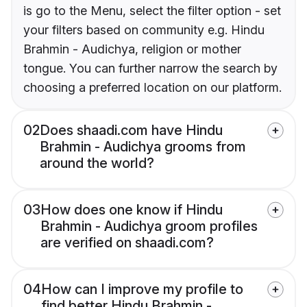
is go to the Menu, select the filter option - set
your filters based on community e.g. Hindu
Brahmin - Audichya, religion or mother
tongue. You can further narrow the search by
choosing a preferred location on our platform.
02
Does shaadi.com have Hindu
Brahmin - Audichya grooms from
around the world?
03
How does one know if Hindu
Brahmin - Audichya groom profiles
are verified on shaadi.com?
04
How can I improve my profile to
find better Hindu Brahmin -