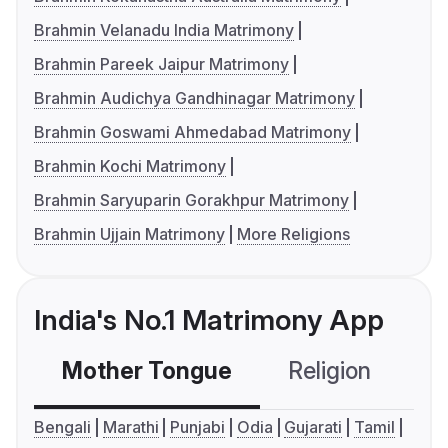
Brahmin Velanadu India Matrimony
Brahmin Pareek Jaipur Matrimony
Brahmin Audichya Gandhinagar Matrimony
Brahmin Goswami Ahmedabad Matrimony
Brahmin Kochi Matrimony
Brahmin Saryuparin Gorakhpur Matrimony
Brahmin Ujjain Matrimony
More Religions
India's No.1 Matrimony App
Mother Tongue
Religion
C
Bengali
Marathi
Punjabi
Odia
Gujarati
Tamil