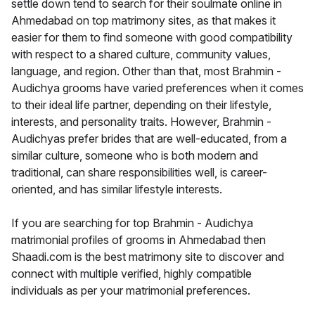
settle down tend to search for their soulmate online in
Ahmedabad on top matrimony sites, as that makes it
easier for them to find someone with good compatibility
with respect to a shared culture, community values,
language, and region. Other than that, most Brahmin -
Audichya grooms have varied preferences when it comes
to their ideal life partner, depending on their lifestyle,
interests, and personality traits. However, Brahmin -
Audichyas prefer brides that are well-educated, from a
similar culture, someone who is both modern and
traditional, can share responsibilities well, is career-
oriented, and has similar lifestyle interests.
If you are searching for top Brahmin - Audichya
matrimonial profiles of grooms in Ahmedabad then
Shaadi.com is the best matrimony site to discover and
connect with multiple verified, highly compatible
individuals as per your matrimonial preferences.