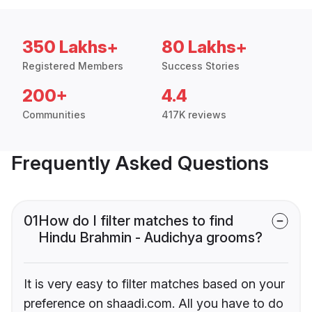
350 Lakhs+
80 Lakhs+
Registered Members
Success Stories
200+
4.4
Communities
417K reviews
Frequently Asked Questions
01
How do I filter matches to find
Hindu Brahmin - Audichya grooms?
It is very easy to filter matches based on your
preference on shaadi.com. All you have to do