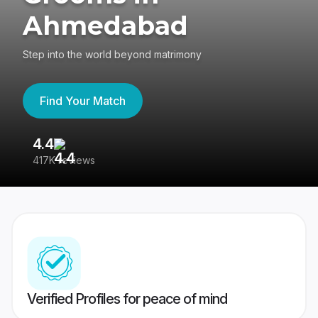
Ahmedabad
Step into the world beyond matrimony
Find Your Match
4.4
3
417K reviews
Re
Verified Profiles for peace of mind