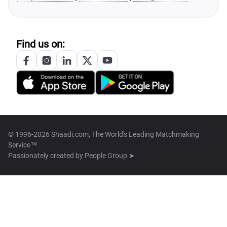
Find us on:
© 1996-2026 Shaadi.com, The World's Leading Matchmaking
Service™
Passionately created by
People Group ➤