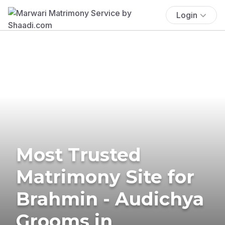
Login
Most Trusted
Matrimony Site for
Brahmin - Audichya
Grooms in