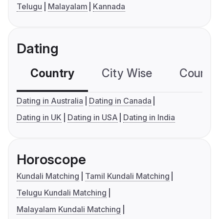
Telugu
Malayalam
Kannada
Dating
Country
City Wise
Country
Dating in Australia
Dating in Canada
Dating in UK
Dating in USA
Dating in India
Horoscope
Kundali Matching
Tamil Kundali Matching
Telugu Kundali Matching
Malayalam Kundali Matching