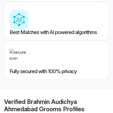
Best Matches with AI powered algorithms
Fully secured with 100% privacy
Verified
Brahmin Audichya
Ahmedabad Grooms
Profiles