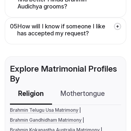
Audichya grooms?
05
How will I know if someone I like
has accepted my request?
Explore Matrimonial Profiles
By
Religion
Mothertongue
Co
Brahmin Telugu Usa Matrimony
Brahmin Gandhidham Matrimony
Brahmin Kokanastha Australia Matrimony