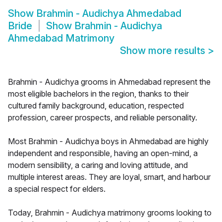
Show
Brahmin - Audichya Ahmedabad
Bride
Show
Brahmin - Audichya
Ahmedabad Matrimony
Show more results
>
Brahmin - Audichya grooms in Ahmedabad represent the
most eligible bachelors in the region, thanks to their
cultured family background, education, respected
profession, career prospects, and reliable personality.
Most Brahmin - Audichya boys in Ahmedabad are highly
independent and responsible, having an open-mind, a
modern sensibility, a caring and loving attitude, and
multiple interest areas. They are loyal, smart, and harbour
a special respect for elders.
Today, Brahmin - Audichya matrimony grooms looking to