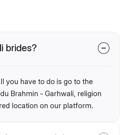
i brides?
l you have to do is go to the
ndu Brahmin - Garhwali, religion
ed location on our platform.