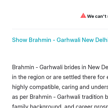
⚠
We can't 
Show
Brahmin - Garhwali New Delh
Brahmin - Garhwali brides in New Del
in the region or are settled there f
highly compatible, caring and under
as per Brahmin - Garhwali tradition bu
family background, and career prosp