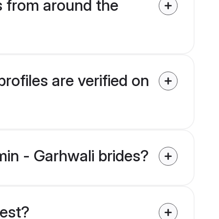
s from around the
ofiles are verified on
min - Garhwali brides?
uest?