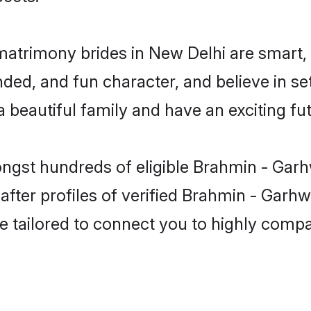
matrimony brides in New Delhi are smart,
ded, and fun character, and believe in se
beautiful family and have an exciting fut
ongst hundreds of eligible Brahmin - Garh
ter profiles of verified Brahmin - Garhwa
e tailored to connect you to highly comp