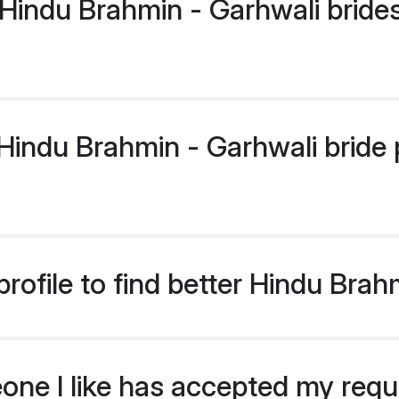
Hindu Brahmin - Garhwali bride
indu Brahmin - Garhwali bride pr
rofile to find better Hindu Brah
eone I like has accepted my req