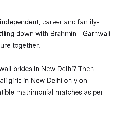
 independent, career and family-
ttling down with Brahmin - Garhwali
ure together.
wali brides in New Delhi? Then
li girls in New Delhi only on
atible matrimonial matches as per