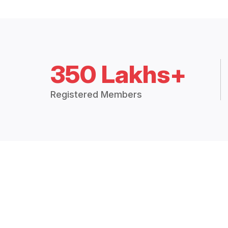
350 Lakhs+
Registered Members