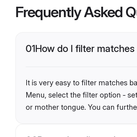
Frequently Asked Q
01
How do I filter matches
It is very easy to filter matches 
Menu, select the filter option - s
or mother tongue. You can furthe