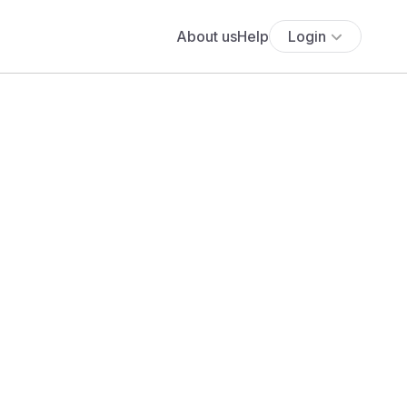
About us
Help
Login