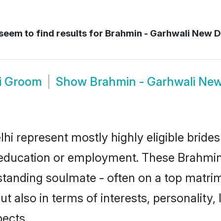
seem to find results for
Brahmin - Garhwali New D
i Groom
Show
Brahmin - Garhwali New
hi represent mostly highly eligible bride
or education or employment. These Brahmin 
standing soulmate - often on a top matrim
t also in terms of interests, personality, 
ects.