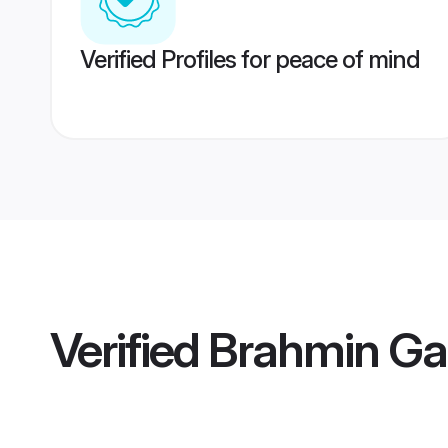
Verified Profiles for peace of mind
Verified
Brahmin Gar