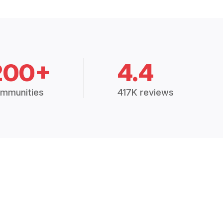
200+
4.4
mmunities
417K reviews