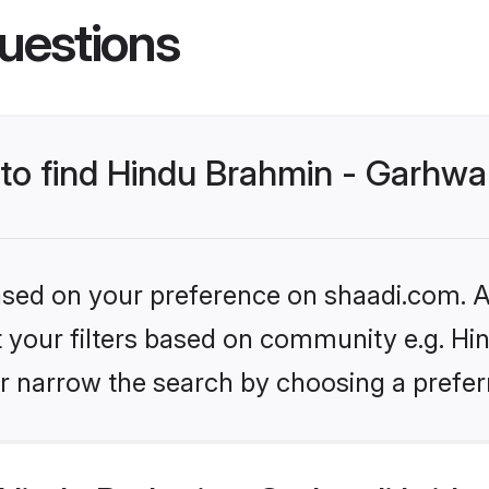
uestions
 to find Hindu Brahmin - Garhwal
based on your preference on shaadi.com. Al
et your filters based on community e.g. Hi
r narrow the search by choosing a preferr