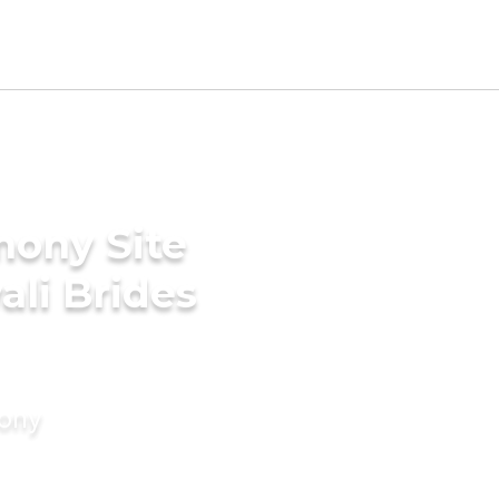
mony Site
ali Brides
mony