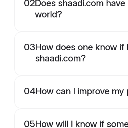
02
Does shaadi.com have 
world?
03
How does one know if H
shaadi.com?
04
How can I improve my p
05
How will I know if som