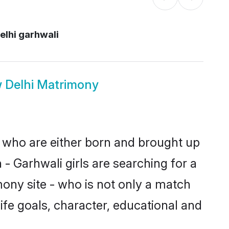
elhi garhwali
 Delhi Matrimony
s who are either born and brought up
- Garhwali girls are searching for a
ony site - who is not only a match
life goals, character, educational and