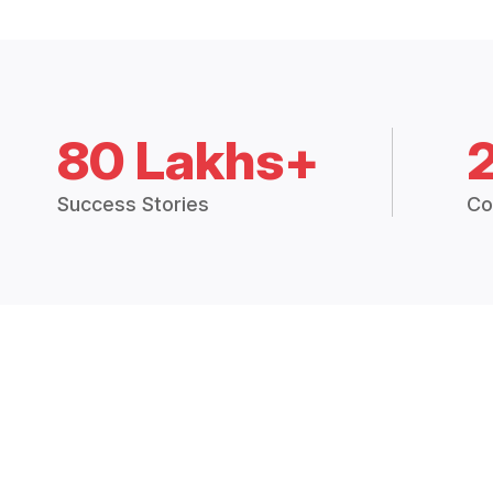
80 Lakhs+
Success Stories
Co