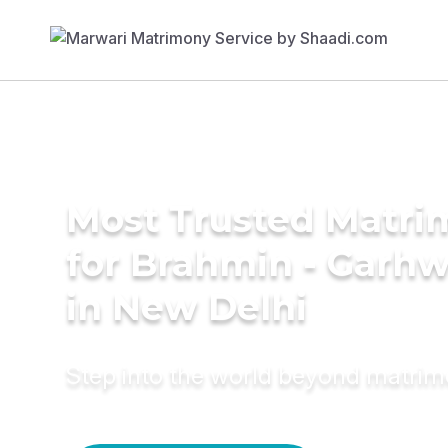
Most Trusted Matri
for Brahmin - Garhw
in New Delhi
Step into the world beyond matri