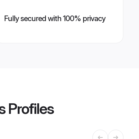
Fully secured with 100% privacy
s
Profiles