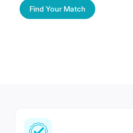
Find Your Match
350 Lakhs+
80 Lakhs
Registered Members
Success Stories