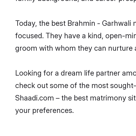
Today, the best Brahmin - Garhwali 
focused. They have a kind, open-min
groom with whom they can nurture a 
Looking for a dream life partner am
check out some of the most sought-af
Shaadi.com – the best matrimony sit
your preferences.