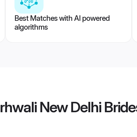
Best Matches with AI powered
algorithms
hwali New Delhi Bride