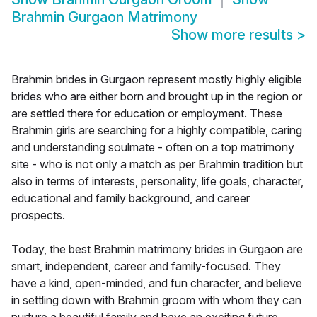
Brahmin Gurgaon Matrimony
Show more results
>
Brahmin brides in Gurgaon represent mostly highly eligible
brides who are either born and brought up in the region or
are settled there for education or employment. These
Brahmin girls are searching for a highly compatible, caring
and understanding soulmate - often on a top matrimony
site - who is not only a match as per Brahmin tradition but
also in terms of interests, personality, life goals, character,
educational and family background, and career
prospects.
Today, the best Brahmin matrimony brides in Gurgaon are
smart, independent, career and family-focused. They
have a kind, open-minded, and fun character, and believe
in settling down with Brahmin groom with whom they can