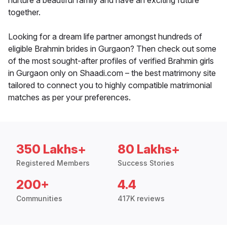
nurture a beautiful family and have an exciting future
together.
Looking for a dream life partner amongst hundreds of
eligible Brahmin brides in Gurgaon? Then check out some
of the most sought-after profiles of verified Brahmin girls
in Gurgaon only on Shaadi.com – the best matrimony site
tailored to connect you to highly compatible matrimonial
matches as per your preferences.
350 Lakhs+
80 Lakhs+
Registered Members
Success Stories
200+
4.4
Communities
417K reviews