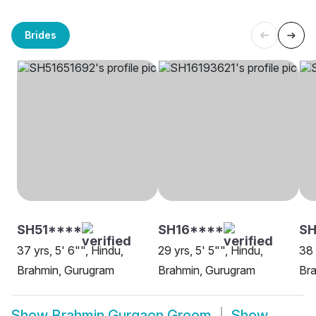
Brides
SH51****
SH16****
SH
37 yrs, 5' 6"", Hindu,
29 yrs, 5' 5"", Hindu,
38 
Brahmin, Gurugram
Brahmin, Gurugram
Br
Show
Brahmin Gurgaon Groom
Show