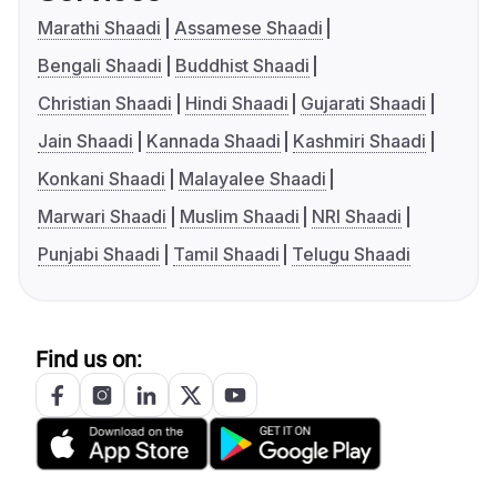
Marathi Shaadi
Assamese Shaadi
Bengali Shaadi
Buddhist Shaadi
Christian Shaadi
Hindi Shaadi
Gujarati Shaadi
Jain Shaadi
Kannada Shaadi
Kashmiri Shaadi
Konkani Shaadi
Malayalee Shaadi
Marwari Shaadi
Muslim Shaadi
NRI Shaadi
Punjabi Shaadi
Tamil Shaadi
Telugu Shaadi
Find us on: