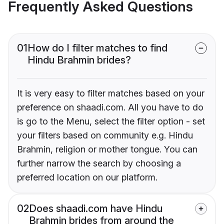
Frequently Asked Questions
01
How do I filter matches to find
Hindu Brahmin brides?
It is very easy to filter matches based on your
preference on shaadi.com. All you have to do
is go to the Menu, select the filter option - set
your filters based on community e.g. Hindu
Brahmin, religion or mother tongue. You can
further narrow the search by choosing a
preferred location on our platform.
02
Does shaadi.com have Hindu
Brahmin brides from around the