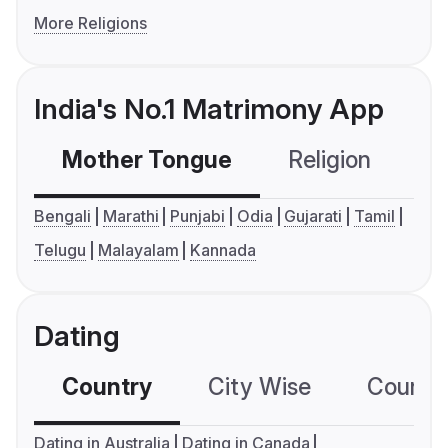
More Religions
India's No.1 Matrimony App
Mother Tongue
Religion
C
Bengali
Marathi
Punjabi
Odia
Gujarati
Tamil
Telugu
Malayalam
Kannada
Dating
Country
City Wise
Country
Dating in Australia
Dating in Canada