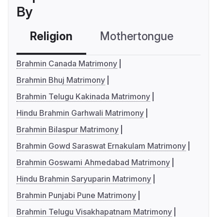
By
Religion
Mothertongue
Co
Brahmin Canada Matrimony
Brahmin Bhuj Matrimony
Brahmin Telugu Kakinada Matrimony
Hindu Brahmin Garhwali Matrimony
Brahmin Bilaspur Matrimony
Brahmin Gowd Saraswat Ernakulam Matrimony
Brahmin Goswami Ahmedabad Matrimony
Hindu Brahmin Saryuparin Matrimony
Brahmin Punjabi Pune Matrimony
Brahmin Telugu Visakhapatnam Matrimony