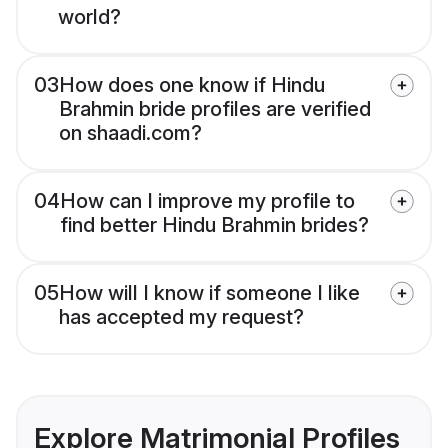
world?
03
How does one know if Hindu
Brahmin bride profiles are verified
on shaadi.com?
04
How can I improve my profile to
find better Hindu Brahmin brides?
05
How will I know if someone I like
has accepted my request?
Explore Matrimonial Profiles