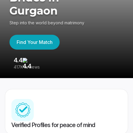
Gurgaon
Step into the world beyond matrimony
Find Your Match
4.4
3
417K reviews
Re
Verified Profiles for peace of mind