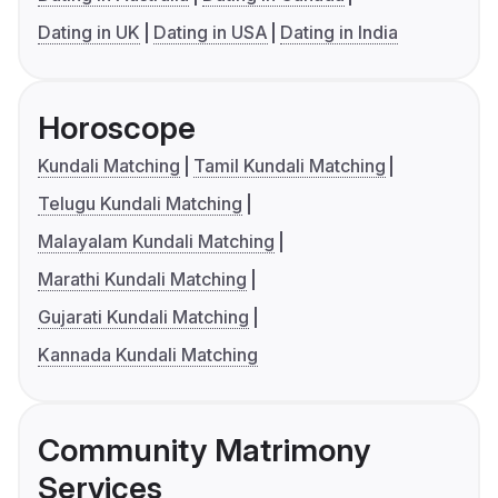
Dating in UK
Dating in USA
Dating in India
Horoscope
Kundali Matching
Tamil Kundali Matching
Telugu Kundali Matching
Malayalam Kundali Matching
Marathi Kundali Matching
Gujarati Kundali Matching
Kannada Kundali Matching
Community Matrimony
Services