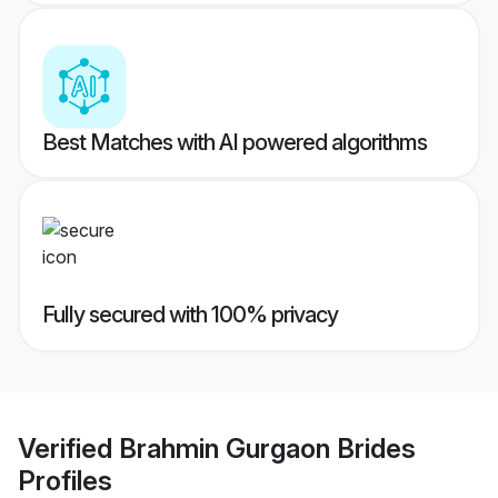
Best Matches with AI powered algorithms
Fully secured with 100% privacy
Verified
Brahmin Gurgaon Brides
Profiles