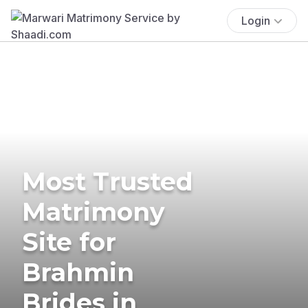
Login
Most Trusted
Matrimony
Site for
Brahmin
Brides in