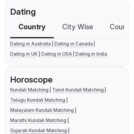
Dating
Country
City Wise
Country
Dating in Australia
Dating in Canada
Dating in UK
Dating in USA
Dating in India
Horoscope
Kundali Matching
Tamil Kundali Matching
Telugu Kundali Matching
Malayalam Kundali Matching
Marathi Kundali Matching
Gujarati Kundali Matching