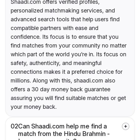
Shaadi.com offers verified profiles,
personalized matchmaking services, and
advanced search tools that help users find
compatible partners with ease and
confidence. Its focus is to ensure that you
find matches from your community no matter
which part of the world you’re in. Its focus on
safety, authenticity, and meaningful
connections makes it a preferred choice for
millions. Along with this, shaadi.com also
offers a 30 day money back guarantee
assuring you will find suitable matches or get
your money back.
02
Can Shaadi.com help me find a
match from the Hindu Brahmin -