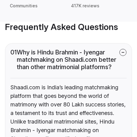
Communities
417K reviews
Frequently Asked Questions
01
Why is Hindu Brahmin - Iyengar
matchmaking on Shaadi.com better
than other matrimonial platforms?
Shaadi.com is India’s leading matchmaking
platform that goes beyond the world of
matrimony with over 80 Lakh success stories,
a testament to its trust and effectiveness.
Unlike traditional matrimonial sites, Hindu
Brahmin - Iyengar matchmaking on