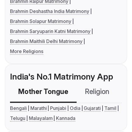
Brahmin Raipur Matrimony
Brahmin Deshastha India Matrimony
Brahmin Solapur Matrimony
Brahmin Saryuparin Katni Matrimony
Brahmin Maithili Delhi Matrimony
More Religions
India's No.1 Matrimony App
Mother Tongue
Religion
C
Bengali
Marathi
Punjabi
Odia
Gujarati
Tamil
Telugu
Malayalam
Kannada