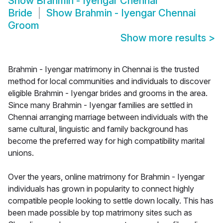
Show
Brahmin - Iyengar Chennai
Bride
Show
Brahmin - Iyengar Chennai
Groom
Show more results
>
Brahmin - Iyengar matrimony in Chennai is the trusted
method for local communities and individuals to discover
eligible Brahmin - Iyengar brides and grooms in the area.
Since many Brahmin - Iyengar families are settled in
Chennai arranging marriage between individuals with the
same cultural, linguistic and family background has
become the preferred way for high compatibility marital
unions.
Over the years, online matrimony for Brahmin - Iyengar
individuals has grown in popularity to connect highly
compatible people looking to settle down locally. This has
been made possible by top matrimony sites such as