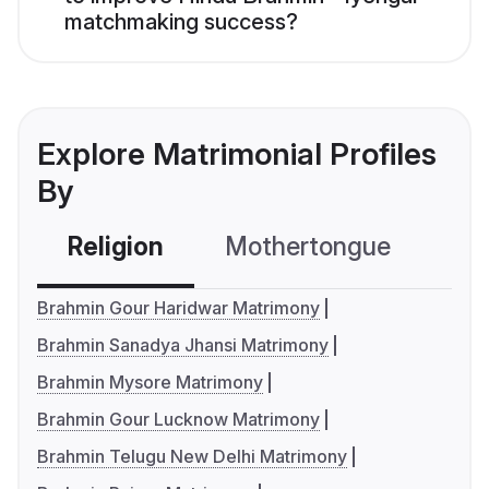
matchmaking success?
Explore Matrimonial Profiles
By
Religion
Mothertongue
Co
Brahmin Gour Haridwar Matrimony
Brahmin Sanadya Jhansi Matrimony
Brahmin Mysore Matrimony
Brahmin Gour Lucknow Matrimony
Brahmin Telugu New Delhi Matrimony