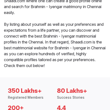
Shaadi.com where one can create a good profile online
and search for Brahmin - Iyengar matrimony in Chennai
easily.
By listing about yourself as well as your preferences and
expectations from a life partner, you can discover and
connect with the best Brahmin - Iyengar matrimonial
profiles in the Chennai. In that regard, Shaadi.com is the
best matrimonial website for Brahmin - Iyengar in Chennai
as you can explore hundreds of verified, highly
compatible profiles tailored as per your preferences.
Check them out below!
350 Lakhs+
80 Lakhs+
Registered Members
Success Stories
200+
4.4