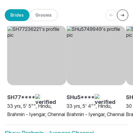
Brides
Grooms
SH77****
SHu5****
S
33 yrs, 5' 5"", Hindu,
33 yrs, 5' 4"", Hindu,
30 
Brahmin - Iyengar, Chennai
Brahmin - Iyengar, Chennai
Bra