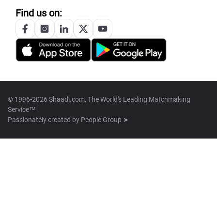
Find us on:
© 1996-2026 Shaadi.com, The World's Leading Matchmaking
Service™
Passionately created by
People Group ➤