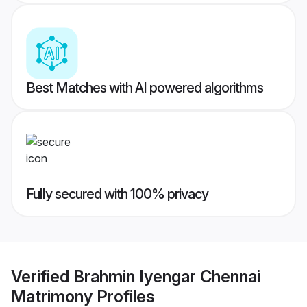
Best Matches with AI powered algorithms
Fully secured with 100% privacy
Verified
Brahmin Iyengar Chennai
Matrimony
Profiles