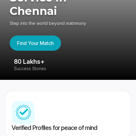
Chennai
Step into the world beyond matrimony
Find Your Match
80 Lakhs+
4
Success Stories
41
Verified Profiles for peace of mind