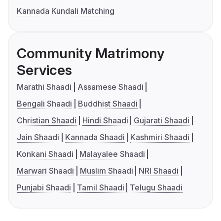
Kannada Kundali Matching
Community Matrimony
Services
Marathi Shaadi
Assamese Shaadi
Bengali Shaadi
Buddhist Shaadi
Christian Shaadi
Hindi Shaadi
Gujarati Shaadi
Jain Shaadi
Kannada Shaadi
Kashmiri Shaadi
Konkani Shaadi
Malayalee Shaadi
Marwari Shaadi
Muslim Shaadi
NRI Shaadi
Punjabi Shaadi
Tamil Shaadi
Telugu Shaadi