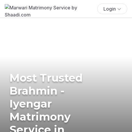
Login
Most Trusted
Brahmin -
Iyengar
Matrimony
Service in