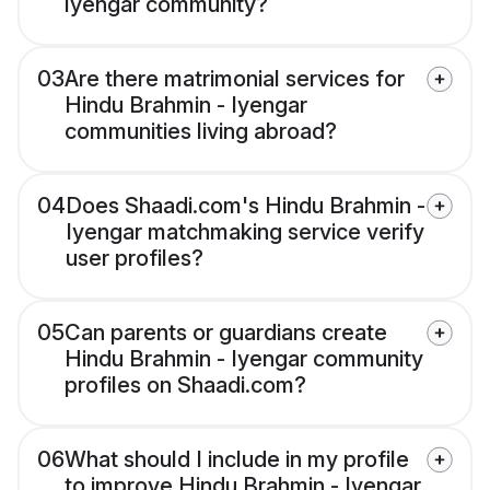
Iyengar community?
03
Are there matrimonial services for
Hindu Brahmin - Iyengar
communities living abroad?
04
Does Shaadi.com's Hindu Brahmin -
Iyengar matchmaking service verify
user profiles?
05
Can parents or guardians create
Hindu Brahmin - Iyengar community
profiles on Shaadi.com?
06
What should I include in my profile
to improve Hindu Brahmin - Iyengar