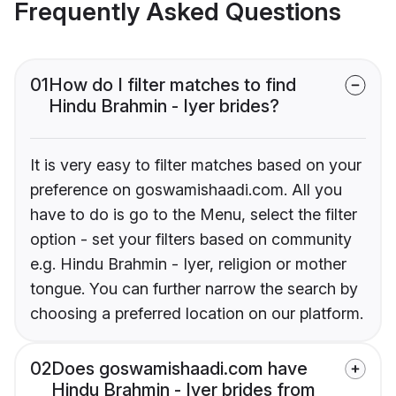
Frequently Asked Questions
01
How do I filter matches to find
Hindu Brahmin - Iyer brides?
It is very easy to filter matches based on your
preference on goswamishaadi.com. All you
have to do is go to the Menu, select the filter
option - set your filters based on community
e.g. Hindu Brahmin - Iyer, religion or mother
tongue. You can further narrow the search by
choosing a preferred location on our platform.
02
Does goswamishaadi.com have
Hindu Brahmin - Iyer brides from