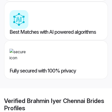
Best Matches with AI powered algorithms
Fully secured with 100% privacy
Verified
Brahmin Iyer Chennai Brides
Profiles