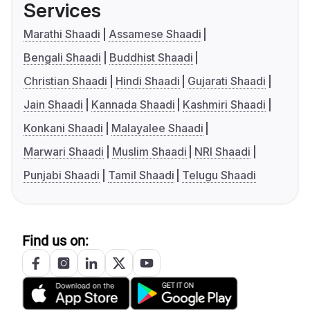
Services
Marathi Shaadi
Assamese Shaadi
Bengali Shaadi
Buddhist Shaadi
Christian Shaadi
Hindi Shaadi
Gujarati Shaadi
Jain Shaadi
Kannada Shaadi
Kashmiri Shaadi
Konkani Shaadi
Malayalee Shaadi
Marwari Shaadi
Muslim Shaadi
NRI Shaadi
Punjabi Shaadi
Tamil Shaadi
Telugu Shaadi
Find us on: