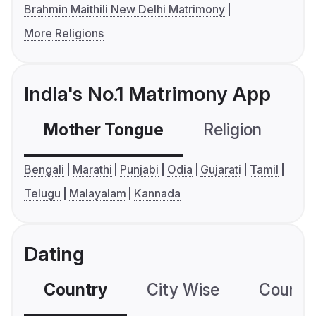
Brahmin Maithili New Delhi Matrimony
More Religions
India's No.1 Matrimony App
Mother Tongue
Religion
C
Bengali
Marathi
Punjabi
Odia
Gujarati
Tamil
Telugu
Malayalam
Kannada
Dating
Country
City Wise
Country