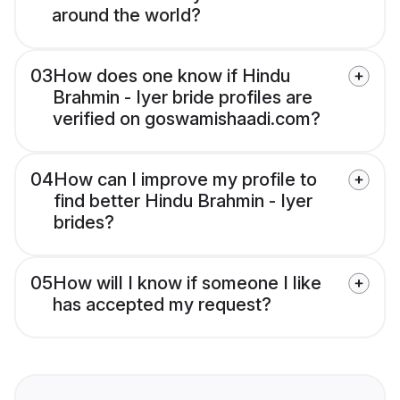
around the world?
03
How does one know if Hindu
Brahmin - Iyer bride profiles are
verified on goswamishaadi.com?
04
How can I improve my profile to
find better Hindu Brahmin - Iyer
brides?
05
How will I know if someone I like
has accepted my request?