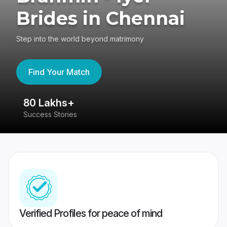
Brides in Chennai
Step into the world beyond matrimony
Find Your Match
80 Lakhs+
4
Success Stories
41
Verified Profiles for peace of mind