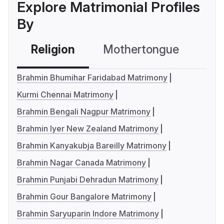
Explore Matrimonial Profiles
By
Religion
Mothertongue
Co
Brahmin Bhumihar Faridabad Matrimony
Kurmi Chennai Matrimony
Brahmin Bengali Nagpur Matrimony
Brahmin Iyer New Zealand Matrimony
Brahmin Kanyakubja Bareilly Matrimony
Brahmin Nagar Canada Matrimony
Brahmin Punjabi Dehradun Matrimony
Brahmin Gour Bangalore Matrimony
Brahmin Saryuparin Indore Matrimony