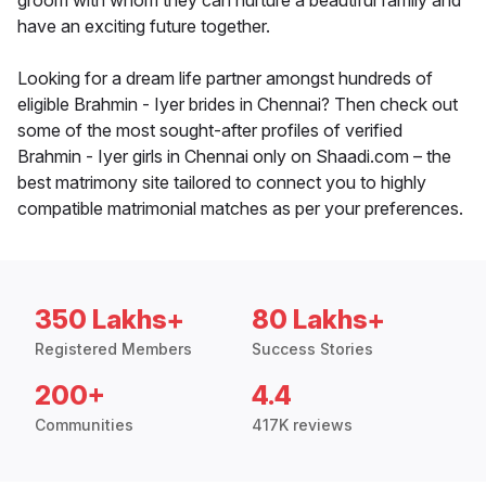
groom with whom they can nurture a beautiful family and
have an exciting future together.
Looking for a dream life partner amongst hundreds of
eligible Brahmin - Iyer brides in Chennai? Then check out
some of the most sought-after profiles of verified
Brahmin - Iyer girls in Chennai only on Shaadi.com – the
best matrimony site tailored to connect you to highly
compatible matrimonial matches as per your preferences.
350 Lakhs+
80 Lakhs+
Registered Members
Success Stories
200+
4.4
Communities
417K reviews