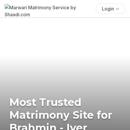
Login
Most Trusted
Matrimony Site for
Brahmin - Iyer