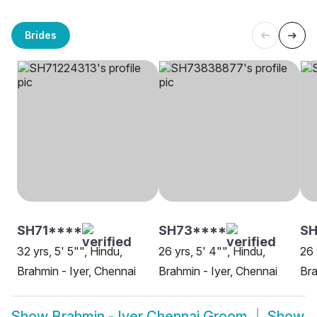
Brides
SH71****
SH73****
SH
32 yrs, 5' 5"", Hindu,
26 yrs, 5' 4"", Hindu,
26 
Brahmin - Iyer, Chennai
Brahmin - Iyer, Chennai
Bra
Show
Brahmin - Iyer Chennai Groom
Show