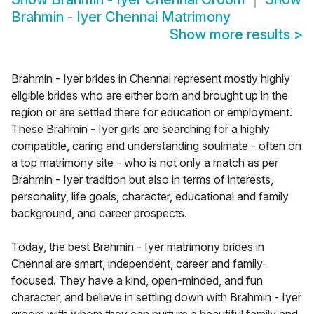
Brahmin - Iyer Chennai Matrimony
Show more results
>
Brahmin - Iyer brides in Chennai represent mostly highly
eligible brides who are either born and brought up in the
region or are settled there for education or employment.
These Brahmin - Iyer girls are searching for a highly
compatible, caring and understanding soulmate - often on
a top matrimony site - who is not only a match as per
Brahmin - Iyer tradition but also in terms of interests,
personality, life goals, character, educational and family
background, and career prospects.
Today, the best Brahmin - Iyer matrimony brides in
Chennai are smart, independent, career and family-
focused. They have a kind, open-minded, and fun
character, and believe in settling down with Brahmin - Iyer