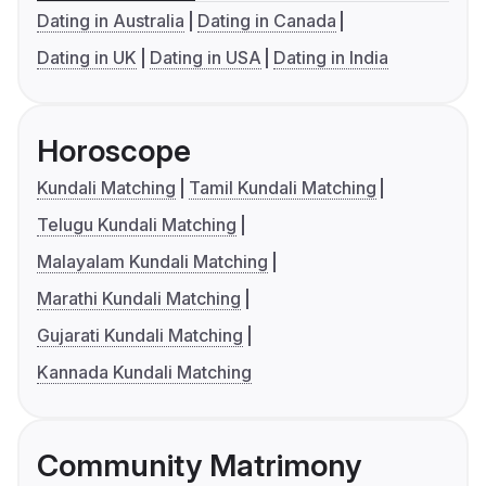
Dating in Australia
Dating in Canada
Dating in UK
Dating in USA
Dating in India
Horoscope
Kundali Matching
Tamil Kundali Matching
Telugu Kundali Matching
Malayalam Kundali Matching
Marathi Kundali Matching
Gujarati Kundali Matching
Kannada Kundali Matching
Community Matrimony