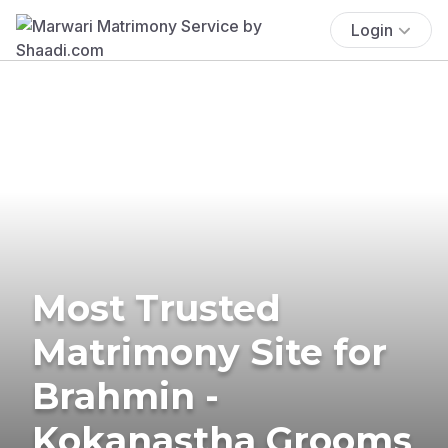
Login
Most Trusted
Matrimony Site for
Brahmin -
Kokanastha Grooms