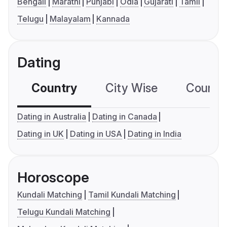
Bengali
Marathi
Punjabi
Odia
Gujarati
Tamil
Telugu
Malayalam
Kannada
Dating
Country
City Wise
Country
Dating in Australia
Dating in Canada
Dating in UK
Dating in USA
Dating in India
Horoscope
Kundali Matching
Tamil Kundali Matching
Telugu Kundali Matching