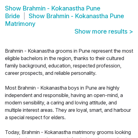
Show
Brahmin - Kokanastha Pune
Bride
Show
Brahmin - Kokanastha Pune
Matrimony
Show more results
>
Brahmin - Kokanastha grooms in Pune represent the most
eligible bachelors in the region, thanks to their cultured
family background, education, respected profession,
career prospects, and reliable personality.
Most Brahmin - Kokanastha boys in Pune are highly
independent and responsible, having an open-mind, a
modern sensibility, a caring and loving attitude, and
multiple interest areas. They are loyal, smart, and harbour
a special respect for elders.
Today, Brahmin - Kokanastha matrimony grooms looking