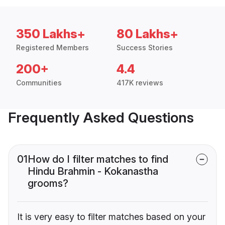
350 Lakhs+
80 Lakhs+
Registered Members
Success Stories
200+
4.4
Communities
417K reviews
Frequently Asked Questions
01
How do I filter matches to find
Hindu Brahmin - Kokanastha
grooms?
It is very easy to filter matches based on your