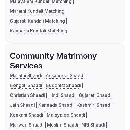
Malayalam Kundali Matching
Marathi Kundali Matching
Gujarati Kundali Matching
Kannada Kundali Matching
Community Matrimony
Services
Marathi Shaadi
Assamese Shaadi
Bengali Shaadi
Buddhist Shaadi
Christian Shaadi
Hindi Shaadi
Gujarati Shaadi
Jain Shaadi
Kannada Shaadi
Kashmiri Shaadi
Konkani Shaadi
Malayalee Shaadi
Marwari Shaadi
Muslim Shaadi
NRI Shaadi