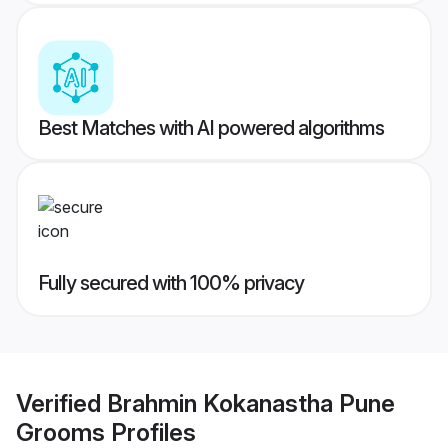
Best Matches with AI powered algorithms
Fully secured with 100% privacy
Verified
Brahmin Kokanastha Pune
Grooms
Profiles