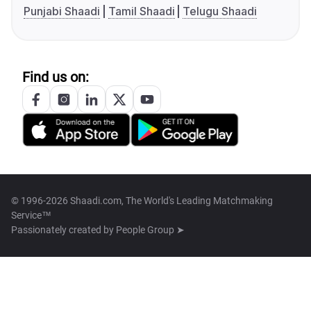
Punjabi Shaadi
Tamil Shaadi
Telugu Shaadi
Find us on:
© 1996-2026 Shaadi.com, The World's Leading Matchmaking
Service™
Passionately created by
People Group ➤