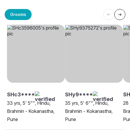
Grooms
SHc3****
SHy9****
SH
33 yrs, 5' 5"", Hindu,
35 yrs, 5' 6"", Hindu,
28 
Brahmin - Kokanastha,
Brahmin - Kokanastha,
Bra
Pune
Pune
Pu