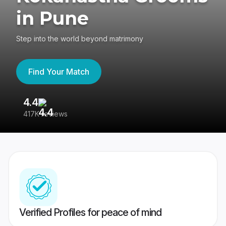
in Pune
Step into the world beyond matrimony
Find Your Match
4.4
3
417K reviews
Re
Verified Profiles for peace of mind