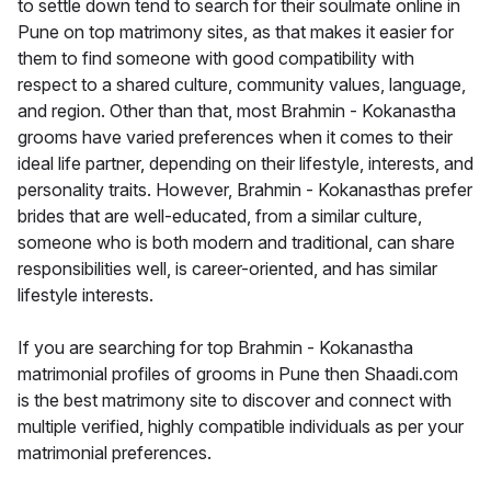
to settle down tend to search for their soulmate online in
Pune on top matrimony sites, as that makes it easier for
them to find someone with good compatibility with
respect to a shared culture, community values, language,
and region. Other than that, most Brahmin - Kokanastha
grooms have varied preferences when it comes to their
ideal life partner, depending on their lifestyle, interests, and
personality traits. However, Brahmin - Kokanasthas prefer
brides that are well-educated, from a similar culture,
someone who is both modern and traditional, can share
responsibilities well, is career-oriented, and has similar
lifestyle interests.
If you are searching for top Brahmin - Kokanastha
matrimonial profiles of grooms in Pune then Shaadi.com
is the best matrimony site to discover and connect with
multiple verified, highly compatible individuals as per your
matrimonial preferences.