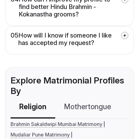
find better Hindu Brahmin -
Kokanastha grooms?
05
How will I know if someone I like
has accepted my request?
Explore Matrimonial Profiles
By
Religion
Mothertongue
Co
Brahmin Sakaldwipi Mumbai Matrimony
Mudaliar Pune Matrimony