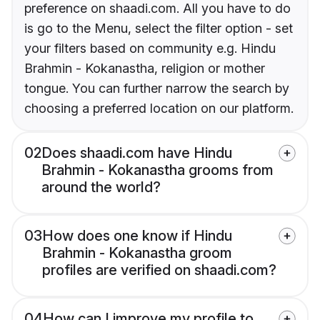
preference on shaadi.com. All you have to do
is go to the Menu, select the filter option - set
your filters based on community e.g. Hindu
Brahmin - Kokanastha, religion or mother
tongue. You can further narrow the search by
choosing a preferred location on our platform.
02
Does shaadi.com have Hindu
Brahmin - Kokanastha grooms from
around the world?
03
How does one know if Hindu
Brahmin - Kokanastha groom
profiles are verified on shaadi.com?
04
How can I improve my profile to