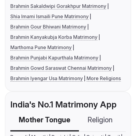
Brahmin Sakaldwipi Gorakhpur Matrimony
Shia Imami Ismaili Pune Matrimony
Brahmin Gour Bhiwani Matrimony
Brahmin Kanyakubja Korba Matrimony
Marthoma Pune Matrimony
Brahmin Punjabi Kapurthala Matrimony
Brahmin Gowd Saraswat Chennai Matrimony
Brahmin Iyengar Usa Matrimony
More Religions
India's No.1 Matrimony App
Mother Tongue
Religion
C