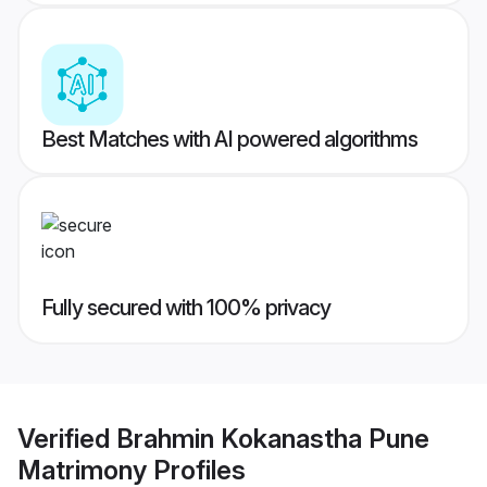
Best Matches with AI powered algorithms
Fully secured with 100% privacy
Verified
Brahmin Kokanastha Pune
Matrimony
Profiles