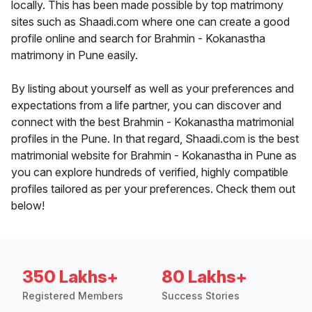
locally. This has been made possible by top matrimony
sites such as Shaadi.com where one can create a good
profile online and search for Brahmin - Kokanastha
matrimony in Pune easily.
By listing about yourself as well as your preferences and
expectations from a life partner, you can discover and
connect with the best Brahmin - Kokanastha matrimonial
profiles in the Pune. In that regard, Shaadi.com is the best
matrimonial website for Brahmin - Kokanastha in Pune as
you can explore hundreds of verified, highly compatible
profiles tailored as per your preferences. Check them out
below!
350 Lakhs+
80 Lakhs+
Registered Members
Success Stories