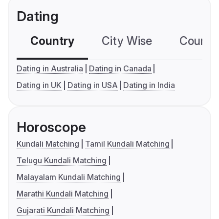
Dating
Country
City Wise
Country
Dating in Australia
Dating in Canada
Dating in UK
Dating in USA
Dating in India
Horoscope
Kundali Matching
Tamil Kundali Matching
Telugu Kundali Matching
Malayalam Kundali Matching
Marathi Kundali Matching
Gujarati Kundali Matching