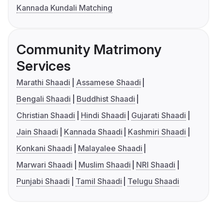
Kannada Kundali Matching
Community Matrimony
Services
Marathi Shaadi
Assamese Shaadi
Bengali Shaadi
Buddhist Shaadi
Christian Shaadi
Hindi Shaadi
Gujarati Shaadi
Jain Shaadi
Kannada Shaadi
Kashmiri Shaadi
Konkani Shaadi
Malayalee Shaadi
Marwari Shaadi
Muslim Shaadi
NRI Shaadi
Punjabi Shaadi
Tamil Shaadi
Telugu Shaadi