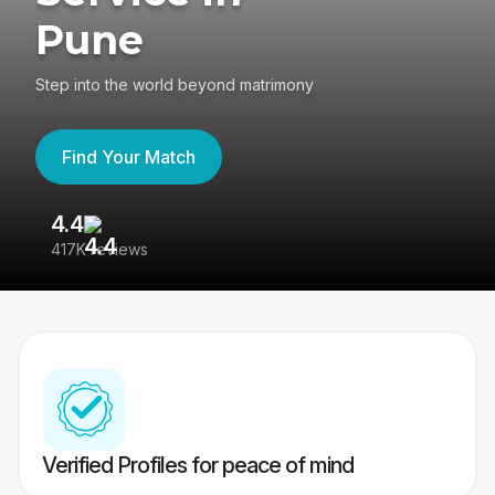
Pune
Step into the world beyond matrimony
Find Your Match
4.4
3
417K reviews
Re
Verified Profiles for peace of mind