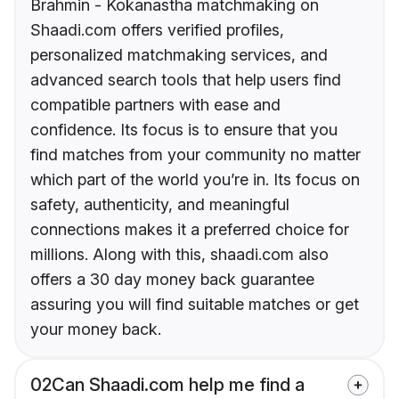
Brahmin - Kokanastha matchmaking on
Shaadi.com offers verified profiles,
personalized matchmaking services, and
advanced search tools that help users find
compatible partners with ease and
confidence. Its focus is to ensure that you
find matches from your community no matter
which part of the world you’re in. Its focus on
safety, authenticity, and meaningful
connections makes it a preferred choice for
millions. Along with this, shaadi.com also
offers a 30 day money back guarantee
assuring you will find suitable matches or get
your money back.
02
Can Shaadi.com help me find a