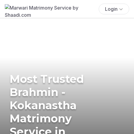
Login
Most Trusted
Brahmin -
Kokanastha
Matrimony
Service in