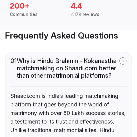
200+
4.4
Communities
417K reviews
Frequently Asked Questions
01
Why is Hindu Brahmin - Kokanastha
matchmaking on Shaadi.com better
than other matrimonial platforms?
Shaadi.com is India’s leading matchmaking
platform that goes beyond the world of
matrimony with over 80 Lakh success stories,
a testament to its trust and effectiveness.
Unlike traditional matrimonial sites, Hindu