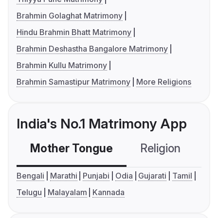
Brahmin Golaghat Matrimony
Hindu Brahmin Bhatt Matrimony
Brahmin Deshastha Bangalore Matrimony
Brahmin Kullu Matrimony
Brahmin Samastipur Matrimony
More Religions
India's No.1 Matrimony App
Mother Tongue
Religion
C
Bengali
Marathi
Punjabi
Odia
Gujarati
Tamil
Telugu
Malayalam
Kannada