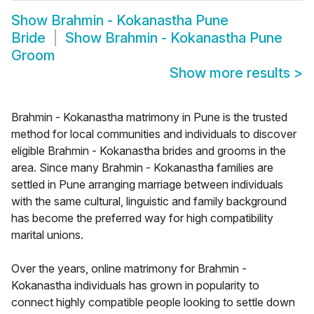
Show
Brahmin - Kokanastha Pune
Bride
Show
Brahmin - Kokanastha Pune
Groom
Show more results
>
Brahmin - Kokanastha matrimony in Pune is the trusted
method for local communities and individuals to discover
eligible Brahmin - Kokanastha brides and grooms in the
area. Since many Brahmin - Kokanastha families are
settled in Pune arranging marriage between individuals
with the same cultural, linguistic and family background
has become the preferred way for high compatibility
marital unions.
Over the years, online matrimony for Brahmin -
Kokanastha individuals has grown in popularity to
connect highly compatible people looking to settle down