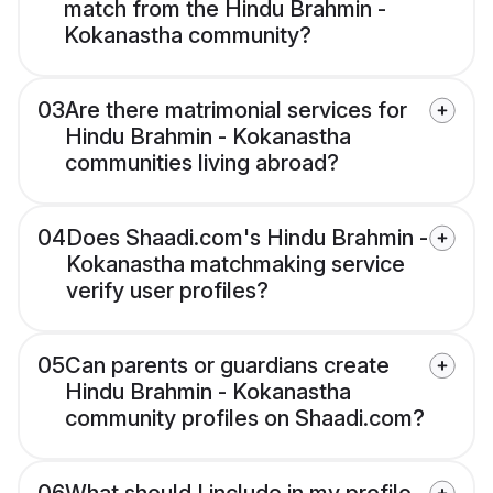
match from the Hindu Brahmin -
Kokanastha community?
03
Are there matrimonial services for
Hindu Brahmin - Kokanastha
communities living abroad?
04
Does Shaadi.com's Hindu Brahmin -
Kokanastha matchmaking service
verify user profiles?
05
Can parents or guardians create
Hindu Brahmin - Kokanastha
community profiles on Shaadi.com?