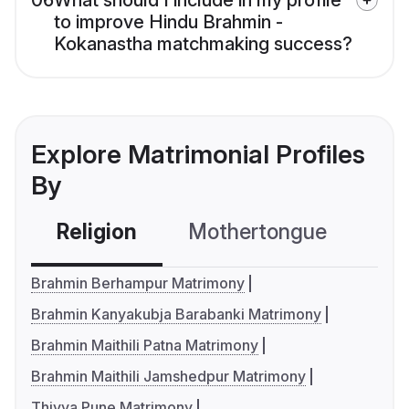
06
What should I include in my profile
to improve Hindu Brahmin -
Kokanastha matchmaking success?
Explore Matrimonial Profiles
By
Religion
Mothertongue
Co
Brahmin Berhampur Matrimony
Brahmin Kanyakubja Barabanki Matrimony
Brahmin Maithili Patna Matrimony
Brahmin Maithili Jamshedpur Matrimony
Thiyya Pune Matrimony