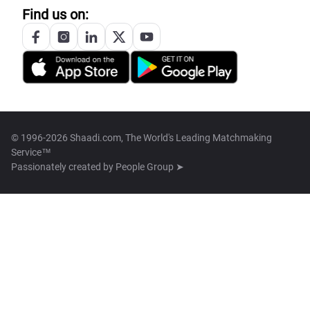
Find us on:
© 1996-2026 Shaadi.com, The World's Leading Matchmaking
Service™
Passionately created by
People Group ➤