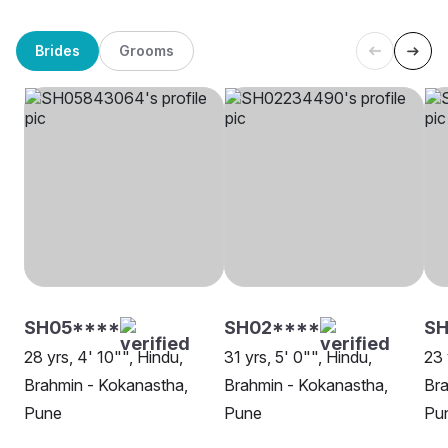
Brides
Grooms
SH05****
SH02****
SH
28 yrs, 4' 10"", Hindu,
31 yrs, 5' 0"", Hindu,
23 
Brahmin - Kokanastha,
Brahmin - Kokanastha,
Bra
Pune
Pune
Pu