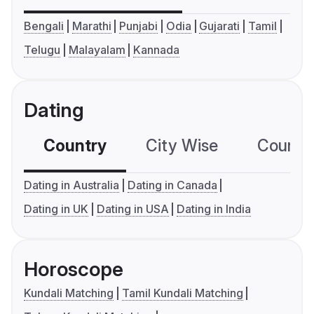
Bengali
Marathi
Punjabi
Odia
Gujarati
Tamil
Telugu
Malayalam
Kannada
Dating
Country
City Wise
Country
Dating in Australia
Dating in Canada
Dating in UK
Dating in USA
Dating in India
Horoscope
Kundali Matching
Tamil Kundali Matching