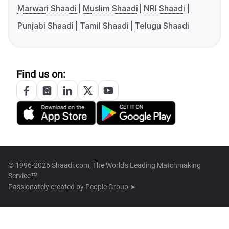
Marwari Shaadi
Muslim Shaadi
NRI Shaadi
Punjabi Shaadi
Tamil Shaadi
Telugu Shaadi
Find us on:
© 1996-2026 Shaadi.com, The World's Leading Matchmaking
Service™
Passionately created by
People Group ➤