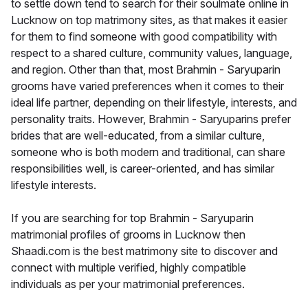
to settle down tend to search for their soulmate online in
Lucknow on top matrimony sites, as that makes it easier
for them to find someone with good compatibility with
respect to a shared culture, community values, language,
and region. Other than that, most Brahmin - Saryuparin
grooms have varied preferences when it comes to their
ideal life partner, depending on their lifestyle, interests, and
personality traits. However, Brahmin - Saryuparins prefer
brides that are well-educated, from a similar culture,
someone who is both modern and traditional, can share
responsibilities well, is career-oriented, and has similar
lifestyle interests.
If you are searching for top Brahmin - Saryuparin
matrimonial profiles of grooms in Lucknow then
Shaadi.com is the best matrimony site to discover and
connect with multiple verified, highly compatible
individuals as per your matrimonial preferences.