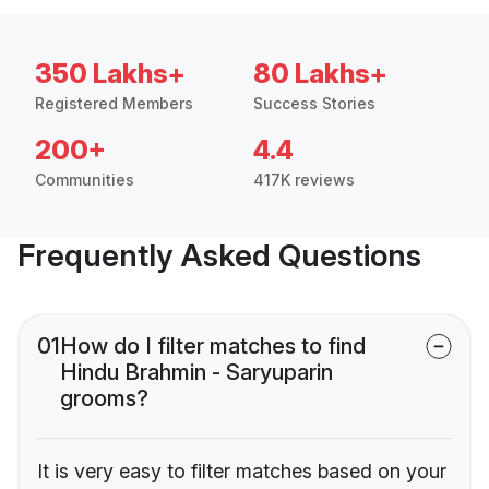
350 Lakhs+
80 Lakhs+
Registered Members
Success Stories
200+
4.4
Communities
417K reviews
Frequently Asked Questions
01
How do I filter matches to find
Hindu Brahmin - Saryuparin
grooms?
It is very easy to filter matches based on your