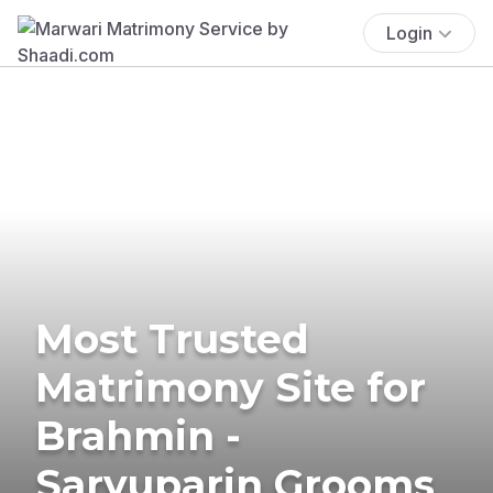
Login
Most Trusted
Matrimony Site for
Brahmin -
Saryuparin Grooms