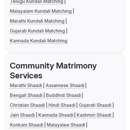
Telugu Kundali Matching
Malayalam Kundali Matching
Marathi Kundali Matching
Gujarati Kundali Matching
Kannada Kundali Matching
Community Matrimony
Services
Marathi Shaadi
Assamese Shaadi
Bengali Shaadi
Buddhist Shaadi
Christian Shaadi
Hindi Shaadi
Gujarati Shaadi
Jain Shaadi
Kannada Shaadi
Kashmiri Shaadi
Konkani Shaadi
Malayalee Shaadi