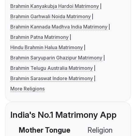
Brahmin Kanyakubja Hardoi Matrimony
Brahmin Garhwali Noida Matrimony
Brahmin Kannada Madhva India Matrimony
Brahmin Patna Matrimony
Hindu Brahmin Halua Matrimony
Brahmin Saryuparin Ghazipur Matrimony
Brahmin Telugu Australia Matrimony
Brahmin Saraswat Indore Matrimony
More Religions
India's No.1 Matrimony App
Mother Tongue
Religion
C