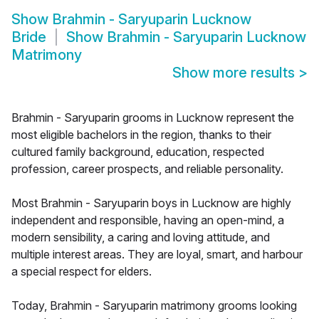
Show
Brahmin - Saryuparin Lucknow
Bride
Show
Brahmin - Saryuparin Lucknow
Matrimony
Show more results
>
Brahmin - Saryuparin grooms in Lucknow represent the
most eligible bachelors in the region, thanks to their
cultured family background, education, respected
profession, career prospects, and reliable personality.
Most Brahmin - Saryuparin boys in Lucknow are highly
independent and responsible, having an open-mind, a
modern sensibility, a caring and loving attitude, and
multiple interest areas. They are loyal, smart, and harbour
a special respect for elders.
Today, Brahmin - Saryuparin matrimony grooms looking