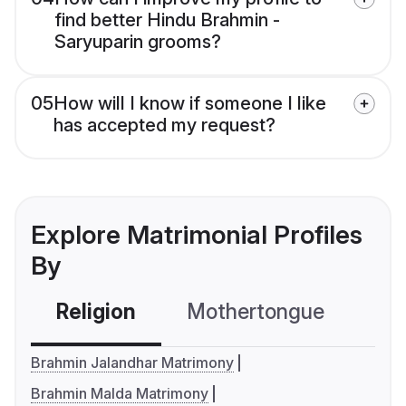
find better Hindu Brahmin -
Saryuparin grooms?
05
How will I know if someone I like
has accepted my request?
Explore Matrimonial Profiles
By
Religion
Mothertongue
Co
Brahmin Jalandhar Matrimony
Brahmin Malda Matrimony