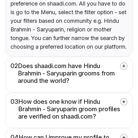
preference on shaadi.com. All you have to do
is go to the Menu, select the filter option - set
your filters based on community e.g. Hindu
Brahmin - Saryuparin, religion or mother
tongue. You can further narrow the search by
choosing a preferred location on our platform.
02
Does shaadi.com have Hindu
Brahmin - Saryuparin grooms from
around the world?
03
How does one know if Hindu
Brahmin - Saryuparin groom profiles
are verified on shaadi.com?
04
How can I improve my profile to