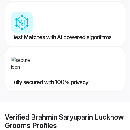
Best Matches with AI powered algorithms
Fully secured with 100% privacy
Verified
Brahmin Saryuparin Lucknow
Grooms
Profiles