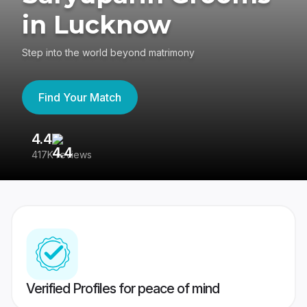
in Lucknow
Step into the world beyond matrimony
Find Your Match
4.4
3
417K reviews
Re
Verified Profiles for peace of mind