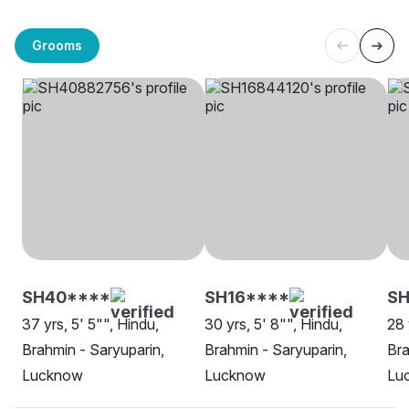
Grooms
SH40****
SH16****
SH
37 yrs, 5' 5"", Hindu,
30 yrs, 5' 8"", Hindu,
28 
Brahmin - Saryuparin,
Brahmin - Saryuparin,
Bra
Lucknow
Lucknow
Lu