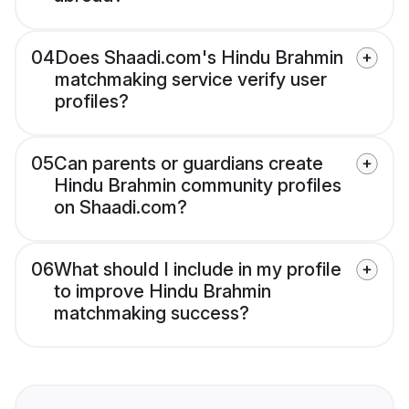
04
Does Shaadi.com's Hindu Brahmin
matchmaking service verify user
profiles?
05
Can parents or guardians create
Hindu Brahmin community profiles
on Shaadi.com?
06
What should I include in my profile
to improve Hindu Brahmin
matchmaking success?