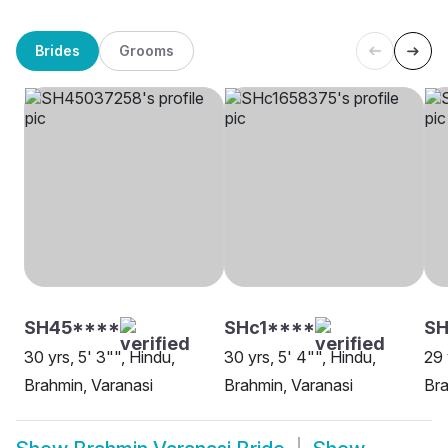
Brides
Grooms
SH45****
SHc1****
SH
30 yrs, 5' 3"", Hindu,
30 yrs, 5' 4"", Hindu,
29 
Brahmin, Varanasi
Brahmin, Varanasi
Bra