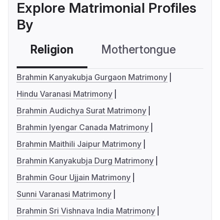
Explore Matrimonial Profiles
By
Religion
Mothertongue
Co
Brahmin Kanyakubja Gurgaon Matrimony
Hindu Varanasi Matrimony
Brahmin Audichya Surat Matrimony
Brahmin Iyengar Canada Matrimony
Brahmin Maithili Jaipur Matrimony
Brahmin Kanyakubja Durg Matrimony
Brahmin Gour Ujjain Matrimony
Sunni Varanasi Matrimony
Brahmin Sri Vishnava India Matrimony