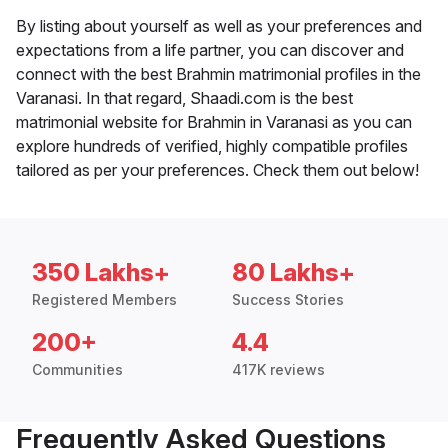
By listing about yourself as well as your preferences and
expectations from a life partner, you can discover and
connect with the best Brahmin matrimonial profiles in the
Varanasi. In that regard, Shaadi.com is the best
matrimonial website for Brahmin in Varanasi as you can
explore hundreds of verified, highly compatible profiles
tailored as per your preferences. Check them out below!
350 Lakhs+
80 Lakhs+
Registered Members
Success Stories
200+
4.4
Communities
417K reviews
Frequently Asked Questions