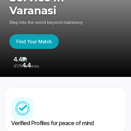
Varanasi
Step into the world beyond matrimony
Find Your Match
4.4
3
417K reviews
Re
Verified Profiles for peace of mind