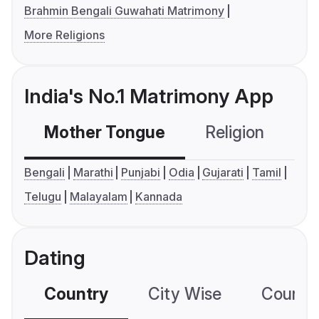
Brahmin Bengali Guwahati Matrimony
More Religions
India's No.1 Matrimony App
Mother Tongue
Religion
C
Bengali
Marathi
Punjabi
Odia
Gujarati
Tamil
Telugu
Malayalam
Kannada
Dating
Country
City Wise
Country