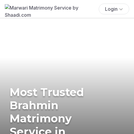
Login
Most Trusted
Brahmin
Matrimony
Service in