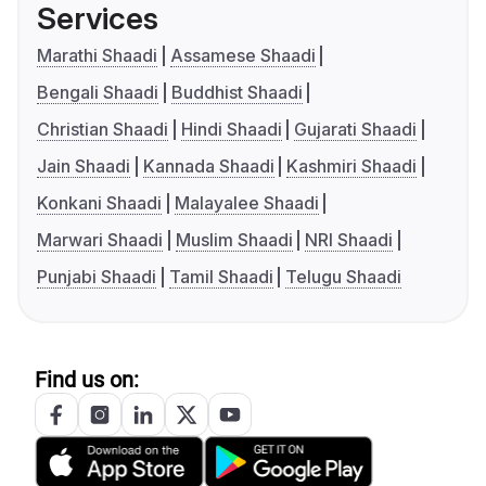
Services
Marathi Shaadi
Assamese Shaadi
Bengali Shaadi
Buddhist Shaadi
Christian Shaadi
Hindi Shaadi
Gujarati Shaadi
Jain Shaadi
Kannada Shaadi
Kashmiri Shaadi
Konkani Shaadi
Malayalee Shaadi
Marwari Shaadi
Muslim Shaadi
NRI Shaadi
Punjabi Shaadi
Tamil Shaadi
Telugu Shaadi
Find us on: