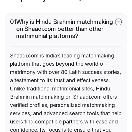
01
Why is Hindu Brahmin matchmaking
on Shaadi.com better than other
matrimonial platforms?
Shaadi.com is India’s leading matchmaking
platform that goes beyond the world of
matrimony with over 80 Lakh success stories,
a testament to its trust and effectiveness.
Unlike traditional matrimonial sites, Hindu
Brahmin matchmaking on Shaadi.com offers
verified profiles, personalized matchmaking
services, and advanced search tools that help
users find compatible partners with ease and
confidence. Its focus is to ensure that you