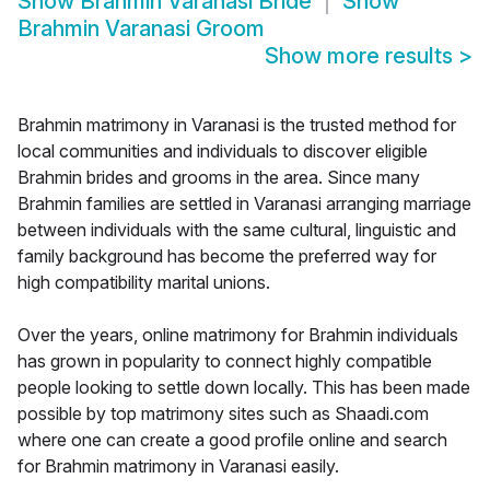
Show
Brahmin Varanasi Bride
Show
Brahmin Varanasi Groom
Show more results
>
Brahmin matrimony in Varanasi is the trusted method for
local communities and individuals to discover eligible
Brahmin brides and grooms in the area. Since many
Brahmin families are settled in Varanasi arranging marriage
between individuals with the same cultural, linguistic and
family background has become the preferred way for
high compatibility marital unions.
Over the years, online matrimony for Brahmin individuals
has grown in popularity to connect highly compatible
people looking to settle down locally. This has been made
possible by top matrimony sites such as Shaadi.com
where one can create a good profile online and search
for Brahmin matrimony in Varanasi easily.