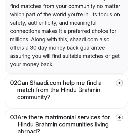
find matches from your community no matter
which part of the world you’re in. Its focus on
safety, authenticity, and meaningful
connections makes it a preferred choice for
millions. Along with this, shaadi.com also
offers a 30 day money back guarantee
assuring you will find suitable matches or get
your money back.
02
Can Shaadi.com help me find a
match from the Hindu Brahmin
community?
03
Are there matrimonial services for
Hindu Brahmin communities living
abroad?