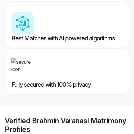
Best Matches with AI powered algorithms
Fully secured with 100% privacy
Verified
Brahmin Varanasi Matrimony
Profiles