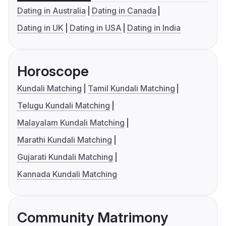
Dating in Australia
Dating in Canada
Dating in UK
Dating in USA
Dating in India
Horoscope
Kundali Matching
Tamil Kundali Matching
Telugu Kundali Matching
Malayalam Kundali Matching
Marathi Kundali Matching
Gujarati Kundali Matching
Kannada Kundali Matching
Community Matrimony