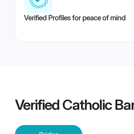
Verified Profiles for peace of mind
Verified
Catholic Ba