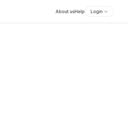
About us
Help
Login