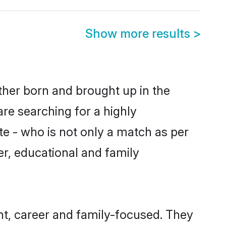
Show more results
>
ither born and brought up in the
are searching for a highly
e - who is not only a match as per
ter, educational and family
nt, career and family-focused. They