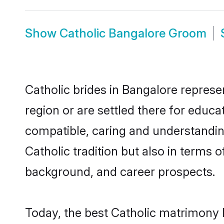
Show
Catholic Bangalore Groom
Catholic brides in Bangalore represen
region or are settled there for educa
compatible, caring and understandin
Catholic tradition but also in terms o
background, and career prospects.
Today, the best Catholic matrimony 