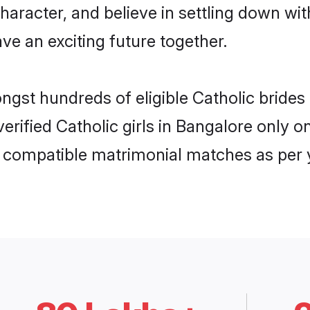
haracter, and believe in settling down w
ve an exciting future together.
ongst hundreds of eligible Catholic brid
 verified Catholic girls in Bangalore only
ly compatible matrimonial matches as per