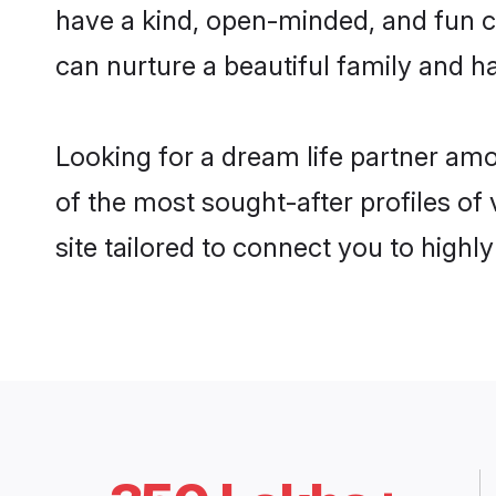
have a kind, open-minded, and fun c
can nurture a beautiful family and ha
Looking for a dream life partner am
of the most sought-after profiles of
site tailored to connect you to high