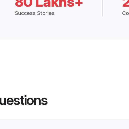
80 Lakhs+
Success Stories
Co
uestions