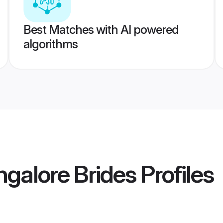
Best Matches with AI powered
algorithms
ngalore Brides
Profiles