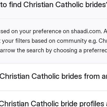
to find Christian Catholic brides
based on your preference on shaadi.com. Al
t your filters based on community e.g. Chri
arrow the search by choosing a preferred
hristian Catholic brides from 
ristian Catholic bride profiles 