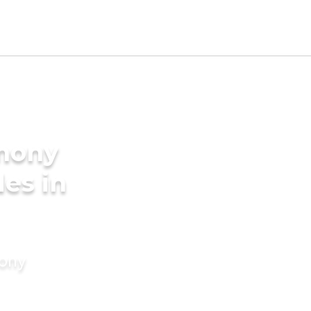
imony
des in
mony