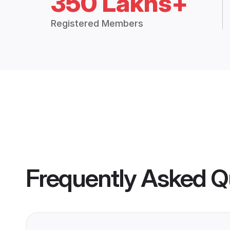
350 Lakhs+
Registered Members
Frequently Asked Q