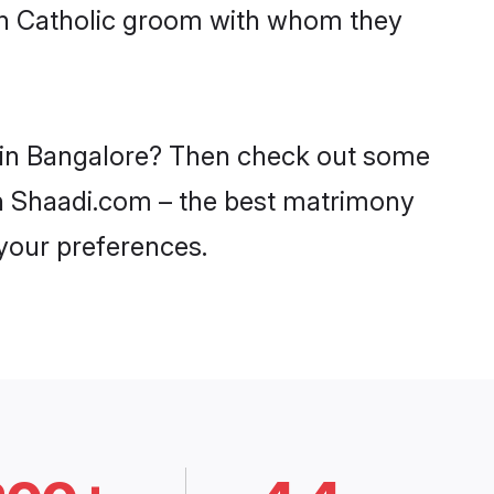
ith Catholic groom with whom they
es in Bangalore? Then check out some
 on Shaadi.com – the best matrimony
 your preferences.