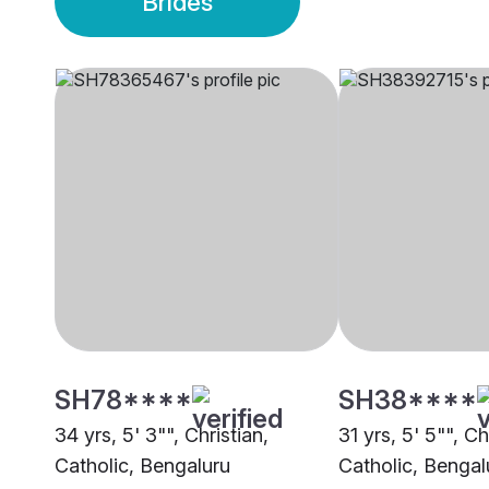
Brides
SH78****
SH38****
34 yrs, 5' 3"", Christian,
31 yrs, 5' 5"", Ch
Catholic, Bengaluru
Catholic, Bengal