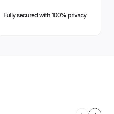
Fully secured with 100% privacy