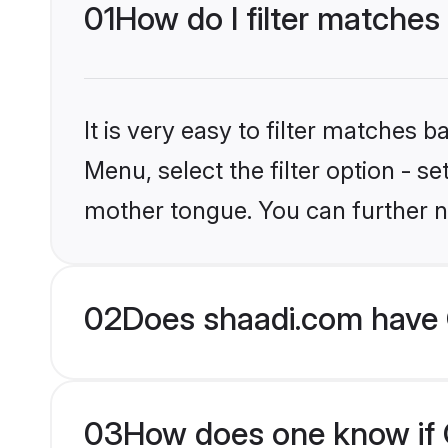
01
How do I filter matches 
It is very easy to filter matches 
Menu, select the filter option - se
mother tongue. You can further n
02
Does shaadi.com have C
03
How does one know if Ch