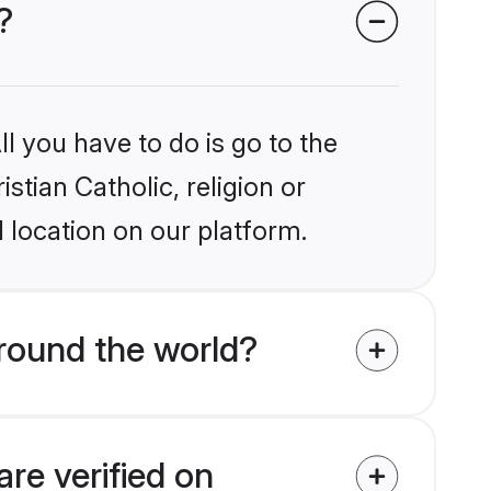
?
l you have to do is go to the
stian Catholic, religion or
 location on our platform.
around the world?
are verified on