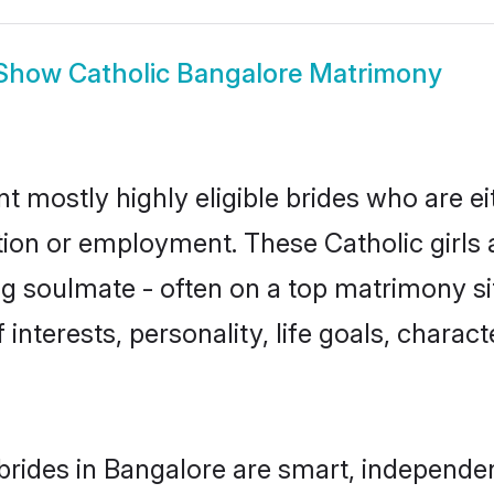
Show
Catholic Bangalore Matrimony
t mostly highly eligible brides who are e
tion or employment. These Catholic girls 
g soulmate - often on a top matrimony sit
f interests, personality, life goals, charac
brides in Bangalore are smart, independe