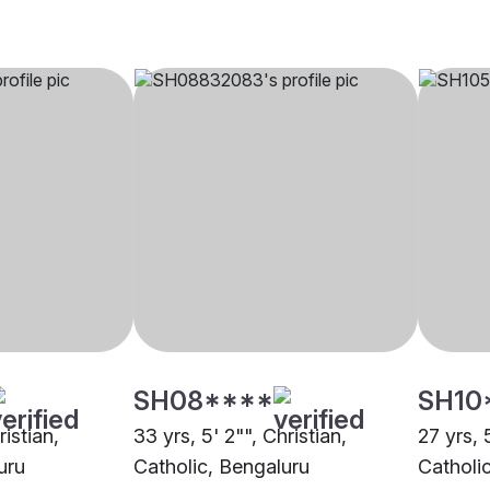
SH08****
SH10
ristian,
33 yrs, 5' 2"", Christian,
27 yrs, 
uru
Catholic, Bengaluru
Catholic