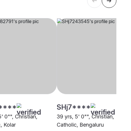
****
SHj7****
5' 0"", Christian,
39 yrs, 5' 0"", Christian,
, Kolar
Catholic, Bengaluru