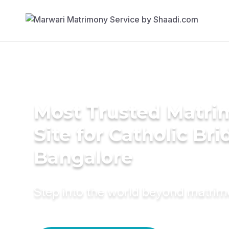
Most Trusted Matr
Site for Catholic Bri
Bangalore
Step into the world beyond matri