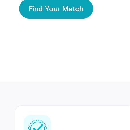
Find Your Match
350 Lakhs+
80 Lakhs
Registered Members
Success Stories