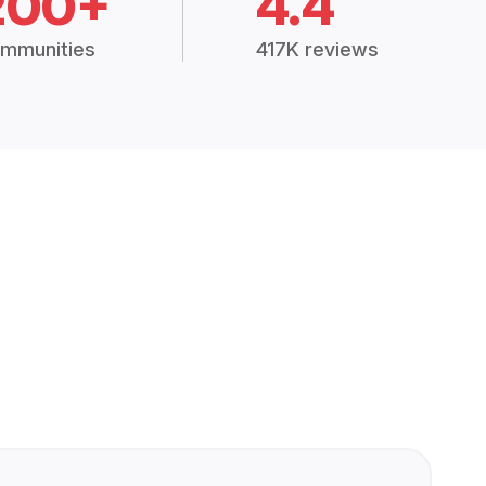
200+
4.4
mmunities
417K reviews