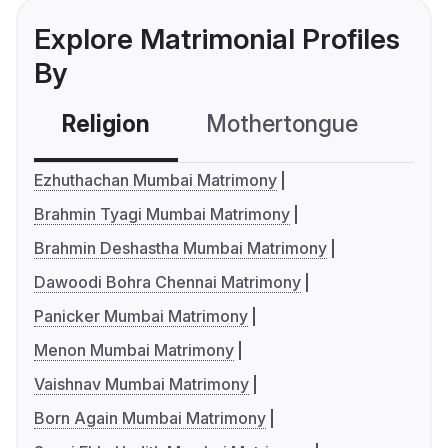
Explore Matrimonial Profiles
By
Religion
Mothertongue
Co
Ezhuthachan Mumbai Matrimony
Brahmin Tyagi Mumbai Matrimony
Brahmin Deshastha Mumbai Matrimony
Dawoodi Bohra Chennai Matrimony
Panicker Mumbai Matrimony
Menon Mumbai Matrimony
Vaishnav Mumbai Matrimony
Born Again Mumbai Matrimony