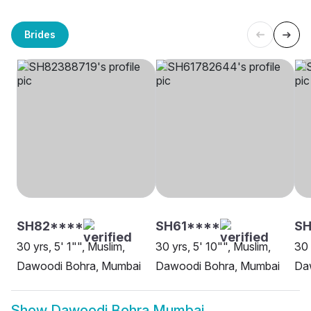
Brides
SH82****
SH61****
SH
30 yrs, 5' 1"", Muslim,
30 yrs, 5' 10"", Muslim,
30 
Dawoodi Bohra, Mumbai
Dawoodi Bohra, Mumbai
Da
Show
Dawoodi Bohra Mumbai