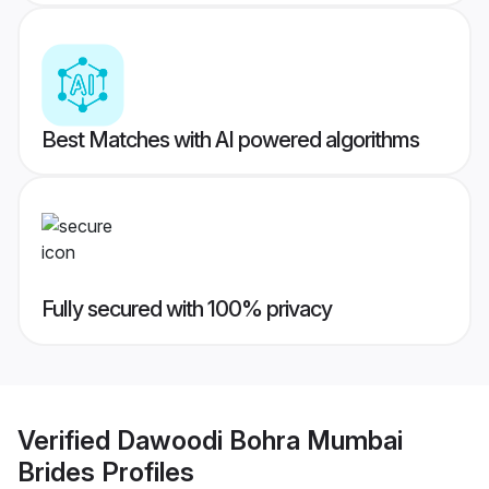
Best Matches with AI powered algorithms
Fully secured with 100% privacy
Verified
Dawoodi Bohra Mumbai
Brides
Profiles