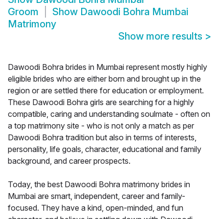
Groom
Show
Dawoodi Bohra Mumbai
Matrimony
Show more results
>
Dawoodi Bohra brides in Mumbai represent mostly highly
eligible brides who are either born and brought up in the
region or are settled there for education or employment.
These Dawoodi Bohra girls are searching for a highly
compatible, caring and understanding soulmate - often on
a top matrimony site - who is not only a match as per
Dawoodi Bohra tradition but also in terms of interests,
personality, life goals, character, educational and family
background, and career prospects.
Today, the best Dawoodi Bohra matrimony brides in
Mumbai are smart, independent, career and family-
focused. They have a kind, open-minded, and fun