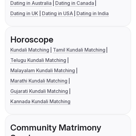
Dating in Australia
Dating in Canada
Dating in UK
Dating in USA
Dating in India
Horoscope
Kundali Matching
Tamil Kundali Matching
Telugu Kundali Matching
Malayalam Kundali Matching
Marathi Kundali Matching
Gujarati Kundali Matching
Kannada Kundali Matching
Community Matrimony