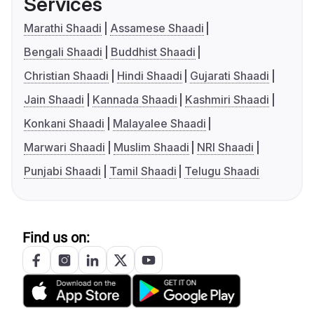
Services
Marathi Shaadi
Assamese Shaadi
Bengali Shaadi
Buddhist Shaadi
Christian Shaadi
Hindi Shaadi
Gujarati Shaadi
Jain Shaadi
Kannada Shaadi
Kashmiri Shaadi
Konkani Shaadi
Malayalee Shaadi
Marwari Shaadi
Muslim Shaadi
NRI Shaadi
Punjabi Shaadi
Tamil Shaadi
Telugu Shaadi
Find us on: