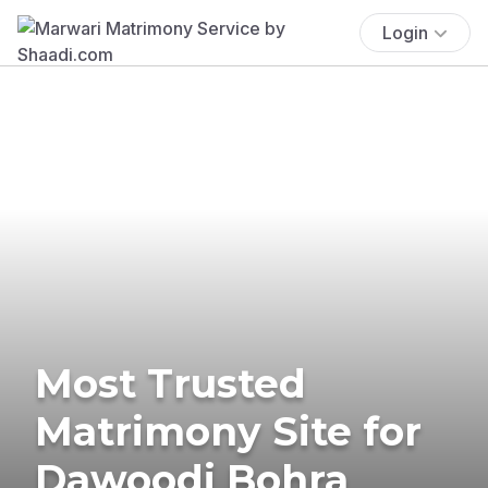
Login
Most Trusted
Matrimony Site for
Dawoodi Bohra