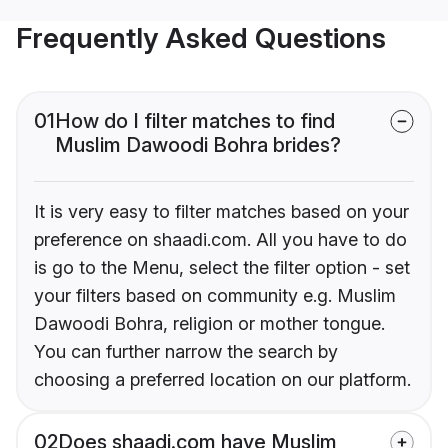
Frequently Asked Questions
01
How do I filter matches to find
Muslim Dawoodi Bohra brides?
It is very easy to filter matches based on your
preference on shaadi.com. All you have to do
is go to the Menu, select the filter option - set
your filters based on community e.g. Muslim
Dawoodi Bohra, religion or mother tongue.
You can further narrow the search by
choosing a preferred location on our platform.
02
Does shaadi.com have Muslim