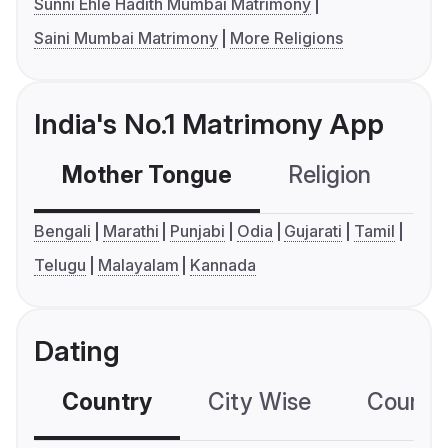
Sunni Ehle Hadith Mumbai Matrimony
Saini Mumbai Matrimony
More Religions
India's No.1 Matrimony App
Mother Tongue
Religion
C
Bengali
Marathi
Punjabi
Odia
Gujarati
Tamil
Telugu
Malayalam
Kannada
Dating
Country
City Wise
Country