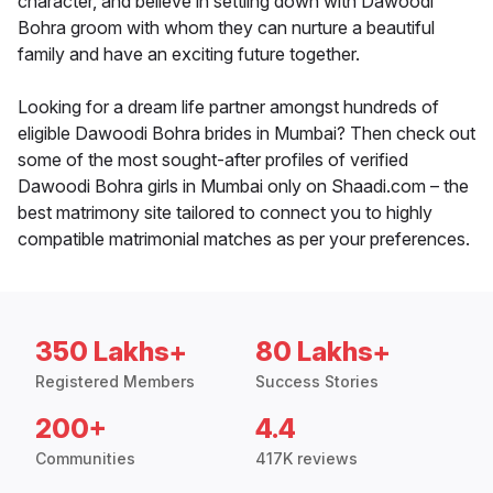
character, and believe in settling down with Dawoodi
Bohra groom with whom they can nurture a beautiful
family and have an exciting future together.
Looking for a dream life partner amongst hundreds of
eligible Dawoodi Bohra brides in Mumbai? Then check out
some of the most sought-after profiles of verified
Dawoodi Bohra girls in Mumbai only on Shaadi.com – the
best matrimony site tailored to connect you to highly
compatible matrimonial matches as per your preferences.
350 Lakhs+
80 Lakhs+
Registered Members
Success Stories
200+
4.4
Communities
417K reviews