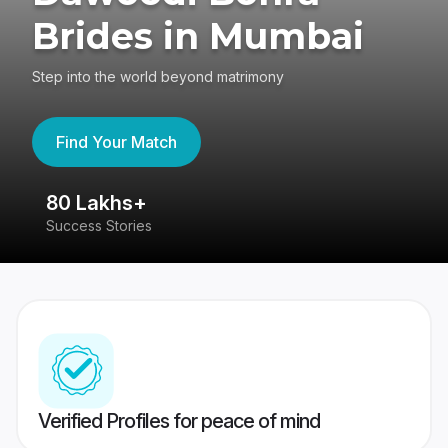
Brides in Mumbai
Step into the world beyond matrimony
Find Your Match
80 Lakhs+
4
Success Stories
41
Verified Profiles for peace of mind