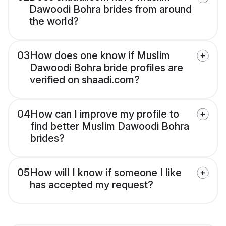
Dawoodi Bohra brides from around
the world?
03
How does one know if Muslim
Dawoodi Bohra bride profiles are
verified on shaadi.com?
04
How can I improve my profile to
find better Muslim Dawoodi Bohra
brides?
05
How will I know if someone I like
has accepted my request?