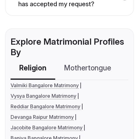
has accepted my request?
Explore Matrimonial Profiles
By
Religion
Mothertongue
Co
Valmiki Bangalore Matrimony
Vysya Bangalore Matrimony
Reddiar Bangalore Matrimony
Devanga Raipur Matrimony
Jacobite Bangalore Matrimony
Baniya Bangalore Matrimony