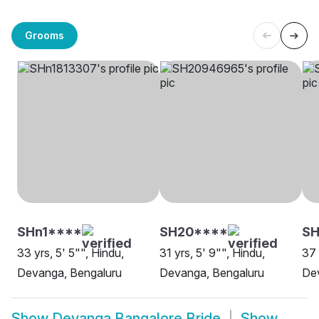
Grooms
SHn1****
SH20****
SH
33 yrs, 5' 5"", Hindu,
31 yrs, 5' 9"", Hindu,
37 
Devanga, Bengaluru
Devanga, Bengaluru
De
Show
Devanga Bangalore Bride
Show