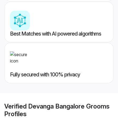
Best Matches with AI powered algorithms
Fully secured with 100% privacy
Verified
Devanga Bangalore Grooms
Profiles