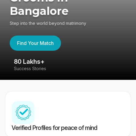
Bangalore
Step into the world beyond matrimony
Find Your Match
80 Lakhs+
4
Success Stories
41
Verified Profiles for peace of mind