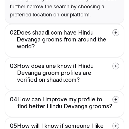
further narrow the search by choosing a
preferred location on our platform.
02
Does shaadi.com have Hindu
Devanga grooms from around the
world?
03
How does one know if Hindu
Devanga groom profiles are
verified on shaadi.com?
04
How can I improve my profile to
find better Hindu Devanga grooms?
05
How will I know if someone I like