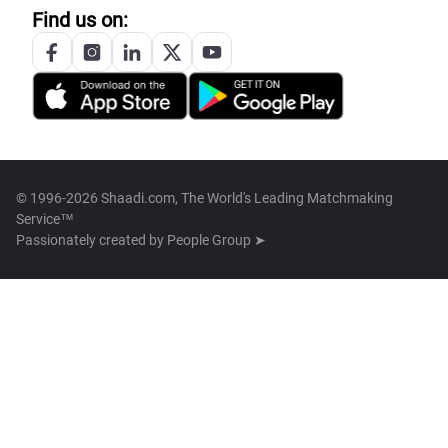
Find us on:
© 1996-2026 Shaadi.com, The World's Leading Matchmaking
Service™
Passionately created by
People Group ➤