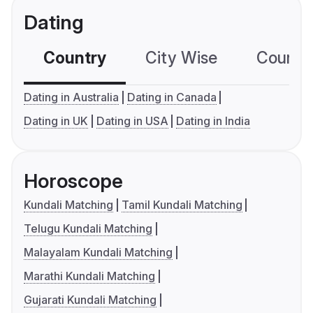
Dating
Country
City Wise
Country
Dating in Australia
Dating in Canada
Dating in UK
Dating in USA
Dating in India
Horoscope
Kundali Matching
Tamil Kundali Matching
Telugu Kundali Matching
Malayalam Kundali Matching
Marathi Kundali Matching
Gujarati Kundali Matching