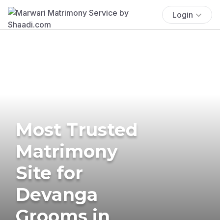
Login
Most Trusted
Matrimony
Site for
Devanga
Grooms in