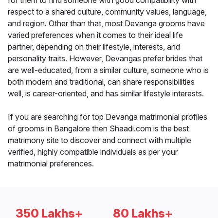
for them to find someone with good compatibility with
respect to a shared culture, community values, language,
and region. Other than that, most Devanga grooms have
varied preferences when it comes to their ideal life
partner, depending on their lifestyle, interests, and
personality traits. However, Devangas prefer brides that
are well-educated, from a similar culture, someone who is
both modern and traditional, can share responsibilities
well, is career-oriented, and has similar lifestyle interests.
If you are searching for top Devanga matrimonial profiles
of grooms in Bangalore then Shaadi.com is the best
matrimony site to discover and connect with multiple
verified, highly compatible individuals as per your
matrimonial preferences.
350 Lakhs+
80 Lakhs+