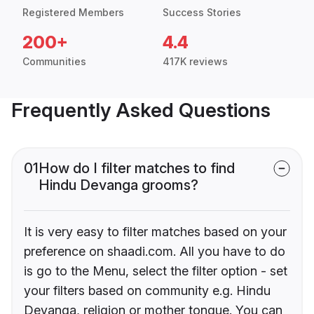
Registered Members
Success Stories
200+
4.4
Communities
417K reviews
Frequently Asked Questions
01
How do I filter matches to find
Hindu Devanga grooms?
It is very easy to filter matches based on your
preference on shaadi.com. All you have to do
is go to the Menu, select the filter option - set
your filters based on community e.g. Hindu
Devanga, religion or mother tongue. You can