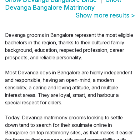
Devanga Bangalore Matrimony
Show more results
>
Devanga grooms in Bangalore represent the most eligible
bachelors in the region, thanks to their cultured family
background, education, respected profession, career
prospects, and reliable personality.
Most Devanga boys in Bangalore are highly independent
and responsible, having an open-mind, a modern
sensibility, a caring and loving attitude, and multiple
interest areas. They are loyal, smart, and harbour a
special respect for elders.
Today, Devanga matrimony grooms looking to settle
down tend to search for their soulmate online in
Bangalore on top matrimony sites, as that makes it easier