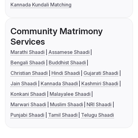
Kannada Kundali Matching
Community Matrimony
Services
Marathi Shaadi
Assamese Shaadi
Bengali Shaadi
Buddhist Shaadi
Christian Shaadi
Hindi Shaadi
Gujarati Shaadi
Jain Shaadi
Kannada Shaadi
Kashmiri Shaadi
Konkani Shaadi
Malayalee Shaadi
Marwari Shaadi
Muslim Shaadi
NRI Shaadi
Punjabi Shaadi
Tamil Shaadi
Telugu Shaadi