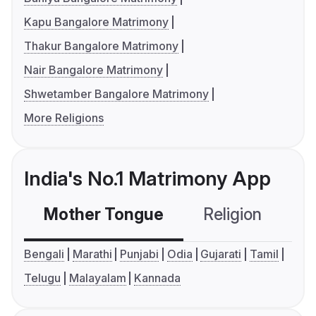
Kapu Bangalore Matrimony
Thakur Bangalore Matrimony
Nair Bangalore Matrimony
Shwetamber Bangalore Matrimony
More Religions
India's No.1 Matrimony App
Mother Tongue
Religion
C
Bengali
Marathi
Punjabi
Odia
Gujarati
Tamil
Telugu
Malayalam
Kannada