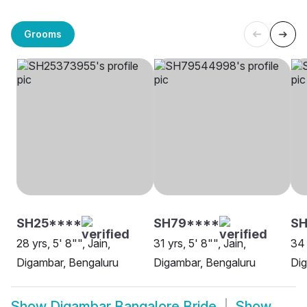
Grooms
SH25****
SH79****
S
28 yrs, 5' 8"", Jain,
31 yrs, 5' 8"", Jain,
34 
Digambar, Bengaluru
Digambar, Bengaluru
Dig
Show
Digambar Bangalore Bride
Show