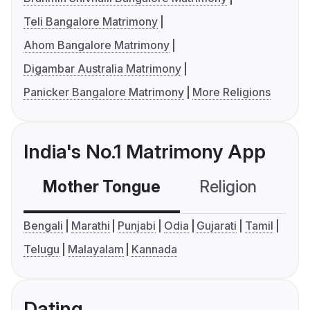
Teli Bangalore Matrimony
Ahom Bangalore Matrimony
Digambar Australia Matrimony
Panicker Bangalore Matrimony
More Religions
India's No.1 Matrimony App
Mother Tongue
Religion
C
Bengali
Marathi
Punjabi
Odia
Gujarati
Tamil
Telugu
Malayalam
Kannada
Dating