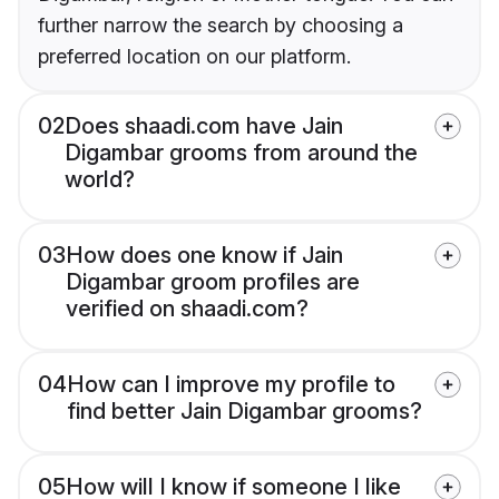
further narrow the search by choosing a
preferred location on our platform.
02
Does shaadi.com have Jain
Digambar grooms from around the
world?
03
How does one know if Jain
Digambar groom profiles are
verified on shaadi.com?
04
How can I improve my profile to
find better Jain Digambar grooms?
05
How will I know if someone I like