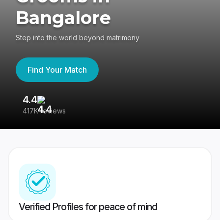
Bangalore
Step into the world beyond matrimony
Find Your Match
4.4
3
417K reviews
Re
Verified Profiles for peace of mind