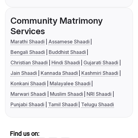
Community Matrimony
Services
Marathi Shaadi
Assamese Shaadi
Bengali Shaadi
Buddhist Shaadi
Christian Shaadi
Hindi Shaadi
Gujarati Shaadi
Jain Shaadi
Kannada Shaadi
Kashmiri Shaadi
Konkani Shaadi
Malayalee Shaadi
Marwari Shaadi
Muslim Shaadi
NRI Shaadi
Punjabi Shaadi
Tamil Shaadi
Telugu Shaadi
Find us on: