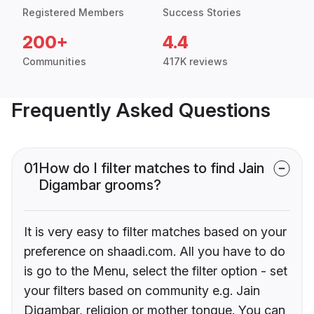
Registered Members
Success Stories
200+
4.4
Communities
417K reviews
Frequently Asked Questions
01
How do I filter matches to find Jain
Digambar grooms?
It is very easy to filter matches based on your
preference on shaadi.com. All you have to do
is go to the Menu, select the filter option - set
your filters based on community e.g. Jain
Digambar, religion or mother tongue. You can