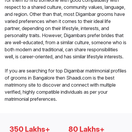
for them to find someone with good compatibility with
respect to a shared culture, community values, language,
and region. Other than that, most Digambar grooms have
varied preferences when it comes to their ideal life
partner, depending on their lifestyle, interests, and
personality traits. However, Digambars prefer brides that
are well-educated, from a similar culture, someone who is
both modern and traditional, can share responsibilities
well, is career-oriented, and has similar lifestyle interests.
If you are searching for top Digambar matrimonial profiles
of grooms in Bangalore then Shaadi.com is the best
matrimony site to discover and connect with multiple
verified, highly compatible individuals as per your
matrimonial preferences.
350 Lakhs+
80 Lakhs+