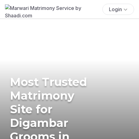
Login
Most Trusted
Matrimony
Site for
Digambar
Grooms in