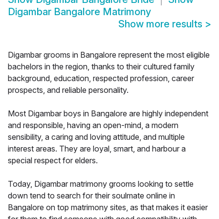
Digambar Bangalore Matrimony
Show more results
>
Digambar grooms in Bangalore represent the most eligible
bachelors in the region, thanks to their cultured family
background, education, respected profession, career
prospects, and reliable personality.
Most Digambar boys in Bangalore are highly independent
and responsible, having an open-mind, a modern
sensibility, a caring and loving attitude, and multiple
interest areas. They are loyal, smart, and harbour a
special respect for elders.
Today, Digambar matrimony grooms looking to settle
down tend to search for their soulmate online in
Bangalore on top matrimony sites, as that makes it easier