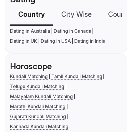
Country
City Wise
Country
Dating in Australia
Dating in Canada
Dating in UK
Dating in USA
Dating in India
Horoscope
Kundali Matching
Tamil Kundali Matching
Telugu Kundali Matching
Malayalam Kundali Matching
Marathi Kundali Matching
Gujarati Kundali Matching
Kannada Kundali Matching