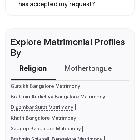
has accepted my request?
Explore Matrimonial Profiles
By
Religion
Mothertongue
Co
Gursikh Bangalore Matrimony
Brahmin Audichya Bangalore Matrimony
Digambar Surat Matrimony
Khatri Bangalore Matrimony
Sadgop Bangalore Matrimony
Brahmin Shivhalli Bangalore Matrimony