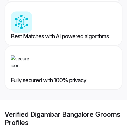
Best Matches with AI powered algorithms
Fully secured with 100% privacy
Verified
Digambar Bangalore Grooms
Profiles