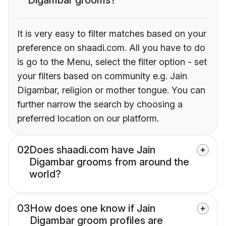
It is very easy to filter matches based on your
preference on shaadi.com. All you have to do
is go to the Menu, select the filter option - set
your filters based on community e.g. Jain
Digambar, religion or mother tongue. You can
further narrow the search by choosing a
preferred location on our platform.
02
Does shaadi.com have Jain
Digambar grooms from around the
world?
03
How does one know if Jain
Digambar groom profiles are