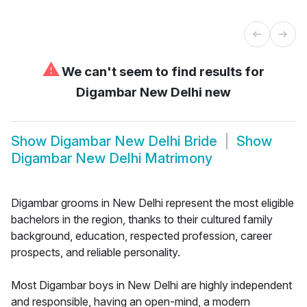
⚠
We can't seem to find results for
Digambar New Delhi new
Show
Digambar New Delhi Bride
Show
Digambar New Delhi Matrimony
Digambar grooms in New Delhi represent the most eligible
bachelors in the region, thanks to their cultured family
background, education, respected profession, career
prospects, and reliable personality.
Most Digambar boys in New Delhi are highly independent
and responsible, having an open-mind, a modern