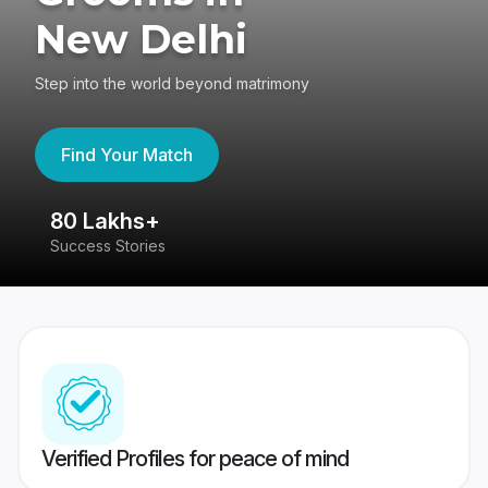
New Delhi
Step into the world beyond matrimony
Find Your Match
80 Lakhs+
4
Success Stories
41
Verified Profiles for peace of mind