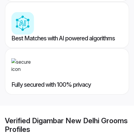
Best Matches with AI powered algorithms
Fully secured with 100% privacy
Verified
Digambar New Delhi Grooms
Profiles