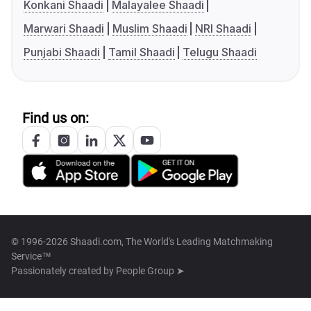
Konkani Shaadi
Malayalee Shaadi
Marwari Shaadi
Muslim Shaadi
NRI Shaadi
Punjabi Shaadi
Tamil Shaadi
Telugu Shaadi
Find us on:
© 1996-2026 Shaadi.com, The World's Leading Matchmaking
Service™
Passionately created by
People Group ➤