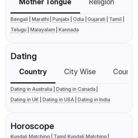
Mother Tongue
Religion
C
Bengali
Marathi
Punjabi
Odia
Gujarati
Tamil
Telugu
Malayalam
Kannada
Dating
Country
City Wise
Country
Dating in Australia
Dating in Canada
Dating in UK
Dating in USA
Dating in India
Horoscope
Kundali Matching
Tamil Kundali Matching