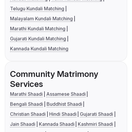
Telugu Kundali Matching
Malayalam Kundali Matching
Marathi Kundali Matching
Gujarati Kundali Matching
Kannada Kundali Matching
Community Matrimony
Services
Marathi Shaadi
Assamese Shaadi
Bengali Shaadi
Buddhist Shaadi
Christian Shaadi
Hindi Shaadi
Gujarati Shaadi
Jain Shaadi
Kannada Shaadi
Kashmiri Shaadi