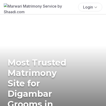
Login
Most Trusted
Matrimony
Site for
Digambar
Grooms in