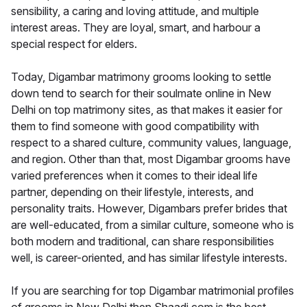
sensibility, a caring and loving attitude, and multiple
interest areas. They are loyal, smart, and harbour a
special respect for elders.
Today, Digambar matrimony grooms looking to settle
down tend to search for their soulmate online in New
Delhi on top matrimony sites, as that makes it easier for
them to find someone with good compatibility with
respect to a shared culture, community values, language,
and region. Other than that, most Digambar grooms have
varied preferences when it comes to their ideal life
partner, depending on their lifestyle, interests, and
personality traits. However, Digambars prefer brides that
are well-educated, from a similar culture, someone who is
both modern and traditional, can share responsibilities
well, is career-oriented, and has similar lifestyle interests.
If you are searching for top Digambar matrimonial profiles
of grooms in New Delhi then Shaadi.com is the best