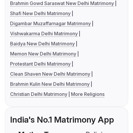
Brahmin Gowd Saraswat New Delhi Matrimony
Shafi New Delhi Matrimony
Digambar Muzaffarnagar Matrimony
Vishwakarma Delhi Matrimony
Baidya New Delhi Matrimony
Memon New Delhi Matrimony
Protestant Delhi Matrimony
Clean Shaven New Delhi Matrimony
Brahmin Kulin New Delhi Matrimony
Christian Delhi Matrimony
More Religions
India's No.1 Matrimony App