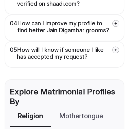
verified on shaadi.com?
04
How can I improve my profile to
find better Jain Digambar grooms?
05
How will I know if someone I like
has accepted my request?
Explore Matrimonial Profiles
By
Religion
Mothertongue
Co