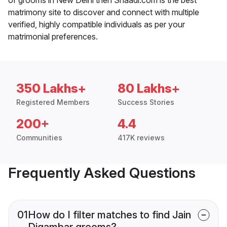
matrimony site to discover and connect with multiple
verified, highly compatible individuals as per your
matrimonial preferences.
350 Lakhs+
80 Lakhs+
Registered Members
Success Stories
200+
4.4
Communities
417K reviews
Frequently Asked Questions
01
How do I filter matches to find Jain
Digambar grooms?