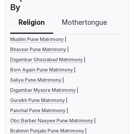
By
Religion
Mothertongue
Co
Muslim Pune Matrimony
Bhavsar Pune Matrimony
Digambar Ghaziabad Matrimony
Born Again Pune Matrimony
Saliya Pune Matrimony
Digambar Mysore Matrimony
Gursikh Pune Matrimony
Panchal Pune Matrimony
Obc Barber Naayee Pune Matrimony
Brahmin Punjabi Pune Matrimony