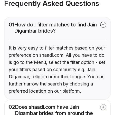
Frequently Asked Questions
01
How do I filter matches to find Jain
Digambar brides?
It is very easy to filter matches based on your
preference on shaadi.com. All you have to do
is go to the Menu, select the filter option - set
your filters based on community e.g. Jain
Digambar, religion or mother tongue. You can
further narrow the search by choosing a
preferred location on our platform.
02
Does shaadi.com have Jain
Digambar brides from around the