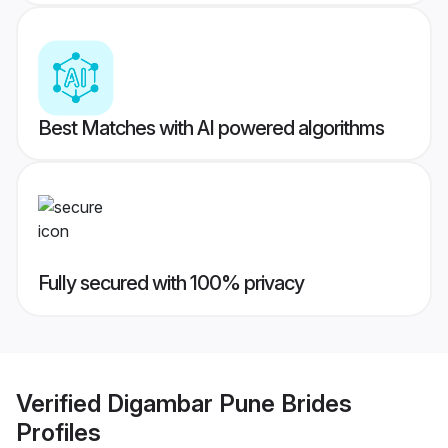
Best Matches with AI powered algorithms
Fully secured with 100% privacy
Verified
Digambar Pune Brides
Profiles