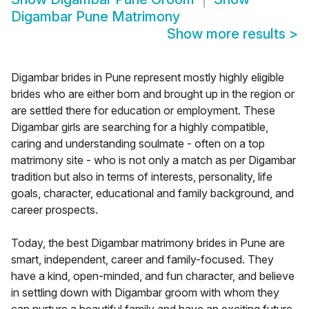
Digambar Pune Matrimony
Show more results
>
Digambar brides in Pune represent mostly highly eligible
brides who are either born and brought up in the region or
are settled there for education or employment. These
Digambar girls are searching for a highly compatible,
caring and understanding soulmate - often on a top
matrimony site - who is not only a match as per Digambar
tradition but also in terms of interests, personality, life
goals, character, educational and family background, and
career prospects.
Today, the best Digambar matrimony brides in Pune are
smart, independent, career and family-focused. They
have a kind, open-minded, and fun character, and believe
in settling down with Digambar groom with whom they