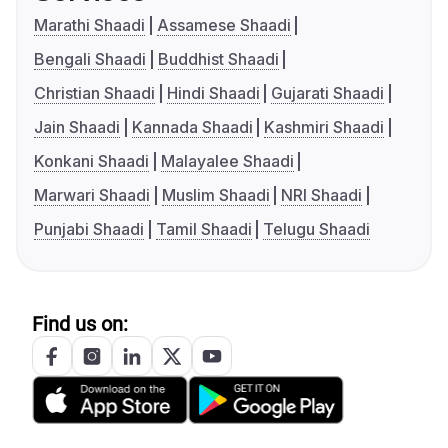
Marathi Shaadi
Assamese Shaadi
Bengali Shaadi
Buddhist Shaadi
Christian Shaadi
Hindi Shaadi
Gujarati Shaadi
Jain Shaadi
Kannada Shaadi
Kashmiri Shaadi
Konkani Shaadi
Malayalee Shaadi
Marwari Shaadi
Muslim Shaadi
NRI Shaadi
Punjabi Shaadi
Tamil Shaadi
Telugu Shaadi
Find us on: