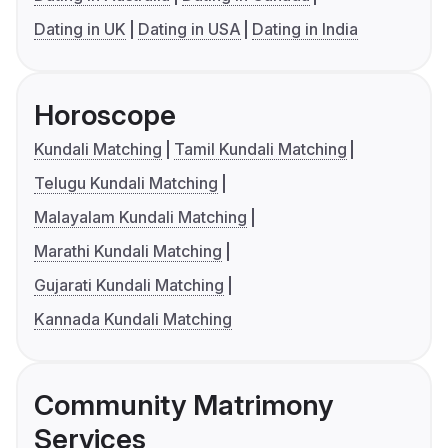
Dating in UK
Dating in USA
Dating in India
Horoscope
Kundali Matching
Tamil Kundali Matching
Telugu Kundali Matching
Malayalam Kundali Matching
Marathi Kundali Matching
Gujarati Kundali Matching
Kannada Kundali Matching
Community Matrimony
Services