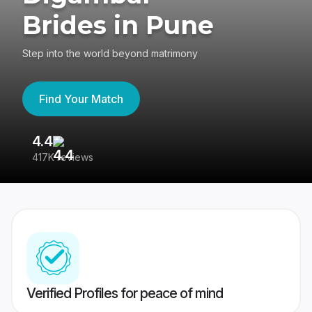
Brides in Pune
Step into the world beyond matrimony
Find Your Match
4.4
3
417K reviews
Re
Verified Profiles for peace of mind