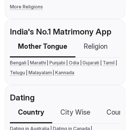
More Religions
India's No.1 Matrimony App
Mother Tongue
Religion
C
Bengali
Marathi
Punjabi
Odia
Gujarati
Tamil
Telugu
Malayalam
Kannada
Dating
Country
City Wise
Country
Dating in Australia
Dating in Canada