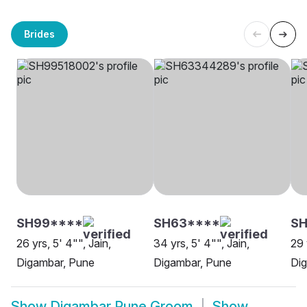
Brides
SH99****
SH63****
SH
26 yrs, 5' 4"", Jain,
34 yrs, 5' 4"", Jain,
29 
Digambar, Pune
Digambar, Pune
Di
Show
Digambar Pune Groom
Show