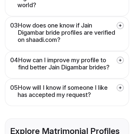
world?
03
How does one know if Jain
Digambar bride profiles are verified
on shaadi.com?
04
How can I improve my profile to
find better Jain Digambar brides?
05
How will I know if someone I like
has accepted my request?
Explore Matrimonial Profiles