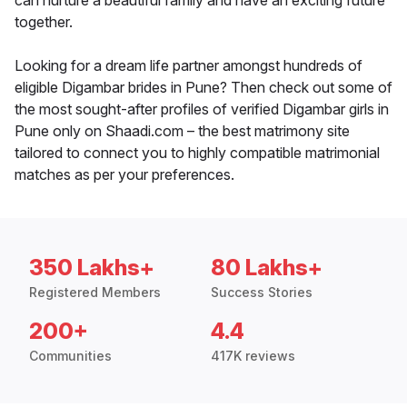
can nurture a beautiful family and have an exciting future
together.
Looking for a dream life partner amongst hundreds of
eligible Digambar brides in Pune? Then check out some of
the most sought-after profiles of verified Digambar girls in
Pune only on Shaadi.com – the best matrimony site
tailored to connect you to highly compatible matrimonial
matches as per your preferences.
350 Lakhs+
80 Lakhs+
Registered Members
Success Stories
200+
4.4
Communities
417K reviews