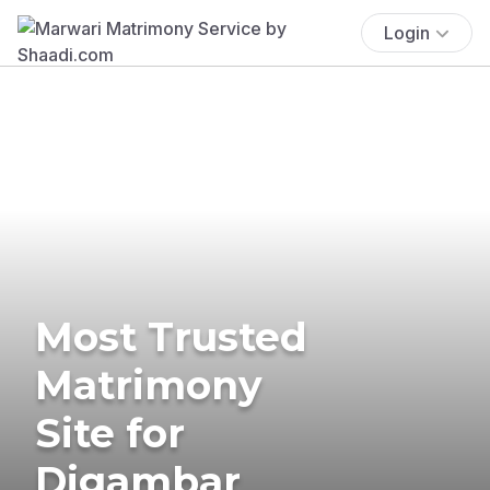
Login
Most Trusted
Matrimony
Site for
Digambar