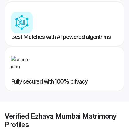
Best Matches with AI powered algorithms
Fully secured with 100% privacy
Verified
Ezhava Mumbai Matrimony
Profiles