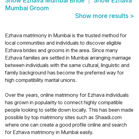
Show
Ezhava Mumbai Bride
Show
Ezhava
Mumbai Groom
Show more results
>
Ezhava matrimony in Mumbai is the trusted method for
local communities and individuals to discover eligible
Ezhava brides and grooms in the area. Since many
Ezhava families are settled in Mumbai arranging marriage
between individuals with the same cultural, linguistic and
family background has become the preferred way for
high compatibility marital unions.
Over the years, online matrimony for Ezhava individuals
has grown in popularity to connect highly compatible
people looking to settle down locally. This has been made
possible by top matrimony sites such as Shaadi.com
where one can create a good profile online and search
for Ezhava matrimony in Mumbai easily.