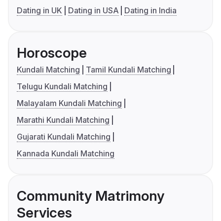
Dating in UK
Dating in USA
Dating in India
Horoscope
Kundali Matching
Tamil Kundali Matching
Telugu Kundali Matching
Malayalam Kundali Matching
Marathi Kundali Matching
Gujarati Kundali Matching
Kannada Kundali Matching
Community Matrimony
Services