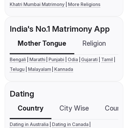
Khatri Mumbai Matrimony
More Religions
India's No.1 Matrimony App
Mother Tongue
Religion
C
Bengali
Marathi
Punjabi
Odia
Gujarati
Tamil
Telugu
Malayalam
Kannada
Dating
Country
City Wise
Country
Dating in Australia
Dating in Canada