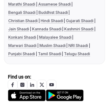
Marathi Shaadi
Assamese Shaadi
Bengali Shaadi
Buddhist Shaadi
Christian Shaadi
Hindi Shaadi
Gujarati Shaadi
Jain Shaadi
Kannada Shaadi
Kashmiri Shaadi
Konkani Shaadi
Malayalee Shaadi
Marwari Shaadi
Muslim Shaadi
NRI Shaadi
Punjabi Shaadi
Tamil Shaadi
Telugu Shaadi
Find us on: