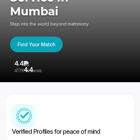
Mumbai
Step into the world beyond matrimony
Find Your Match
4.4
3
417K reviews
Re
Verified Profiles for peace of mind