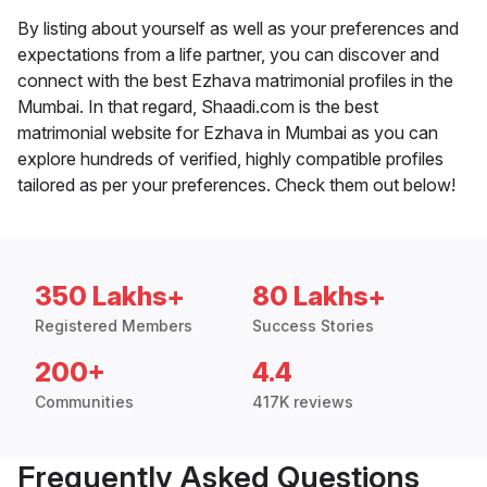
By listing about yourself as well as your preferences and
expectations from a life partner, you can discover and
connect with the best Ezhava matrimonial profiles in the
Mumbai. In that regard, Shaadi.com is the best
matrimonial website for Ezhava in Mumbai as you can
explore hundreds of verified, highly compatible profiles
tailored as per your preferences. Check them out below!
350 Lakhs+
80 Lakhs+
Registered Members
Success Stories
200+
4.4
Communities
417K reviews
Frequently Asked Questions