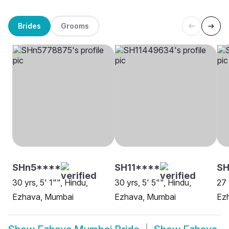
Brides
Grooms
SHn5****
SH11****
S
30 yrs, 5' 1"", Hindu,
30 yrs, 5' 5"", Hindu,
27 
Ezhava, Mumbai
Ezhava, Mumbai
Ez