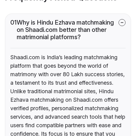
01
Why is Hindu Ezhava matchmaking
on Shaadi.com better than other
matrimonial platforms?
Shaadi.com is India’s leading matchmaking
platform that goes beyond the world of
matrimony with over 80 Lakh success stories,
a testament to its trust and effectiveness.
Unlike traditional matrimonial sites, Hindu
Ezhava matchmaking on Shaadi.com offers
verified profiles, personalized matchmaking
services, and advanced search tools that help
users find compatible partners with ease and
confidence. Its focus is to ensure that you