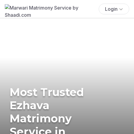
Login
Most Trusted
Ezhava
Matrimony
Service in