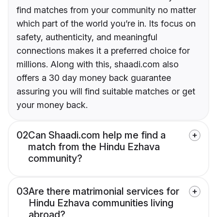
find matches from your community no matter
which part of the world you’re in. Its focus on
safety, authenticity, and meaningful
connections makes it a preferred choice for
millions. Along with this, shaadi.com also
offers a 30 day money back guarantee
assuring you will find suitable matches or get
your money back.
02
Can Shaadi.com help me find a
match from the Hindu Ezhava
community?
03
Are there matrimonial services for
Hindu Ezhava communities living
abroad?