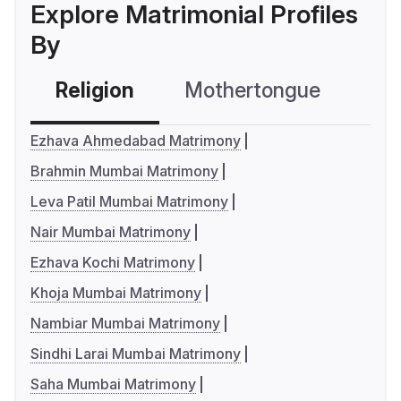
Explore Matrimonial Profiles
By
Religion
Mothertongue
Co
Ezhava Ahmedabad Matrimony
Brahmin Mumbai Matrimony
Leva Patil Mumbai Matrimony
Nair Mumbai Matrimony
Ezhava Kochi Matrimony
Khoja Mumbai Matrimony
Nambiar Mumbai Matrimony
Sindhi Larai Mumbai Matrimony
Saha Mumbai Matrimony