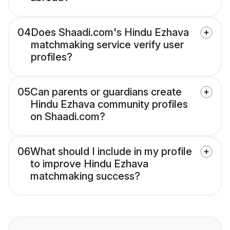
04
Does Shaadi.com's Hindu Ezhava
matchmaking service verify user
profiles?
05
Can parents or guardians create
Hindu Ezhava community profiles
on Shaadi.com?
06
What should I include in my profile
to improve Hindu Ezhava
matchmaking success?