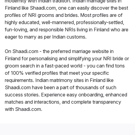
modernity with Indian tradition. Indian marriage sites in
Finland like Shaadi.com, one can easily discover the best
profiles of NRI grooms and brides. Most profiles are of
highly educated, well-mannered, professionally-settled,
fun-loving, and responsible NRIs living in Finland who are
eager to marry as per Indian customs.
On Shaadi.com - the preferred marriage website in
Finland for personalising and simplifying your NRI bride or
groom search in a fast-paced world - you can find tons
of 100% verified profiles that meet your specific
requirements. Indian matrimony sites in Finland like
Shaadi.com have been a part of thousands of such
success stories. Experience easy onboarding, enhanced
matches and interactions, and complete transparency
with Shaadi.com.