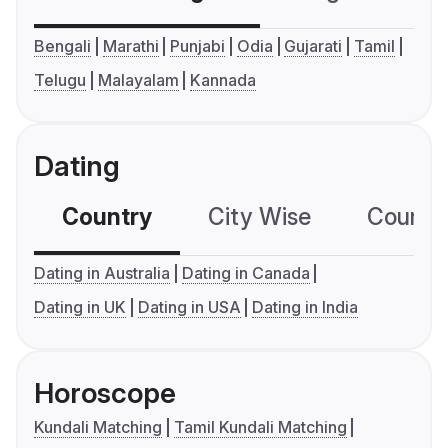
Bengali
Marathi
Punjabi
Odia
Gujarati
Tamil
Telugu
Malayalam
Kannada
Dating
Country
City Wise
Country
Dating in Australia
Dating in Canada
Dating in UK
Dating in USA
Dating in India
Horoscope
Kundali Matching
Tamil Kundali Matching