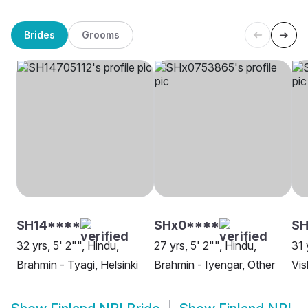
Brides
Grooms
SH14****
SHx0****
SH
32 yrs, 5' 2"", Hindu,
27 yrs, 5' 2"", Hindu,
31 
Brahmin - Tyagi, Helsinki
Brahmin - Iyengar, Other
Vis