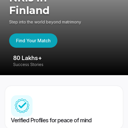
Finland
Step into the world beyond matrimony
Find Your Match
80 Lakhs+
4
Success Stories
41
Verified Profiles for peace of mind