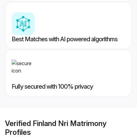
Best Matches with AI powered algorithms
Fully secured with 100% privacy
Verified
Finland Nri Matrimony
Profiles