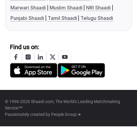
Marwari Shaadi
Muslim Shaadi
NRI Shaadi
Punjabi Shaadi
Tamil Shaadi
Telugu Shaadi
Find us on:
© 1996-2026 Shaadi.com, The World's Leading Matchmaking
Service™
Passionately created by
People Group ➤