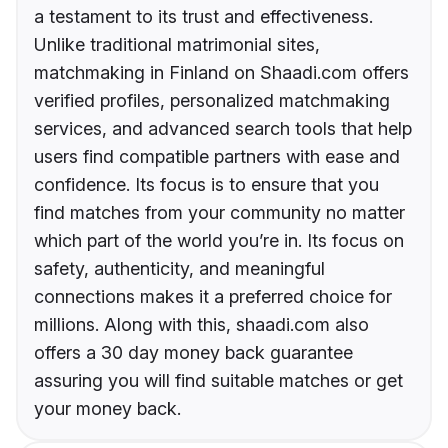
a testament to its trust and effectiveness.
Unlike traditional matrimonial sites,
matchmaking in Finland on Shaadi.com offers
verified profiles, personalized matchmaking
services, and advanced search tools that help
users find compatible partners with ease and
confidence. Its focus is to ensure that you
find matches from your community no matter
which part of the world you’re in. Its focus on
safety, authenticity, and meaningful
connections makes it a preferred choice for
millions. Along with this, shaadi.com also
offers a 30 day money back guarantee
assuring you will find suitable matches or get
your money back.