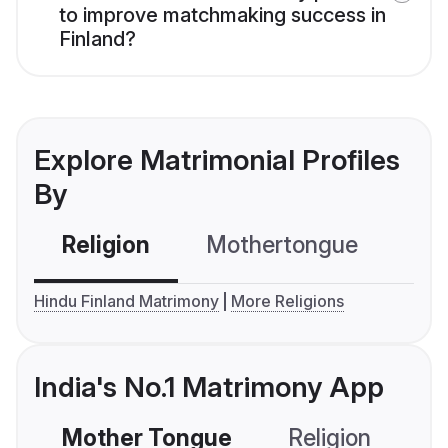
to improve matchmaking success in
Finland?
Explore Matrimonial Profiles
By
Religion
Mothertongue
Co
Hindu Finland Matrimony
More Religions
India's No.1 Matrimony App
Mother Tongue
Religion
C