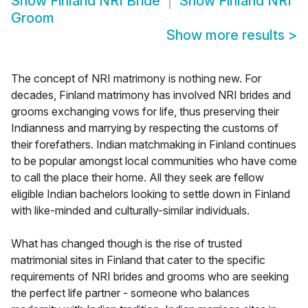
Show
Finland NRI Bride
Show
Finland NRI
Groom
Show more results
>
The concept of NRI matrimony is nothing new. For
decades, Finland matrimony has involved NRI brides and
grooms exchanging vows for life, thus preserving their
Indianness and marrying by respecting the customs of
their forefathers. Indian matchmaking in Finland continues
to be popular amongst local communities who have come
to call the place their home. All they seek are fellow
eligible Indian bachelors looking to settle down in Finland
with like-minded and culturally-similar individuals.
What has changed though is the rise of trusted
matrimonial sites in Finland that cater to the specific
requirements of NRI brides and grooms who are seeking
the perfect life partner - someone who balances