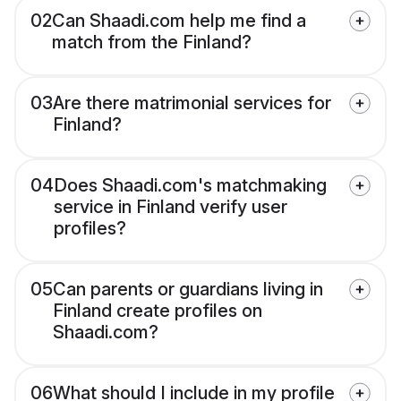
02
Can Shaadi.com help me find a
match from the Finland?
03
Are there matrimonial services for
Finland?
04
Does Shaadi.com's matchmaking
service in Finland verify user
profiles?
05
Can parents or guardians living in
Finland create profiles on
Shaadi.com?
06
What should I include in my profile