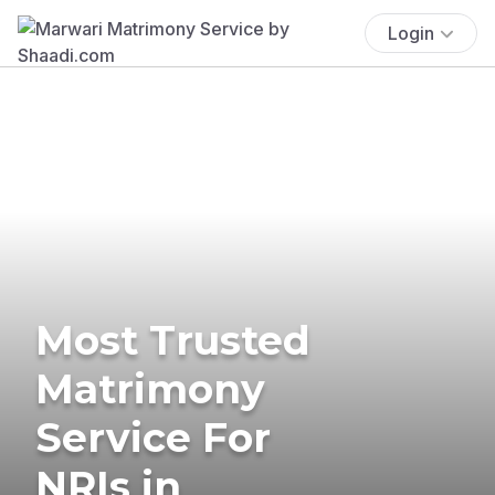
Login
Most Trusted
Matrimony
Service For
NRIs in