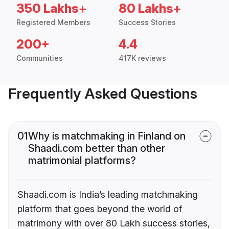
350 Lakhs+
80 Lakhs+
Registered Members
Success Stories
200+
4.4
Communities
417K reviews
Frequently Asked Questions
01
Why is matchmaking in Finland on
Shaadi.com better than other
matrimonial platforms?
Shaadi.com is India’s leading matchmaking
platform that goes beyond the world of
matrimony with over 80 Lakh success stories,