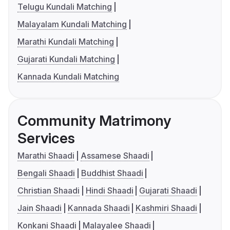
Telugu Kundali Matching
Malayalam Kundali Matching
Marathi Kundali Matching
Gujarati Kundali Matching
Kannada Kundali Matching
Community Matrimony
Services
Marathi Shaadi
Assamese Shaadi
Bengali Shaadi
Buddhist Shaadi
Christian Shaadi
Hindi Shaadi
Gujarati Shaadi
Jain Shaadi
Kannada Shaadi
Kashmiri Shaadi
Konkani Shaadi
Malayalee Shaadi