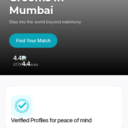
Mumbai
Step into the world beyond matrimony
Find Your Match
4.4
3
417K reviews
Re
Verified Profiles for peace of mind