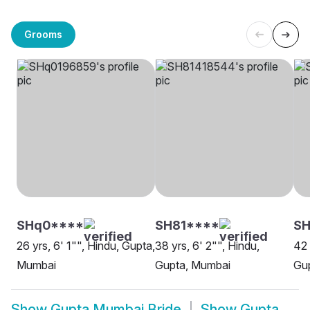
Grooms
SHq0****
SH81****
S
26 yrs, 6' 1"", Hindu, Gupta,
38 yrs, 6' 2"", Hindu,
42 
Mumbai
Gupta, Mumbai
Gu
Show
Gupta Mumbai Bride
Show
Gupta