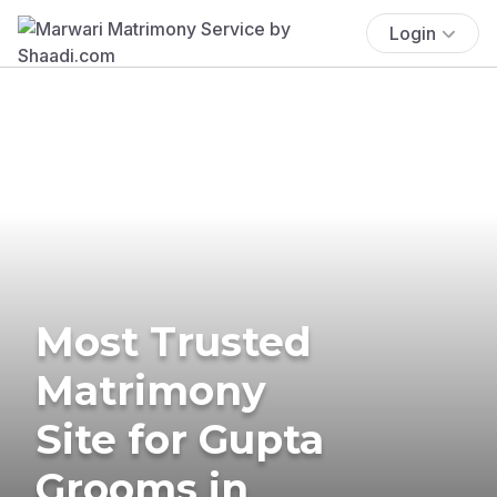
Login
Most Trusted
Matrimony
Site for Gupta
Grooms in