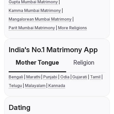
Gupta Mumbai Matrimony
Kamma Mumbai Matrimony
Mangalorean Mumbai Matrimony
Parit Mumbai Matrimony
More Religions
India's No.1 Matrimony App
Mother Tongue
Religion
C
Bengali
Marathi
Punjabi
Odia
Gujarati
Tamil
Telugu
Malayalam
Kannada
Dating