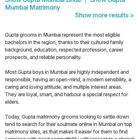
Mumbai Matrimony
Show more results
>
Gupta grooms in Mumbai represent the most eligible
bachelors in the region, thanks to their cultured family
background, education, respected profession, career
prospects, and reliable personality.
Most Gupta boys in Mumbai are highly independent and
responsible, having an open-mind, a modern sensibility, a
caring and loving attitude, and multiple interest areas.
They are loyal, smart, and harbour a special respect for
elders.
Today, Gupta matrimony grooms looking to settle down
tend to search for their soulmate online in Mumbai on top
matrimony sites, as that makes it easier for them to find