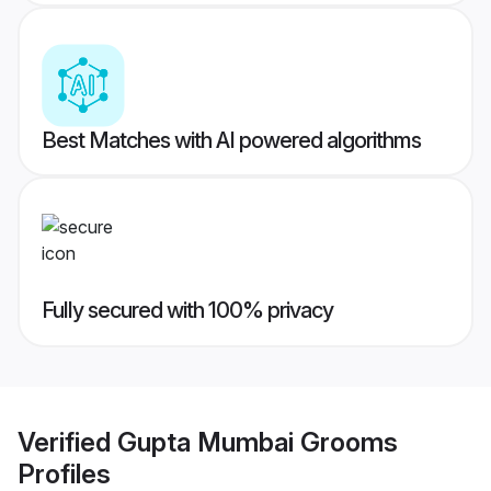
Best Matches with AI powered algorithms
Fully secured with 100% privacy
Verified
Gupta Mumbai Grooms
Profiles