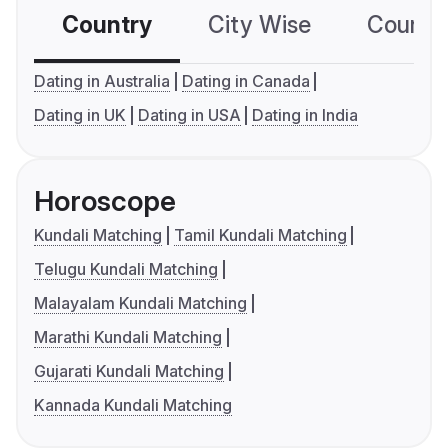
Country
City Wise
Country
Dating in Australia
Dating in Canada
Dating in UK
Dating in USA
Dating in India
Horoscope
Kundali Matching
Tamil Kundali Matching
Telugu Kundali Matching
Malayalam Kundali Matching
Marathi Kundali Matching
Gujarati Kundali Matching
Kannada Kundali Matching