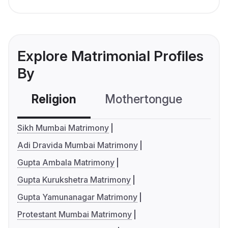
Explore Matrimonial Profiles
By
Religion
Mothertongue
Co
Sikh Mumbai Matrimony
Adi Dravida Mumbai Matrimony
Gupta Ambala Matrimony
Gupta Kurukshetra Matrimony
Gupta Yamunanagar Matrimony
Protestant Mumbai Matrimony