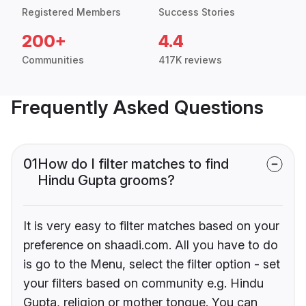
Registered Members
Success Stories
200+
4.4
Communities
417K reviews
Frequently Asked Questions
01
How do I filter matches to find
Hindu Gupta grooms?
It is very easy to filter matches based on your
preference on shaadi.com. All you have to do
is go to the Menu, select the filter option - set
your filters based on community e.g. Hindu
Gupta, religion or mother tongue. You can