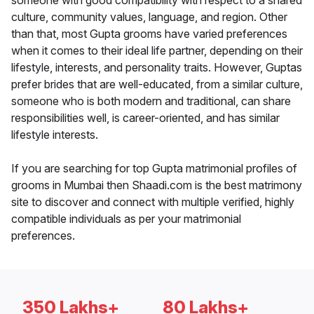
someone with good compatibility with respect to a shared
culture, community values, language, and region. Other
than that, most Gupta grooms have varied preferences
when it comes to their ideal life partner, depending on their
lifestyle, interests, and personality traits. However, Guptas
prefer brides that are well-educated, from a similar culture,
someone who is both modern and traditional, can share
responsibilities well, is career-oriented, and has similar
lifestyle interests.
If you are searching for top Gupta matrimonial profiles of
grooms in Mumbai then Shaadi.com is the best matrimony
site to discover and connect with multiple verified, highly
compatible individuals as per your matrimonial
preferences.
350 Lakhs+
80 Lakhs+