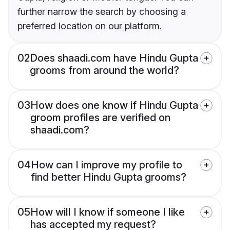
further narrow the search by choosing a
preferred location on our platform.
02
Does shaadi.com have Hindu Gupta
grooms from around the world?
03
How does one know if Hindu Gupta
groom profiles are verified on
shaadi.com?
04
How can I improve my profile to
find better Hindu Gupta grooms?
05
How will I know if someone I like
has accepted my request?