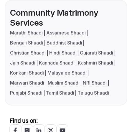
Community Matrimony
Services
Marathi Shaadi
Assamese Shaadi
Bengali Shaadi
Buddhist Shaadi
Christian Shaadi
Hindi Shaadi
Gujarati Shaadi
Jain Shaadi
Kannada Shaadi
Kashmiri Shaadi
Konkani Shaadi
Malayalee Shaadi
Marwari Shaadi
Muslim Shaadi
NRI Shaadi
Punjabi Shaadi
Tamil Shaadi
Telugu Shaadi
Find us on: