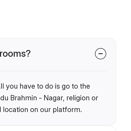
 grooms?
l you have to do is go to the
ndu Brahmin - Nagar, religion or
 location on our platform.