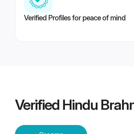
Verified Profiles for peace of mind
Verified
Hindu Brah