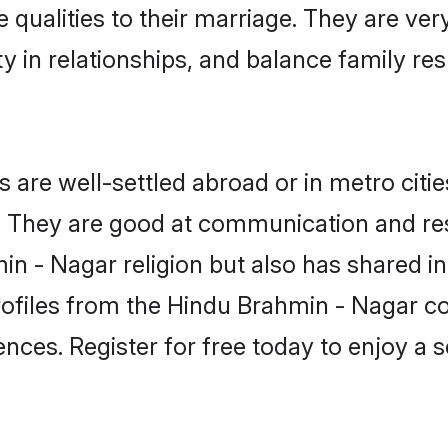
 qualities to their marriage. They are ve
in relationships, and balance family resp
re well-settled abroad or in metro citie
fe. They are good at communication and re
n - Nagar religion but also has shared int
rofiles from the Hindu Brahmin - Nagar 
nces. Register for free today to enjoy a s