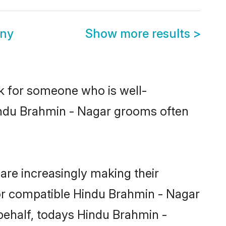
ony
Show more results
>
ok for someone who is well-
Hindu Brahmin - Nagar grooms often
re increasingly making their
for compatible Hindu Brahmin - Nagar
 behalf, todays Hindu Brahmin -