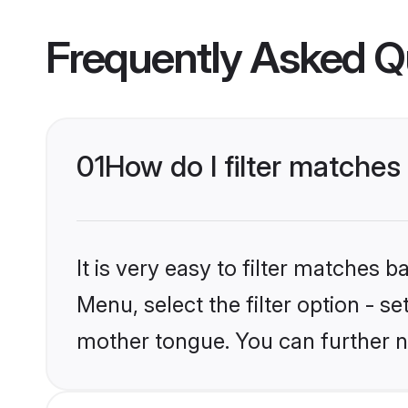
Frequently Asked Q
01
How do I filter matche
It is very easy to filter matches 
Menu, select the filter option - s
mother tongue. You can further n