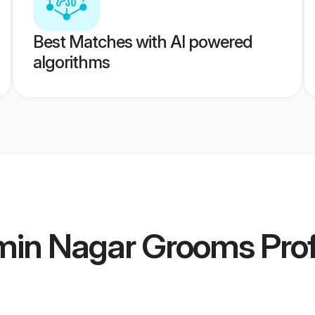
Best Matches with AI powered
algorithms
min Nagar Grooms
Prof