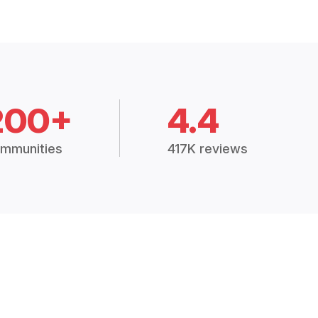
200+
4.4
mmunities
417K reviews