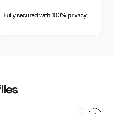
Fully secured with 100% privacy
iles