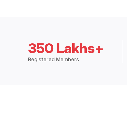
350 Lakhs+
Registered Members