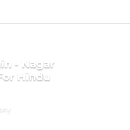
in - Nagar
For Hindu
mony