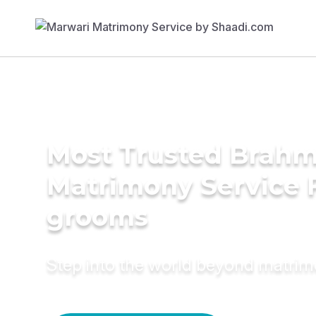
Most Trusted Brahm
Matrimony Service 
grooms
Step into the world beyond matri