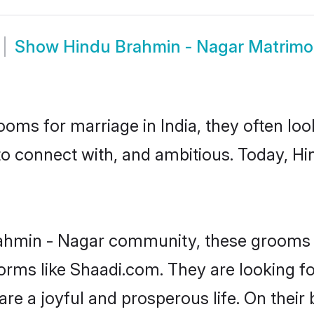
Show
Hindu Brahmin - Nagar Matrim
oms for marriage in India, they often lo
to connect with, and ambitious. Today, 
rahmin - Nagar community, these grooms a
tforms like Shaadi.com. They are looking 
are a joyful and prosperous life. On their