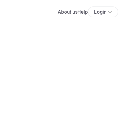
About us
Help
Login