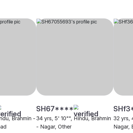
SH67****
SHf3
indu, Brahmin -
34 yrs, 5' 10"", Hindu, Brahmin
32 yrs, 
bad
- Nagar, Other
Nagar, 