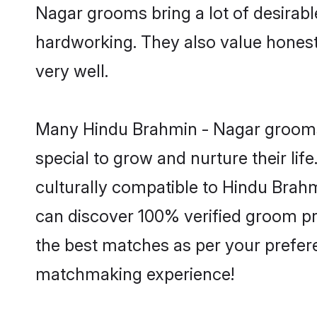
Nagar grooms bring a lot of desirable
hardworking. They also value honesty 
very well.
Many Hindu Brahmin - Nagar grooms a
special to grow and nurture their li
culturally compatible to Hindu Brahmi
can discover 100% verified groom p
the best matches as per your prefere
matchmaking experience!