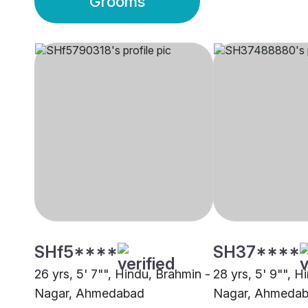
Grooms
SHf5****
SH37****
26 yrs, 5' 7"", Hindu, Brahmin -
28 yrs, 5' 9"", H
Nagar, Ahmedabad
Nagar, Ahmeda