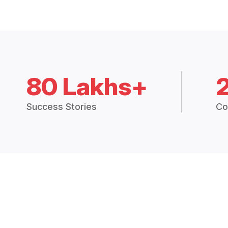
80 Lakhs+
Success Stories
Co