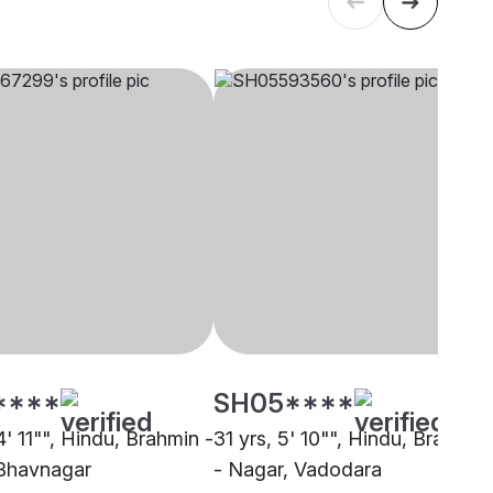
****
SH05****
4' 11"", Hindu, Brahmin -
31 yrs, 5' 10"", Hindu, Brahmin
Bhavnagar
- Nagar, Vadodara