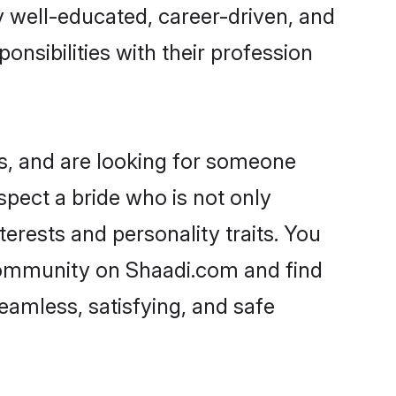
ry well-educated, career-driven, and
onsibilities with their profession
s, and are looking for someone
spect a bride who is not only
erests and personality traits. You
community on Shaadi.com and find
eamless, satisfying, and safe