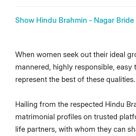
Show
Hindu Brahmin - Nagar Bride
When women seek out their ideal gro
mannered, highly responsible, easy 
represent the best of these qualities.
Hailing from the respected Hindu B
matrimonial profiles on trusted pla
life partners, with whom they can sh