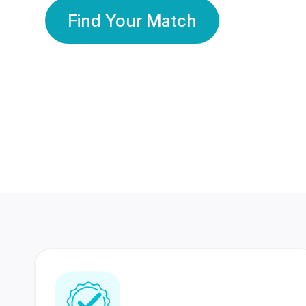
Find Your Match
350 Lakhs+
80 Lakhs
Registered Members
Success Stories