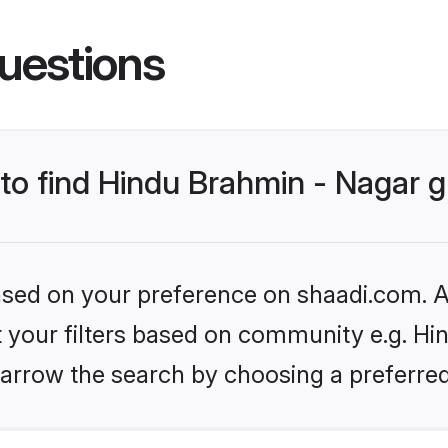
uestions
s to find Hindu Brahmin - Nagar
based on your preference on shaadi.com. Al
et your filters based on community e.g. Hi
arrow the search by choosing a preferred