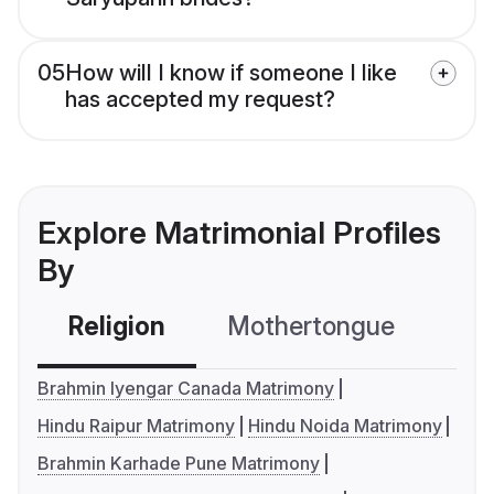
05
How will I know if someone I like
has accepted my request?
Explore Matrimonial Profiles
By
Religion
Mothertongue
Co
Brahmin Iyengar Canada Matrimony
Hindu Raipur Matrimony
Hindu Noida Matrimony
Brahmin Karhade Pune Matrimony