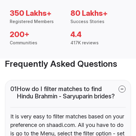
350 Lakhs+
80 Lakhs+
Registered Members
Success Stories
200+
4.4
Communities
417K reviews
Frequently Asked Questions
01
How do I filter matches to find
Hindu Brahmin - Saryuparin brides?
It is very easy to filter matches based on your
preference on shaadi.com. All you have to do
is go to the Menu, select the filter option - set