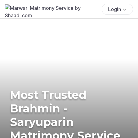
Login
Most Trusted
Brahmin -
Saryuparin
Matrimony Service