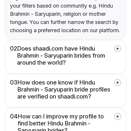
your filters based on community e.g. Hindu
Brahmin - Saryuparin, religion or mother
tongue. You can further narrow the search by
choosing a preferred location on our platform.
02
Does shaadi.com have Hindu
Brahmin - Saryuparin brides from
around the world?
03
How does one know if Hindu
Brahmin - Saryuparin bride profiles
are verified on shaadi.com?
04
How can I improve my profile to
find better Hindu Brahmin -
Saryuparin brides?