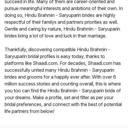
succeed in life. Many of them are career-oriented and
pursue meaningful interests and ambitions of their own. In
doing so, Hindu Brahmin - Saryuparin brides are highly
respectful of their familys and partners priorities as well.
Gentle and caring by nature, Hindu Brahmin - Saryuparin
brides bring a lot of love and luck in their marriage.
Thankfully, discovering compatible Hindu Brahmin -
Saryuparin bridal profiles is easy today, thanks to
platforms like Shaadi.com. For decades, Shaadi.com has
successfully united many Hindu Brahmin - Saryuparin
brides and grooms for a happily ever after. With over 6
million success stories and counting overall, this is where
you too can find the Hindu Brahmin - Saryuparin bride of
your dreams. Make a profile, set and filter as per your
bridal preferences, and connect with the best of potential
life partners from below!