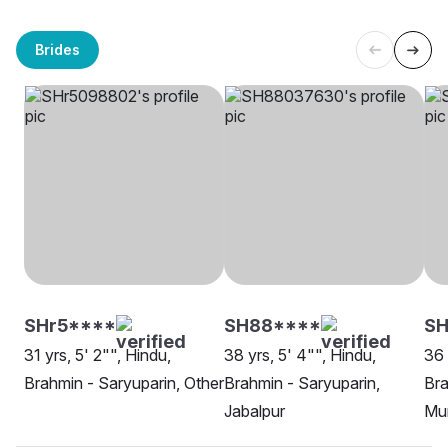
Brides
SHr5****
SH88****
SH
31 yrs, 5' 2"", Hindu,
38 yrs, 5' 4"", Hindu,
36 
Brahmin - Saryuparin, Other
Brahmin - Saryuparin,
Bra
Jabalpur
Mu