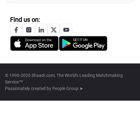
Find us on:
© 1996-2026 Shaadi.com, The World's Leading Matchmaking
Service™
Passionately created by
People Group ➤