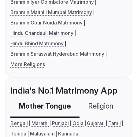
Brahmin Iyer Coimbatore Matrimony
Brahmin Maithili Mumbai Matrimony
Brahmin Gour Noida Matrimony
Hindu Chandauli Matrimony
Hindu Bhind Matrimony
Brahmin Saraswat Hyderabad Matrimony
More Religions
India's No.1 Matrimony App
Mother Tongue
Religion
C
Bengali
Marathi
Punjabi
Odia
Gujarati
Tamil
Telugu
Malayalam
Kannada