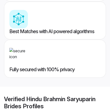
Best Matches with AI powered algorithms
Fully secured with 100% privacy
Verified
Hindu Brahmin Saryuparin
Brides
Profiles