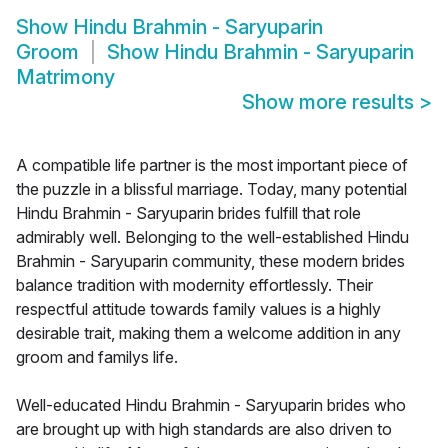
Show
Hindu Brahmin - Saryuparin
Groom
Show
Hindu Brahmin - Saryuparin
Matrimony
Show more results
>
A compatible life partner is the most important piece of
the puzzle in a blissful marriage. Today, many potential
Hindu Brahmin - Saryuparin brides fulfill that role
admirably well. Belonging to the well-established Hindu
Brahmin - Saryuparin community, these modern brides
balance tradition with modernity effortlessly. Their
respectful attitude towards family values is a highly
desirable trait, making them a welcome addition in any
groom and familys life.
Well-educated Hindu Brahmin - Saryuparin brides who
are brought up with high standards are also driven to