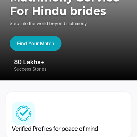
For Hindu brides
Step into the world beyond matrimony
Find Your Match
80 Lakhs+
4
Success Stories
41
Verified Profiles for peace of mind