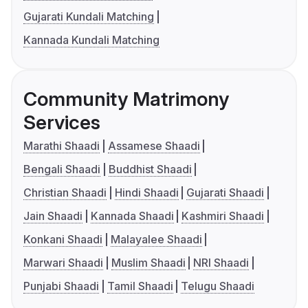
Gujarati Kundali Matching
Kannada Kundali Matching
Community Matrimony
Services
Marathi Shaadi
Assamese Shaadi
Bengali Shaadi
Buddhist Shaadi
Christian Shaadi
Hindi Shaadi
Gujarati Shaadi
Jain Shaadi
Kannada Shaadi
Kashmiri Shaadi
Konkani Shaadi
Malayalee Shaadi
Marwari Shaadi
Muslim Shaadi
NRI Shaadi
Punjabi Shaadi
Tamil Shaadi
Telugu Shaadi