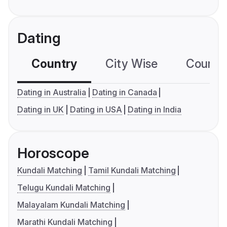
Dating
Country
City Wise
Country
Dating in Australia
Dating in Canada
Dating in UK
Dating in USA
Dating in India
Horoscope
Kundali Matching
Tamil Kundali Matching
Telugu Kundali Matching
Malayalam Kundali Matching
Marathi Kundali Matching