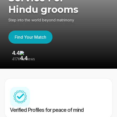
Hindu grooms
Step into the world beyond matrimony
Find Your Match
4.4
3
417K reviews
Re
Verified Profiles for peace of mind