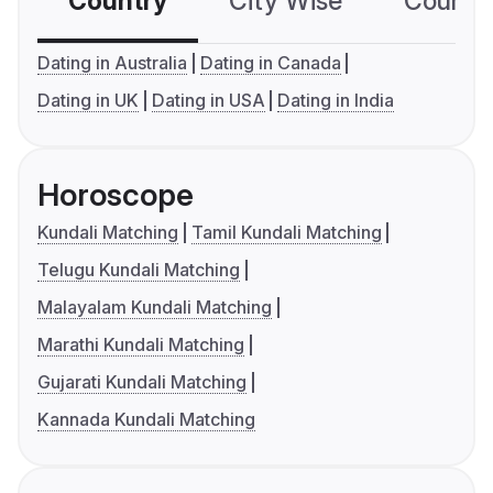
Country
City Wise
Country
Dating in Australia
Dating in Canada
Dating in UK
Dating in USA
Dating in India
Horoscope
Kundali Matching
Tamil Kundali Matching
Telugu Kundali Matching
Malayalam Kundali Matching
Marathi Kundali Matching
Gujarati Kundali Matching
Kannada Kundali Matching