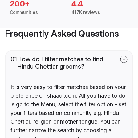
200+
4.4
Communities
417K reviews
Frequently Asked Questions
01
How do I filter matches to find
Hindu Chettiar grooms?
It is very easy to filter matches based on your
preference on shaadi.com. All you have to do
is go to the Menu, select the filter option - set
your filters based on community e.g. Hindu
Chettiar, religion or mother tongue. You can
further narrow the search by choosing a