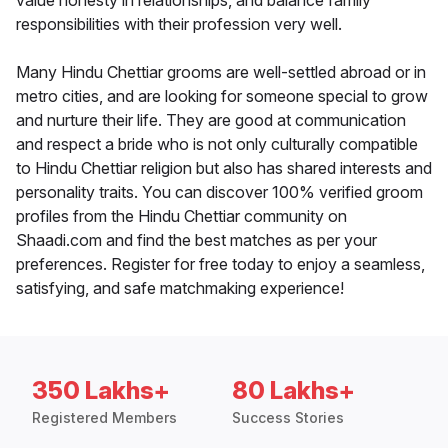
value honesty in relationships, and balance family
responsibilities with their profession very well.
Many Hindu Chettiar grooms are well-settled abroad or in
metro cities, and are looking for someone special to grow
and nurture their life. They are good at communication
and respect a bride who is not only culturally compatible
to Hindu Chettiar religion but also has shared interests and
personality traits. You can discover 100% verified groom
profiles from the Hindu Chettiar community on
Shaadi.com and find the best matches as per your
preferences. Register for free today to enjoy a seamless,
satisfying, and safe matchmaking experience!
350 Lakhs+
80 Lakhs+
Registered Members
Success Stories