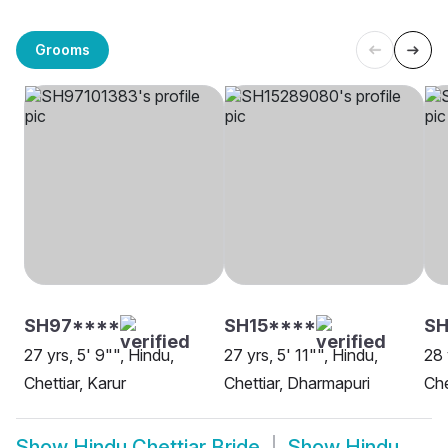
Grooms
SH97****
SH15****
SH
27 yrs, 5' 9"", Hindu,
27 yrs, 5' 11"", Hindu,
28 
Chettiar, Karur
Chettiar, Dharmapuri
Che
Show
Hindu Chettiar Bride
Show
Hindu