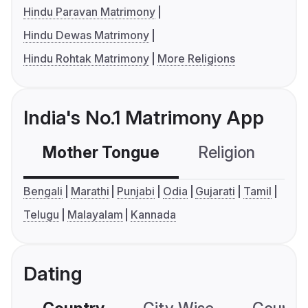
Hindu Paravan Matrimony
Hindu Dewas Matrimony
Hindu Rohtak Matrimony
More Religions
India's No.1 Matrimony App
Mother Tongue
Religion
C
Bengali
Marathi
Punjabi
Odia
Gujarati
Tamil
Telugu
Malayalam
Kannada
Dating