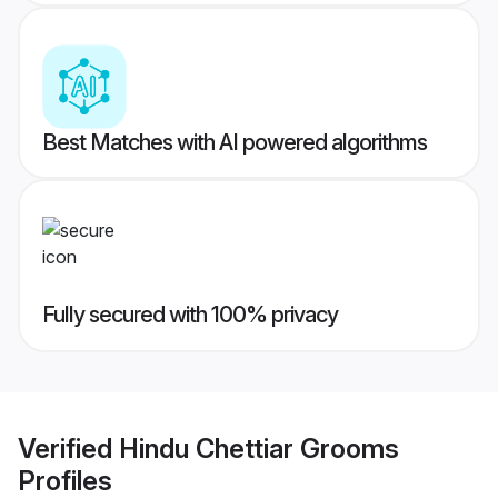
Best Matches with AI powered algorithms
Fully secured with 100% privacy
Verified
Hindu Chettiar Grooms
Profiles