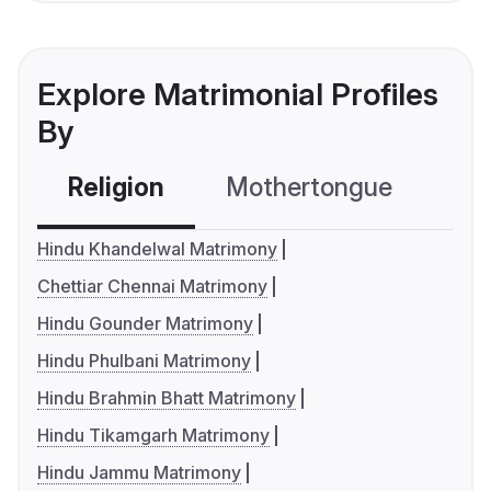
Explore Matrimonial Profiles
By
Religion
Mothertongue
Co
Hindu Khandelwal Matrimony
Chettiar Chennai Matrimony
Hindu Gounder Matrimony
Hindu Phulbani Matrimony
Hindu Brahmin Bhatt Matrimony
Hindu Tikamgarh Matrimony
Hindu Jammu Matrimony