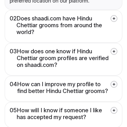
preferred location on our platform.
02
Does shaadi.com have Hindu
Chettiar grooms from around the
world?
03
How does one know if Hindu
Chettiar groom profiles are verified
on shaadi.com?
04
How can I improve my profile to
find better Hindu Chettiar grooms?
05
How will I know if someone I like
has accepted my request?