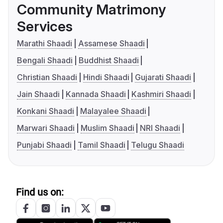
Community Matrimony
Services
Marathi Shaadi
Assamese Shaadi
Bengali Shaadi
Buddhist Shaadi
Christian Shaadi
Hindi Shaadi
Gujarati Shaadi
Jain Shaadi
Kannada Shaadi
Kashmiri Shaadi
Konkani Shaadi
Malayalee Shaadi
Marwari Shaadi
Muslim Shaadi
NRI Shaadi
Punjabi Shaadi
Tamil Shaadi
Telugu Shaadi
Find us on: