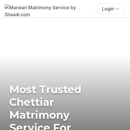
Login
Most Trusted
Chettiar
Matrimony
Service For