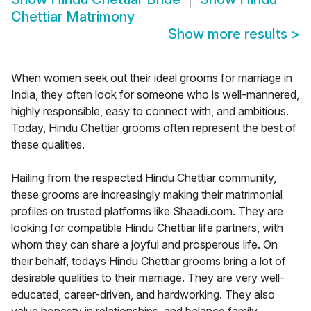
Chettiar Matrimony
Show more results
>
When women seek out their ideal grooms for marriage in
India, they often look for someone who is well-mannered,
highly responsible, easy to connect with, and ambitious.
Today, Hindu Chettiar grooms often represent the best of
these qualities.
Hailing from the respected Hindu Chettiar community,
these grooms are increasingly making their matrimonial
profiles on trusted platforms like Shaadi.com. They are
looking for compatible Hindu Chettiar life partners, with
whom they can share a joyful and prosperous life. On
their behalf, todays Hindu Chettiar grooms bring a lot of
desirable qualities to their marriage. They are very well-
educated, career-driven, and hardworking. They also