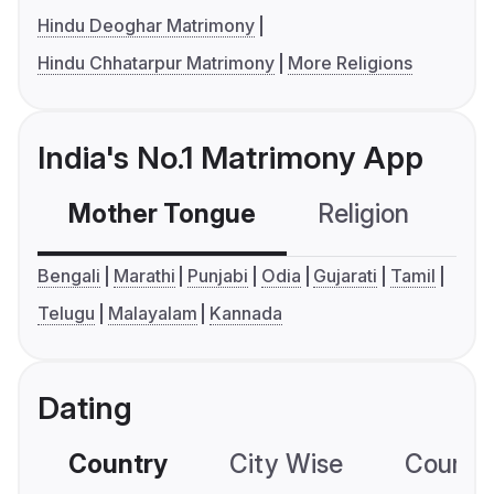
Hindu Deoghar Matrimony
Hindu Chhatarpur Matrimony
More Religions
India's No.1 Matrimony App
Mother Tongue
Religion
C
Bengali
Marathi
Punjabi
Odia
Gujarati
Tamil
Telugu
Malayalam
Kannada
Dating
Country
City Wise
Country