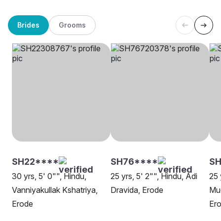
Brides
Grooms
SH22****
SH76****
S
30 yrs, 5' 0"", Hindu,
25 yrs, 5' 2"", Hindu, Adi
25 
Vanniyakullak Kshatriya,
Dravida, Erode
Mud
Erode
Er