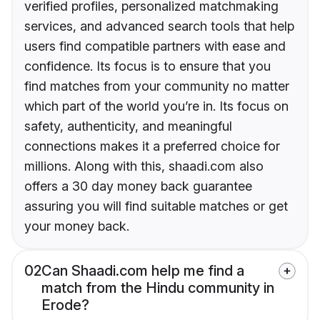
verified profiles, personalized matchmaking
services, and advanced search tools that help
users find compatible partners with ease and
confidence. Its focus is to ensure that you
find matches from your community no matter
which part of the world you’re in. Its focus on
safety, authenticity, and meaningful
connections makes it a preferred choice for
millions. Along with this, shaadi.com also
offers a 30 day money back guarantee
assuring you will find suitable matches or get
your money back.
02
Can Shaadi.com help me find a
match from the Hindu community in
Erode?