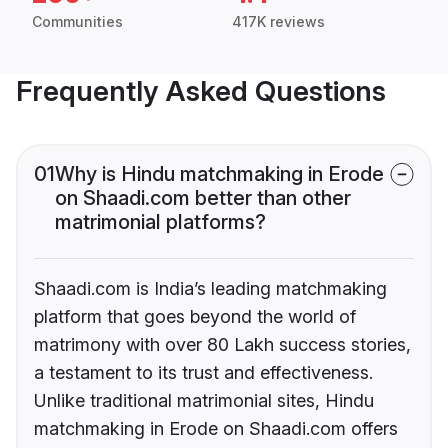
Communities
417K reviews
Frequently Asked Questions
01
Why is Hindu matchmaking in Erode
on Shaadi.com better than other
matrimonial platforms?
Shaadi.com is India’s leading matchmaking
platform that goes beyond the world of
matrimony with over 80 Lakh success stories,
a testament to its trust and effectiveness.
Unlike traditional matrimonial sites, Hindu
matchmaking in Erode on Shaadi.com offers