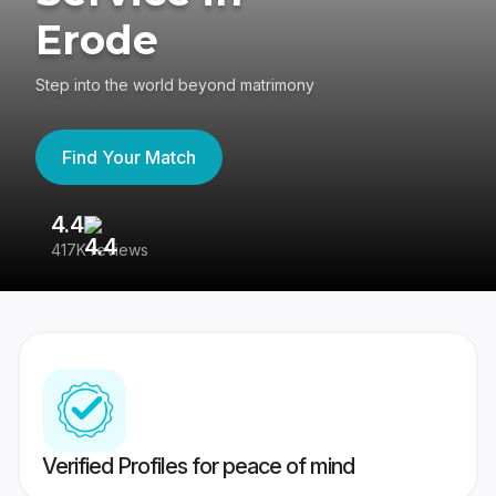
Erode
Step into the world beyond matrimony
Find Your Match
4.4
3
417K reviews
Re
Verified Profiles for peace of mind