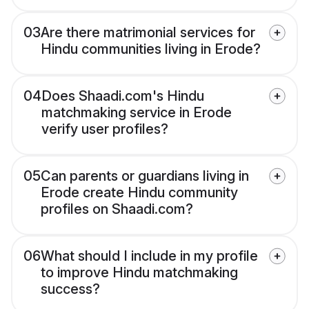
03
Are there matrimonial services for
Hindu communities living in Erode?
04
Does Shaadi.com's Hindu
matchmaking service in Erode
verify user profiles?
05
Can parents or guardians living in
Erode create Hindu community
profiles on Shaadi.com?
06
What should I include in my profile
to improve Hindu matchmaking
success?