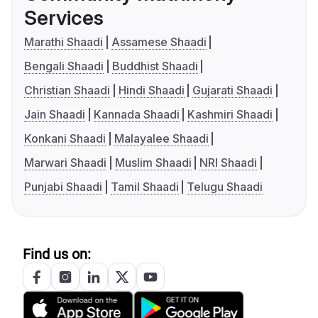
Services
Marathi Shaadi
Assamese Shaadi
Bengali Shaadi
Buddhist Shaadi
Christian Shaadi
Hindi Shaadi
Gujarati Shaadi
Jain Shaadi
Kannada Shaadi
Kashmiri Shaadi
Konkani Shaadi
Malayalee Shaadi
Marwari Shaadi
Muslim Shaadi
NRI Shaadi
Punjabi Shaadi
Tamil Shaadi
Telugu Shaadi
Find us on: