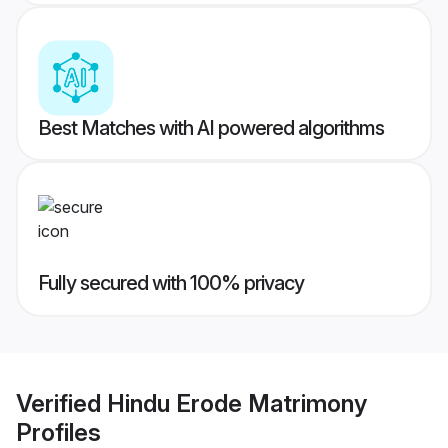
Best Matches with AI powered algorithms
Fully secured with 100% privacy
Verified
Hindu Erode Matrimony
Profiles