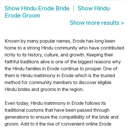
Show
Hindu Erode Bride
Show
Hindu
Erode Groom
Show more results
>
Known by many popular names, Erode has long been
home to a strong Hindu community who have contributed
richly to its history, culture, and growth. Keeping their
faithful traditions alive is one of the biggest reasons why
the Hindu families in Erode continue to prosper. One of
them is Hindu matrimony in Erode which is the trusted
method for community members to discover eligible
Hindu brides and grooms in the region.
Even today, Hindu matrimony in Erode follows its
traditional customs that have been passed through
generations to ensure the compatibility of the bride and
groom. Add to it the rise of convenient online Erode