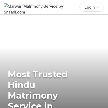
Login
Most Trusted
Hindu
Matrimony
Service in