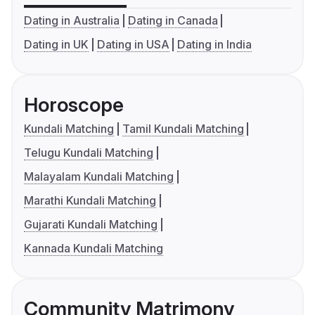
Dating in Australia
Dating in Canada
Dating in UK
Dating in USA
Dating in India
Horoscope
Kundali Matching
Tamil Kundali Matching
Telugu Kundali Matching
Malayalam Kundali Matching
Marathi Kundali Matching
Gujarati Kundali Matching
Kannada Kundali Matching
Community Matrimony