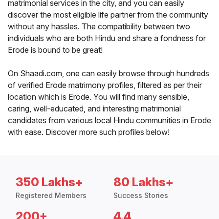
matrimonial services in the city, and you can easily
discover the most eligible life partner from the community
without any hassles. The compatibility between two
individuals who are both Hindu and share a fondness for
Erode is bound to be great!
On Shaadi.com, one can easily browse through hundreds
of verified Erode matrimony profiles, filtered as per their
location which is Erode. You will find many sensible,
caring, well-educated, and interesting matrimonial
candidates from various local Hindu communities in Erode
with ease. Discover more such profiles below!
350 Lakhs+
80 Lakhs+
Registered Members
Success Stories
200+
4.4