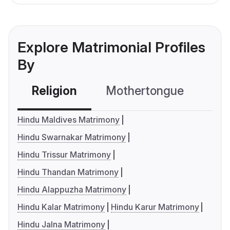
Explore Matrimonial Profiles
By
Religion
Mothertongue
Co
Hindu Maldives Matrimony
Hindu Swarnakar Matrimony
Hindu Trissur Matrimony
Hindu Thandan Matrimony
Hindu Alappuzha Matrimony
Hindu Kalar Matrimony
Hindu Karur Matrimony
Hindu Jalna Matrimony