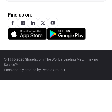
Find us on:
© 1996-2026 Shaadi.com, The World's Leading Matchmaking
Service™
Passionately created by
People Group ➤