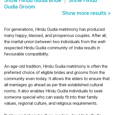
Show
Hindu Gudia Bride
Show
Hindu
Gudia Groom
Show more results
>
For generations, Hindu Gudia matrimony has produced
many happy, blessed, and prosperous couples. After all,
the marital union between two individuals from the well-
respected Hindu Gudia community of India results in
favourable compatibility.
An age-old tradition, Hindu Gudia matrimony is often the
preferred choice of eligible brides and grooms from the
community even today. It allows the elders to ensure that
all marriages go ahead as per their established cultural
norms. It also enables Hindu Gudia individuals to seek
someone special who can easily fit into their family
values, regional culture, and religious requirements.