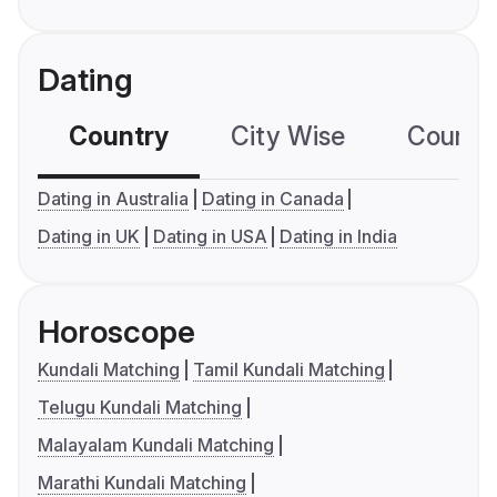
Dating
Country
City Wise
Country
Dating in Australia
Dating in Canada
Dating in UK
Dating in USA
Dating in India
Horoscope
Kundali Matching
Tamil Kundali Matching
Telugu Kundali Matching
Malayalam Kundali Matching
Marathi Kundali Matching