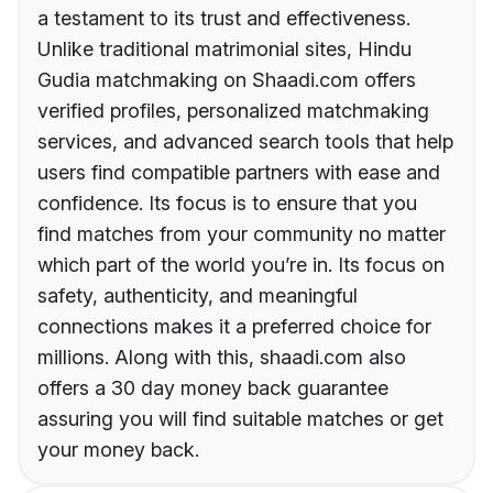
a testament to its trust and effectiveness.
Unlike traditional matrimonial sites, Hindu
Gudia matchmaking on Shaadi.com offers
verified profiles, personalized matchmaking
services, and advanced search tools that help
users find compatible partners with ease and
confidence. Its focus is to ensure that you
find matches from your community no matter
which part of the world you’re in. Its focus on
safety, authenticity, and meaningful
connections makes it a preferred choice for
millions. Along with this, shaadi.com also
offers a 30 day money back guarantee
assuring you will find suitable matches or get
your money back.