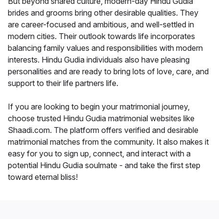
But beyond shared culture, modern-day Hindu Gudia
brides and grooms bring other desirable qualities. They
are career-focused and ambitious, and well-settled in
modern cities. Their outlook towards life incorporates
balancing family values and responsibilities with modern
interests. Hindu Gudia individuals also have pleasing
personalities and are ready to bring lots of love, care, and
support to their life partners life.
If you are looking to begin your matrimonial journey,
choose trusted Hindu Gudia matrimonial websites like
Shaadi.com. The platform offers verified and desirable
matrimonial matches from the community. It also makes it
easy for you to sign up, connect, and interact with a
potential Hindu Gudia soulmate - and take the first step
toward eternal bliss!