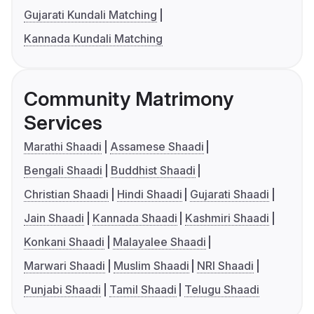
Gujarati Kundali Matching
Kannada Kundali Matching
Community Matrimony
Services
Marathi Shaadi
Assamese Shaadi
Bengali Shaadi
Buddhist Shaadi
Christian Shaadi
Hindi Shaadi
Gujarati Shaadi
Jain Shaadi
Kannada Shaadi
Kashmiri Shaadi
Konkani Shaadi
Malayalee Shaadi
Marwari Shaadi
Muslim Shaadi
NRI Shaadi
Punjabi Shaadi
Tamil Shaadi
Telugu Shaadi