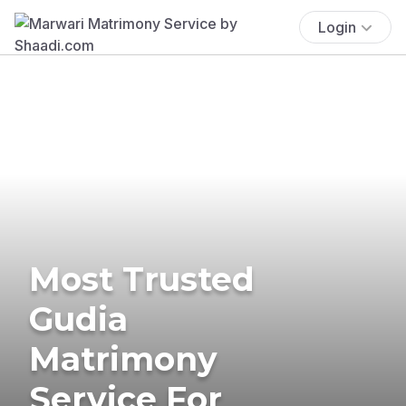
Login
Most Trusted
Gudia
Matrimony
Service For