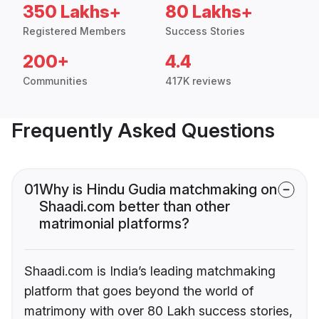
350 Lakhs+
80 Lakhs+
Registered Members
Success Stories
200+
4.4
Communities
417K reviews
Frequently Asked Questions
01
Why is Hindu Gudia matchmaking on
Shaadi.com better than other
matrimonial platforms?
Shaadi.com is India’s leading matchmaking
platform that goes beyond the world of
matrimony with over 80 Lakh success stories,