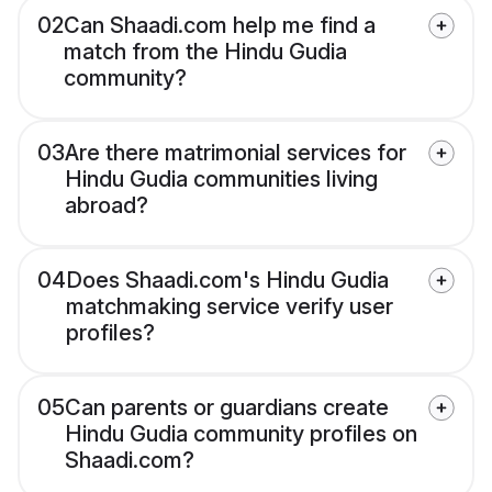
02
Can Shaadi.com help me find a
match from the Hindu Gudia
community?
03
Are there matrimonial services for
Hindu Gudia communities living
abroad?
04
Does Shaadi.com's Hindu Gudia
matchmaking service verify user
profiles?
05
Can parents or guardians create
Hindu Gudia community profiles on
Shaadi.com?