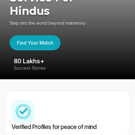
Hindus
Step into the world beyond matrimony
Find Your Match
80 Lakhs+
4
Success Stories
41
Verified Profiles for peace of mind