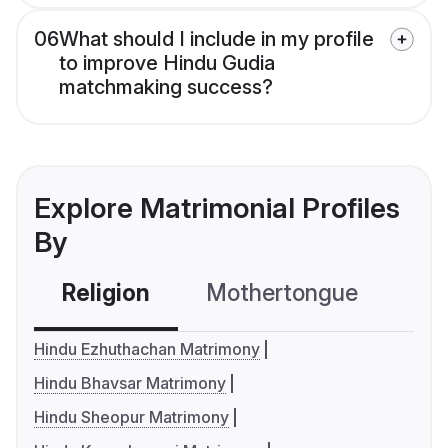
06
What should I include in my profile
to improve Hindu Gudia
matchmaking success?
Explore Matrimonial Profiles
By
Religion
Mothertongue
Co
Hindu Ezhuthachan Matrimony
Hindu Bhavsar Matrimony
Hindu Sheopur Matrimony