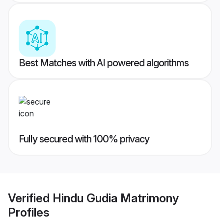
Best Matches with AI powered algorithms
Fully secured with 100% privacy
Verified
Hindu Gudia Matrimony
Profiles