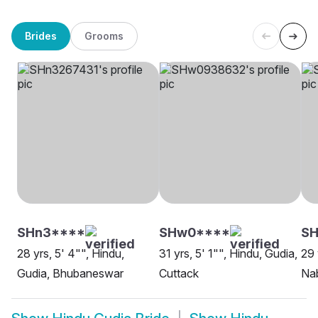
Brides
Grooms
SHn3****
SHw0****
S
28 yrs, 5' 4"", Hindu,
31 yrs, 5' 1"", Hindu, Gudia,
29 
Gudia, Bhubaneswar
Cuttack
Na