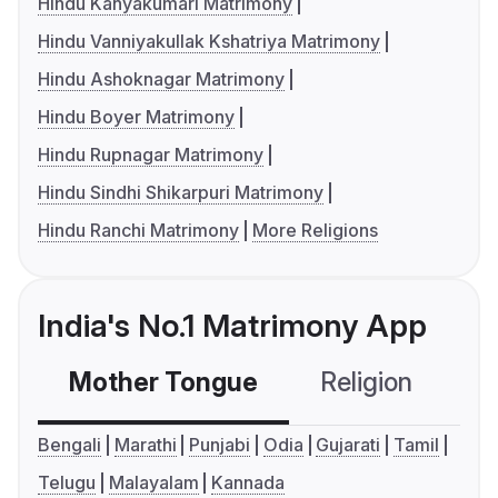
Hindu Kanyakumari Matrimony
Hindu Vanniyakullak Kshatriya Matrimony
Hindu Ashoknagar Matrimony
Hindu Boyer Matrimony
Hindu Rupnagar Matrimony
Hindu Sindhi Shikarpuri Matrimony
Hindu Ranchi Matrimony
More Religions
India's No.1 Matrimony App
Mother Tongue
Religion
C
Bengali
Marathi
Punjabi
Odia
Gujarati
Tamil
Telugu
Malayalam
Kannada