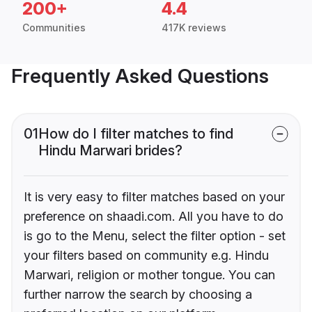
200+
4.4
Communities
417K reviews
Frequently Asked Questions
01
How do I filter matches to find
Hindu Marwari brides?
It is very easy to filter matches based on your
preference on shaadi.com. All you have to do
is go to the Menu, select the filter option - set
your filters based on community e.g. Hindu
Marwari, religion or mother tongue. You can
further narrow the search by choosing a