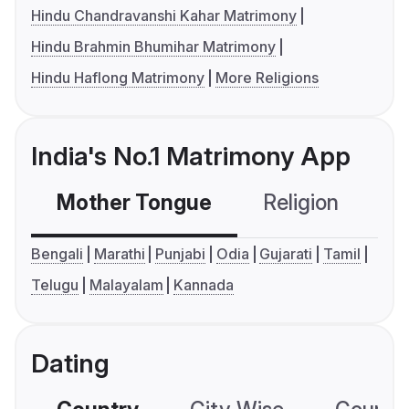
Hindu Chandravanshi Kahar Matrimony
Hindu Brahmin Bhumihar Matrimony
Hindu Haflong Matrimony
More Religions
India's No.1 Matrimony App
Mother Tongue
Religion
C
Bengali
Marathi
Punjabi
Odia
Gujarati
Tamil
Telugu
Malayalam
Kannada
Dating