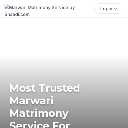
Login
Most Trusted
Marwari
Matrimony
Service For