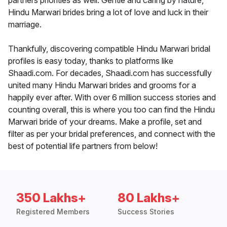
partners priorities as well. Gentle and caring by nature,
Hindu Marwari brides bring a lot of love and luck in their
marriage.
Thankfully, discovering compatible Hindu Marwari bridal
profiles is easy today, thanks to platforms like
Shaadi.com. For decades, Shaadi.com has successfully
united many Hindu Marwari brides and grooms for a
happily ever after. With over 6 million success stories and
counting overall, this is where you too can find the Hindu
Marwari bride of your dreams. Make a profile, set and
filter as per your bridal preferences, and connect with the
best of potential life partners from below!
350 Lakhs+
80 Lakhs+
Registered Members
Success Stories