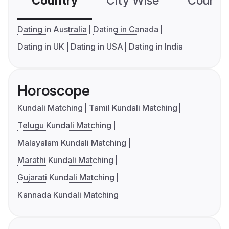
Country
City Wise
Country
Dating in Australia
Dating in Canada
Dating in UK
Dating in USA
Dating in India
Horoscope
Kundali Matching
Tamil Kundali Matching
Telugu Kundali Matching
Malayalam Kundali Matching
Marathi Kundali Matching
Gujarati Kundali Matching
Kannada Kundali Matching