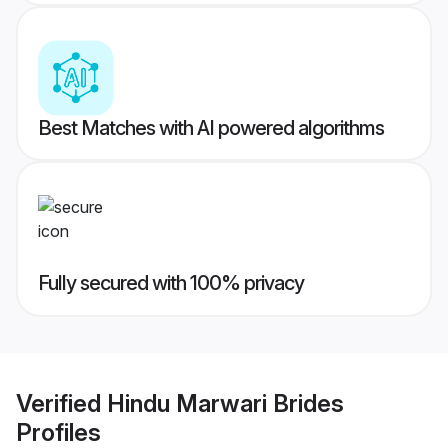
Best Matches with AI powered algorithms
Fully secured with 100% privacy
Verified
Hindu Marwari Brides
Profiles