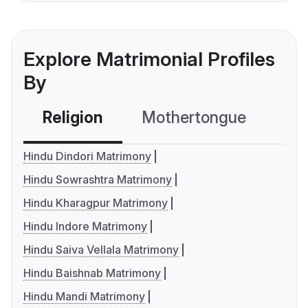
Explore Matrimonial Profiles
By
Religion
Mothertongue
Co
Hindu Dindori Matrimony
Hindu Sowrashtra Matrimony
Hindu Kharagpur Matrimony
Hindu Indore Matrimony
Hindu Saiva Vellala Matrimony
Hindu Baishnab Matrimony
Hindu Mandi Matrimony