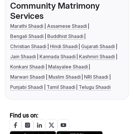
Community Matrimony
Services
Marathi Shaadi
Assamese Shaadi
Bengali Shaadi
Buddhist Shaadi
Christian Shaadi
Hindi Shaadi
Gujarati Shaadi
Jain Shaadi
Kannada Shaadi
Kashmiri Shaadi
Konkani Shaadi
Malayalee Shaadi
Marwari Shaadi
Muslim Shaadi
NRI Shaadi
Punjabi Shaadi
Tamil Shaadi
Telugu Shaadi
Find us on: