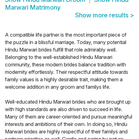
Marwari Matrimony
Show more results
>
A compatible life partner is the most important piece of
the puzzle in a blissful marriage. Today, many potential
Hindu Marwari brides fulfill that role admirably well.
Belonging to the well-established Hindu Marwari
community, these modern brides balance tradition with
modernity effortlessly. Their respectful attitude towards
family values is a highly desirable trait, making them a
welcome addition in any groom and familys life.
Well-educated Hindu Marwari brides who are brought up
with high standards are also driven to succeed in life.
Many of them are career-oriented and pursue meaningful
interests and ambitions of their own. In doing so, Hindu
Marwari brides are highly respectful of their familys and