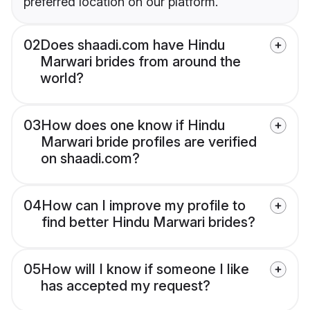
preferred location on our platform.
02
Does shaadi.com have Hindu
Marwari brides from around the
world?
03
How does one know if Hindu
Marwari bride profiles are verified
on shaadi.com?
04
How can I improve my profile to
find better Hindu Marwari brides?
05
How will I know if someone I like
has accepted my request?