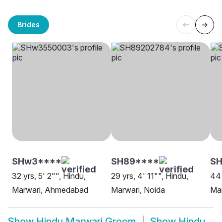
Brides
SHw3****
SH89****
SH
32 yrs, 5' 2"", Hindu,
29 yrs, 4' 11"", Hindu,
44 
Marwari, Ahmedabad
Marwari, Noida
Ma
Show
Hindu Marwari Groom
Show
Hindu