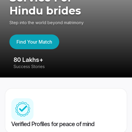
Hindu brides
Step into the world beyond matrimony
Find Your Match
80 Lakhs+
4
Success Stories
41
Verified Profiles for peace of mind