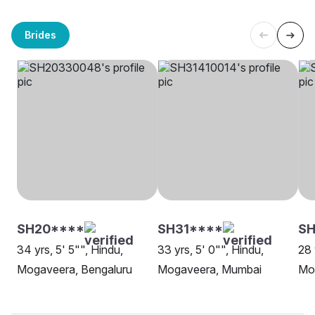
Brides
SH20****
SH31****
SH
34 yrs, 5' 5"", Hindu,
33 yrs, 5' 0"", Hindu,
28 
Mogaveera, Bengaluru
Mogaveera, Mumbai
Mo