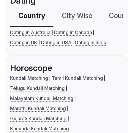
Dating
Country
City Wise
Country
Dating in Australia
Dating in Canada
Dating in UK
Dating in USA
Dating in India
Horoscope
Kundali Matching
Tamil Kundali Matching
Telugu Kundali Matching
Malayalam Kundali Matching
Marathi Kundali Matching
Gujarati Kundali Matching
Kannada Kundali Matching