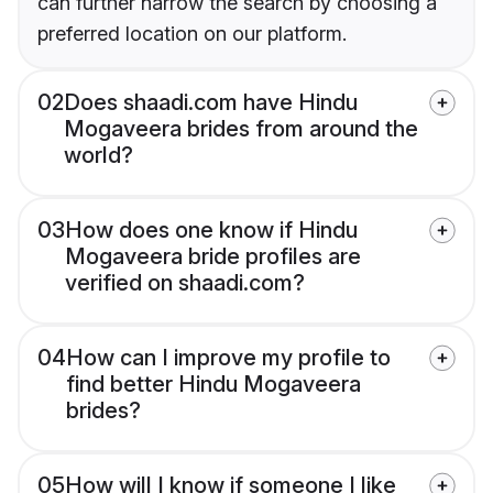
can further narrow the search by choosing a
preferred location on our platform.
02
Does shaadi.com have Hindu
Mogaveera brides from around the
world?
03
How does one know if Hindu
Mogaveera bride profiles are
verified on shaadi.com?
04
How can I improve my profile to
find better Hindu Mogaveera
brides?
05
How will I know if someone I like