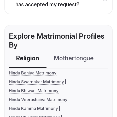
has accepted my request?
Explore Matrimonial Profiles
By
Religion
Mothertongue
Co
Hindu Baniya Matrimony
Hindu Swarnakar Matrimony
Hindu Bhiwani Matrimony
Hindu Veerashaiva Matrimony
Hindu Kamma Matrimony