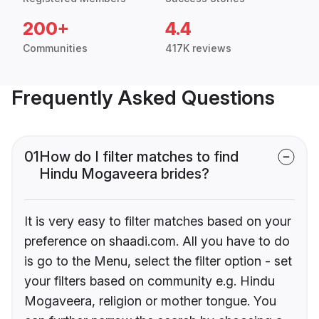
200+
4.4
Communities
417K reviews
Frequently Asked Questions
01
How do I filter matches to find
Hindu Mogaveera brides?
It is very easy to filter matches based on your
preference on shaadi.com. All you have to do
is go to the Menu, select the filter option - set
your filters based on community e.g. Hindu
Mogaveera, religion or mother tongue. You