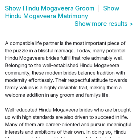
Show
Hindu Mogaveera Groom
Show
Hindu Mogaveera Matrimony
Show more results
>
A compatible life partner is the most important piece of
the puzzle in a blissful marriage. Today, many potential
Hindu Mogaveera brides fulfill that role admirably well.
Belonging to the well-established Hindu Mogaveera
community, these modern brides balance tradition with
modernity effortlessly. Their respectful attitude towards
family values is a highly desirable trait, making them a
welcome addition in any groom and familys life.
Well-educated Hindu Mogaveera brides who are brought
up with high standards are also driven to succeed in life.
Many of them are career-oriented and pursue meaningful
interests and ambitions of their own. In doing so, Hindu