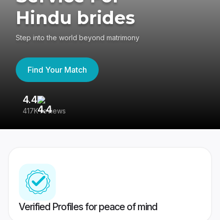
Hindu brides
Step into the world beyond matrimony
Find Your Match
4.4
3
417K reviews
Re
Verified Profiles for peace of mind