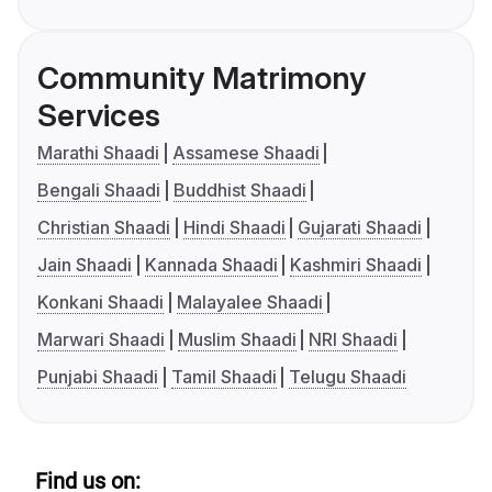
Community Matrimony
Services
Marathi Shaadi
Assamese Shaadi
Bengali Shaadi
Buddhist Shaadi
Christian Shaadi
Hindi Shaadi
Gujarati Shaadi
Jain Shaadi
Kannada Shaadi
Kashmiri Shaadi
Konkani Shaadi
Malayalee Shaadi
Marwari Shaadi
Muslim Shaadi
NRI Shaadi
Punjabi Shaadi
Tamil Shaadi
Telugu Shaadi
Find us on: