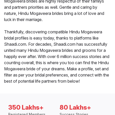
Mogaveera brides are highly respectful of their familys
and partners priorities as well. Gentle and caring by
nature, Hindu Mogaveera brides bring a lot of love and
luck in their marriage.
Thankfully, discovering compatible Hindu Mogaveera
bridal profiles is easy today, thanks to platforms like
Shaadi.com. For decades, Shaadi.com has successfully
united many Hindu Mogaveera brides and grooms for a
happily ever after. With over 6 million success stories and
counting overall, this is where you too can find the Hindu
Mogaveera bride of your dreams. Make a profile, set and
filter as per your bridal preferences, and connect with the
best of potential life partners from below!
350 Lakhs+
80 Lakhs+
Registered Members
Success Stories