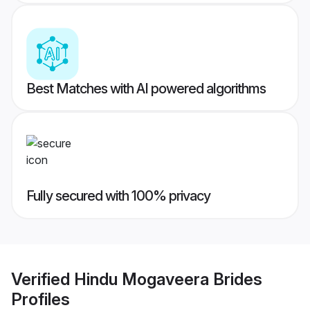
Best Matches with AI powered algorithms
Fully secured with 100% privacy
Verified
Hindu Mogaveera Brides
Profiles