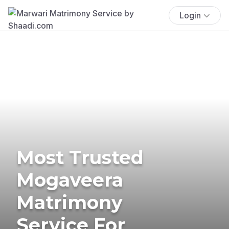
Login
Most Trusted
Mogaveera
Matrimony
Service For