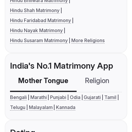
Hindu Bhilwara Matrimony
Hindu Shah Matrimony
Hindu Faridabad Matrimony
Hindu Nayak Matrimony
Hindu Susaram Matrimony
More Religions
India's No.1 Matrimony App
Mother Tongue
Religion
C
Bengali
Marathi
Punjabi
Odia
Gujarati
Tamil
Telugu
Malayalam
Kannada