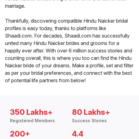
marriage.
Thankfully, discovering compatible Hindu Naicker bridal
profiles is easy today, thanks to platforms like
Shaadi.com. For decades, Shaadi.com has successfully
united many Hindu Naicker brides and grooms for a
happily ever after. With over 6 million success stories and
counting overall, this is where you too can find the Hindu
Naicker bride of your dreams. Make a profile, set and filter
as per your bridal preferences, and connect with the best
of potential life partners from below!
350 Lakhs+
80 Lakhs+
Registered Members
Success Stories
200+
4.4