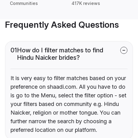
Communities
417K reviews
Frequently Asked Questions
01
How do I filter matches to find
Hindu Naicker brides?
It is very easy to filter matches based on your
preference on shaadi.com. All you have to do
is go to the Menu, select the filter option - set
your filters based on community e.g. Hindu
Naicker, religion or mother tongue. You can
further narrow the search by choosing a
preferred location on our platform.