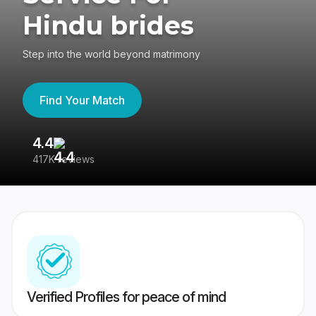
Hindu brides
Step into the world beyond matrimony
Find Your Match
4.4
3
417K reviews
Re
Verified Profiles for peace of mind