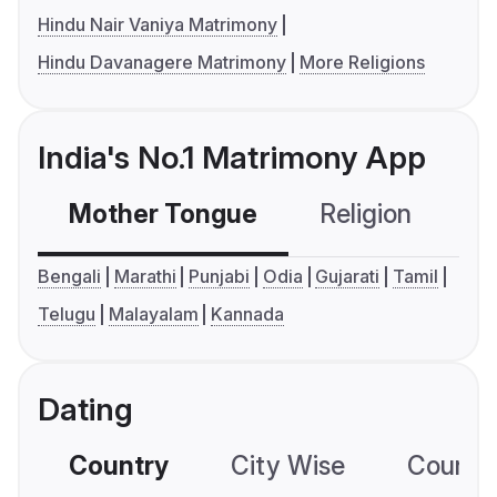
Hindu Nair Vaniya Matrimony
Hindu Davanagere Matrimony
More Religions
India's No.1 Matrimony App
Mother Tongue
Religion
C
Bengali
Marathi
Punjabi
Odia
Gujarati
Tamil
Telugu
Malayalam
Kannada
Dating
Country
City Wise
Country