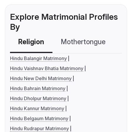
Explore Matrimonial Profiles
By
Religion
Mothertongue
Co
Hindu Balangir Matrimony
Hindu Vaishnav Bhatia Matrimony
Hindu New Delhi Matrimony
Hindu Bahrain Matrimony
Hindu Dholpur Matrimony
Hindu Kannur Matrimony
Hindu Belgaum Matrimony
Hindu Rudrapur Matrimony