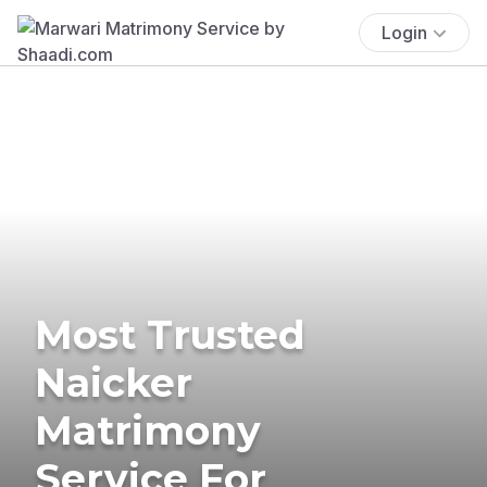
Login
Most Trusted
Naicker
Matrimony
Service For