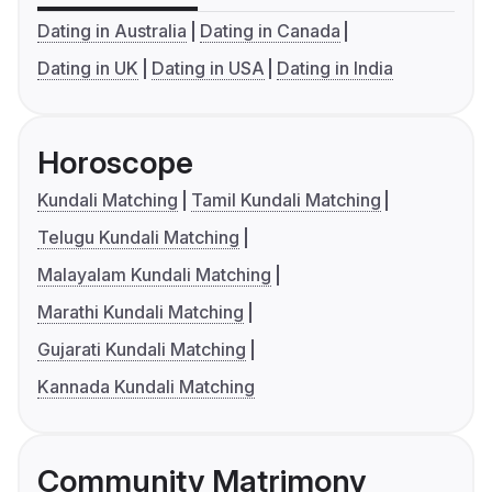
Dating in Australia
Dating in Canada
Dating in UK
Dating in USA
Dating in India
Horoscope
Kundali Matching
Tamil Kundali Matching
Telugu Kundali Matching
Malayalam Kundali Matching
Marathi Kundali Matching
Gujarati Kundali Matching
Kannada Kundali Matching
Community Matrimony