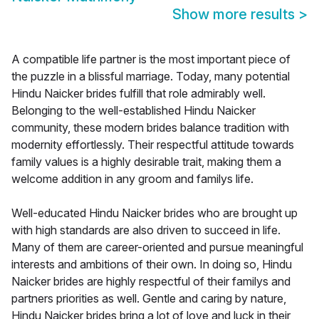
Show more results
>
A compatible life partner is the most important piece of
the puzzle in a blissful marriage. Today, many potential
Hindu Naicker brides fulfill that role admirably well.
Belonging to the well-established Hindu Naicker
community, these modern brides balance tradition with
modernity effortlessly. Their respectful attitude towards
family values is a highly desirable trait, making them a
welcome addition in any groom and familys life.
Well-educated Hindu Naicker brides who are brought up
with high standards are also driven to succeed in life.
Many of them are career-oriented and pursue meaningful
interests and ambitions of their own. In doing so, Hindu
Naicker brides are highly respectful of their familys and
partners priorities as well. Gentle and caring by nature,
Hindu Naicker brides bring a lot of love and luck in their