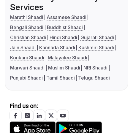
Services
Marathi Shaadi
Assamese Shaadi
Bengali Shaadi
Buddhist Shaadi
Christian Shaadi
Hindi Shaadi
Gujarati Shaadi
Jain Shaadi
Kannada Shaadi
Kashmiri Shaadi
Konkani Shaadi
Malayalee Shaadi
Marwari Shaadi
Muslim Shaadi
NRI Shaadi
Punjabi Shaadi
Tamil Shaadi
Telugu Shaadi
Find us on: