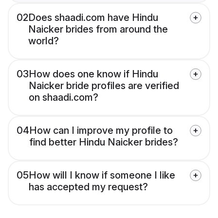
02
Does shaadi.com have Hindu
Naicker brides from around the
world?
03
How does one know if Hindu
Naicker bride profiles are verified
on shaadi.com?
04
How can I improve my profile to
find better Hindu Naicker brides?
05
How will I know if someone I like
has accepted my request?