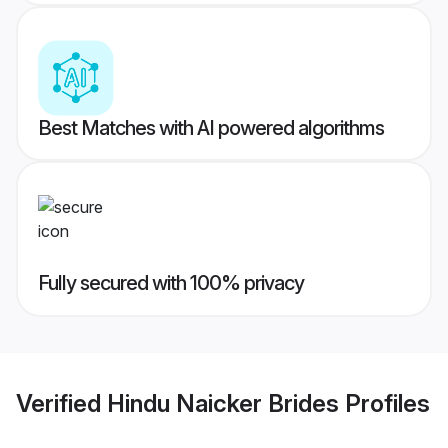
Best Matches with AI powered algorithms
Fully secured with 100% privacy
Verified
Hindu Naicker Brides
Profiles