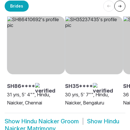
Brides
SH86****
SH35****
SH
31 yrs, 5' 4"", Hindu,
30 yrs, 5' 7"", Hindu,
36 
Naicker, Chennai
Naicker, Bengaluru
Nai
Show
Hindu Naicker Groom
Show
Hindu
Naicker Matrimony