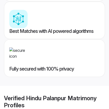
Best Matches with AI powered algorithms
Fully secured with 100% privacy
Verified
Hindu Palanpur Matrimony
Profiles