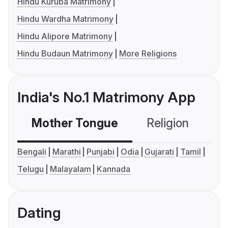
Hindu Kuruba Matrimony
Hindu Wardha Matrimony
Hindu Alipore Matrimony
Hindu Budaun Matrimony
More Religions
India's No.1 Matrimony App
Mother Tongue
Religion
C
Bengali
Marathi
Punjabi
Odia
Gujarati
Tamil
Telugu
Malayalam
Kannada
Dating