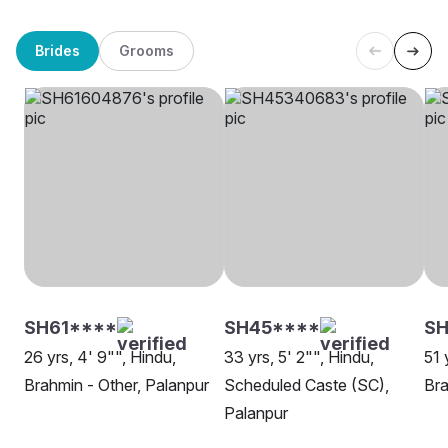
Brides
Grooms
SH61****
SH45****
SH
26 yrs, 4' 9"", Hindu,
33 yrs, 5' 2"", Hindu,
51 
Brahmin - Other, Palanpur
Scheduled Caste (SC),
Bra
Palanpur