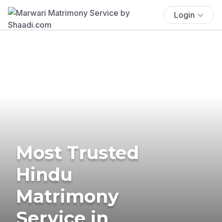
Login
Most Trusted
Hindu
Matrimony
Service in