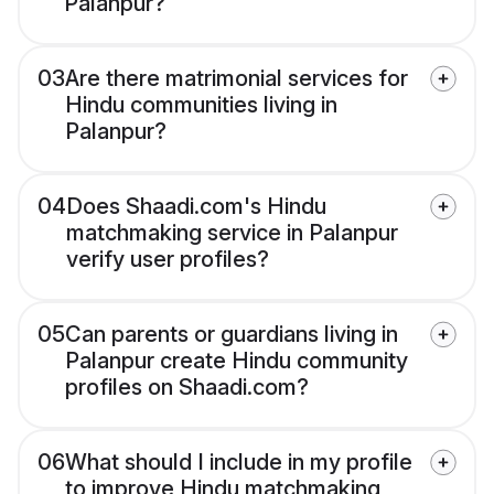
Palanpur?
03
Are there matrimonial services for
Hindu communities living in
Palanpur?
04
Does Shaadi.com's Hindu
matchmaking service in Palanpur
verify user profiles?
05
Can parents or guardians living in
Palanpur create Hindu community
profiles on Shaadi.com?
06
What should I include in my profile
to improve Hindu matchmaking