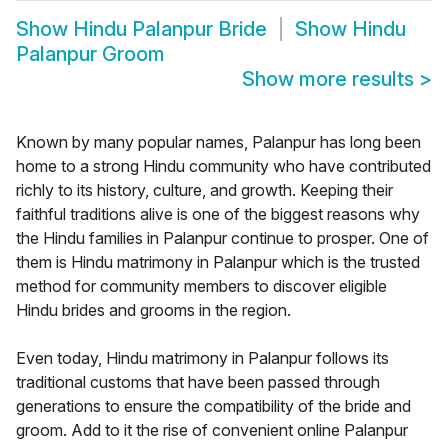
Show
Hindu Palanpur Bride
Show
Hindu
Palanpur Groom
Show more results
>
Known by many popular names, Palanpur has long been
home to a strong Hindu community who have contributed
richly to its history, culture, and growth. Keeping their
faithful traditions alive is one of the biggest reasons why
the Hindu families in Palanpur continue to prosper. One of
them is Hindu matrimony in Palanpur which is the trusted
method for community members to discover eligible
Hindu brides and grooms in the region.
Even today, Hindu matrimony in Palanpur follows its
traditional customs that have been passed through
generations to ensure the compatibility of the bride and
groom. Add to it the rise of convenient online Palanpur