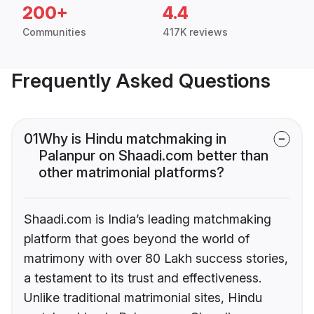
200+
4.4
Communities
417K reviews
Frequently Asked Questions
01
Why is Hindu matchmaking in
Palanpur on Shaadi.com better than
other matrimonial platforms?
Shaadi.com is India’s leading matchmaking
platform that goes beyond the world of
matrimony with over 80 Lakh success stories,
a testament to its trust and effectiveness.
Unlike traditional matrimonial sites, Hindu