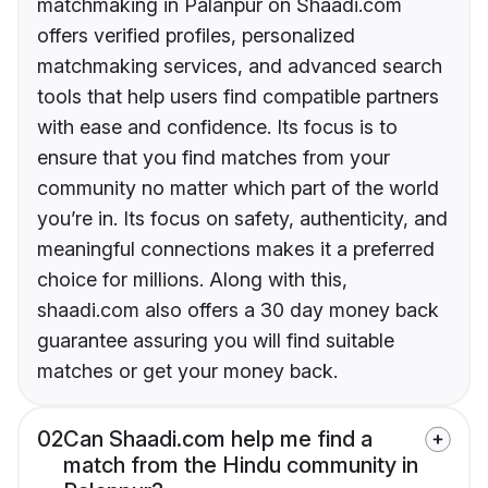
matchmaking in Palanpur on Shaadi.com
offers verified profiles, personalized
matchmaking services, and advanced search
tools that help users find compatible partners
with ease and confidence. Its focus is to
ensure that you find matches from your
community no matter which part of the world
you’re in. Its focus on safety, authenticity, and
meaningful connections makes it a preferred
choice for millions. Along with this,
shaadi.com also offers a 30 day money back
guarantee assuring you will find suitable
matches or get your money back.
02
Can Shaadi.com help me find a
match from the Hindu community in