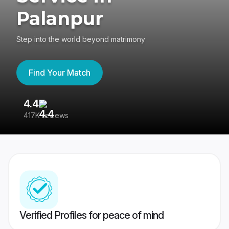
Palanpur
Step into the world beyond matrimony
Find Your Match
4.4
3
417K reviews
Re
Verified Profiles for peace of mind