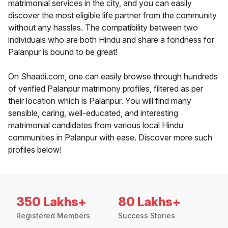
matrimonial services in the city, and you can easily
discover the most eligible life partner from the community
without any hassles. The compatibility between two
individuals who are both Hindu and share a fondness for
Palanpur is bound to be great!
On Shaadi.com, one can easily browse through hundreds
of verified Palanpur matrimony profiles, filtered as per
their location which is Palanpur. You will find many
sensible, caring, well-educated, and interesting
matrimonial candidates from various local Hindu
communities in Palanpur with ease. Discover more such
profiles below!
350 Lakhs+
80 Lakhs+
Registered Members
Success Stories