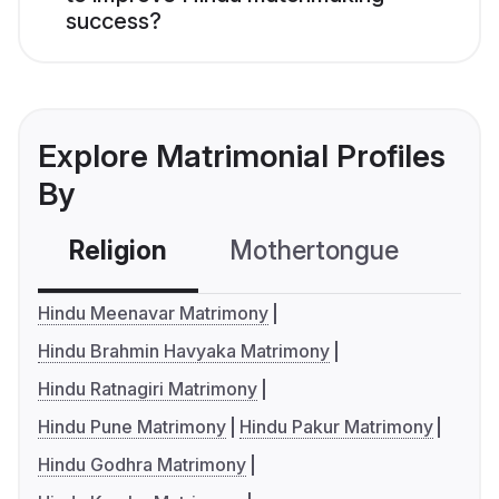
success?
Explore Matrimonial Profiles
By
Religion
Mothertongue
Co
Hindu Meenavar Matrimony
Hindu Brahmin Havyaka Matrimony
Hindu Ratnagiri Matrimony
Hindu Pune Matrimony
Hindu Pakur Matrimony
Hindu Godhra Matrimony