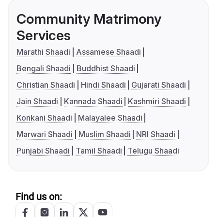
Community Matrimony
Services
Marathi Shaadi
Assamese Shaadi
Bengali Shaadi
Buddhist Shaadi
Christian Shaadi
Hindi Shaadi
Gujarati Shaadi
Jain Shaadi
Kannada Shaadi
Kashmiri Shaadi
Konkani Shaadi
Malayalee Shaadi
Marwari Shaadi
Muslim Shaadi
NRI Shaadi
Punjabi Shaadi
Tamil Shaadi
Telugu Shaadi
Find us on: