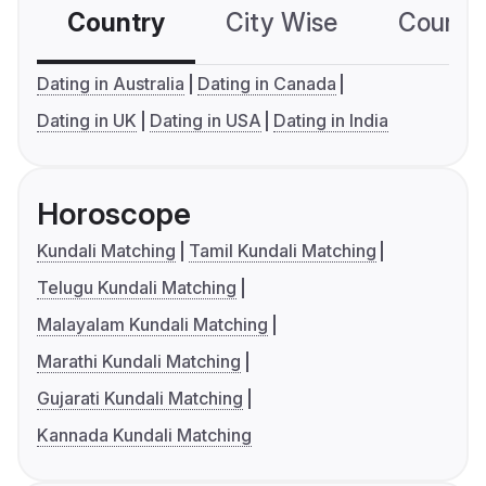
Country
City Wise
Country
Dating in Australia
Dating in Canada
Dating in UK
Dating in USA
Dating in India
Horoscope
Kundali Matching
Tamil Kundali Matching
Telugu Kundali Matching
Malayalam Kundali Matching
Marathi Kundali Matching
Gujarati Kundali Matching
Kannada Kundali Matching