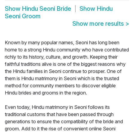
Show
Hindu Seoni Bride
Show
Hindu
Seoni Groom
Show more results
>
Known by many popular names, Seoni has long been
home to a strong Hindu community who have contributed
richly to its history, culture, and growth. Keeping their
faithful traditions alive is one of the biggest reasons why
the Hindu families in Seoni continue to prosper. One of
them is Hindu matrimony in Seoni which is the trusted
method for community members to discover eligible
Hindu brides and grooms in the region.
Even today, Hindu matrimony in Seoni follows its
traditional customs that have been passed through
generations to ensure the compatibility of the bride and
groom. Add to it the rise of convenient online Seoni