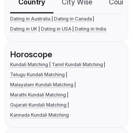
Country
City Wise
Country
Dating in Australia
Dating in Canada
Dating in UK
Dating in USA
Dating in India
Horoscope
Kundali Matching
Tamil Kundali Matching
Telugu Kundali Matching
Malayalam Kundali Matching
Marathi Kundali Matching
Gujarati Kundali Matching
Kannada Kundali Matching