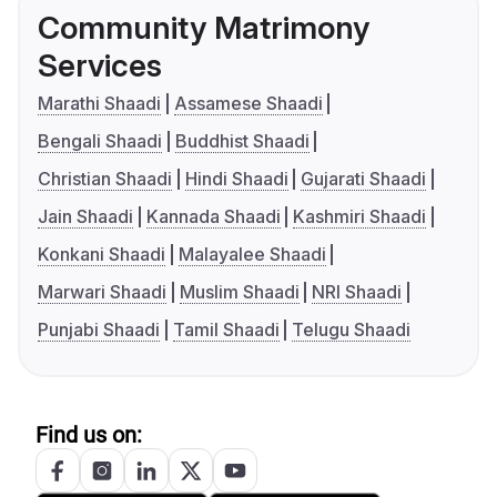
Community Matrimony
Services
Marathi Shaadi
Assamese Shaadi
Bengali Shaadi
Buddhist Shaadi
Christian Shaadi
Hindi Shaadi
Gujarati Shaadi
Jain Shaadi
Kannada Shaadi
Kashmiri Shaadi
Konkani Shaadi
Malayalee Shaadi
Marwari Shaadi
Muslim Shaadi
NRI Shaadi
Punjabi Shaadi
Tamil Shaadi
Telugu Shaadi
Find us on: