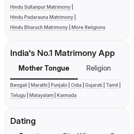
Hindu Sultanpur Matrimony
Hindu Padarauna Matrimony
Hindu Bharuch Matrimony
More Religions
India's No.1 Matrimony App
Mother Tongue
Religion
C
Bengali
Marathi
Punjabi
Odia
Gujarati
Tamil
Telugu
Malayalam
Kannada
Dating