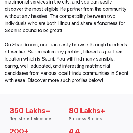
matrimonial services in the city, and you can easily
discover the most eligible life partner from the community
without any hassles. The compatibility between two
individuals who are both Hindu and share a fondness for
Seoni is bound to be great!
On Shaadi.com, one can easily browse through hundreds
of verified Seoni matrimony profiles, filtered as per their
location which is Seoni. You will find many sensible,
caring, well-educated, and interesting matrimonial
candidates from various local Hindu communities in Seoni
with ease. Discover more such profiles below!
350 Lakhs+
80 Lakhs+
Registered Members
Success Stories
200+
4.4