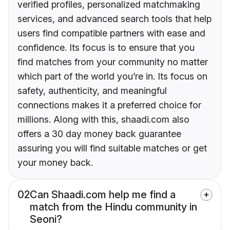
verified profiles, personalized matchmaking
services, and advanced search tools that help
users find compatible partners with ease and
confidence. Its focus is to ensure that you
find matches from your community no matter
which part of the world you’re in. Its focus on
safety, authenticity, and meaningful
connections makes it a preferred choice for
millions. Along with this, shaadi.com also
offers a 30 day money back guarantee
assuring you will find suitable matches or get
your money back.
02
Can Shaadi.com help me find a
match from the Hindu community in
Seoni?