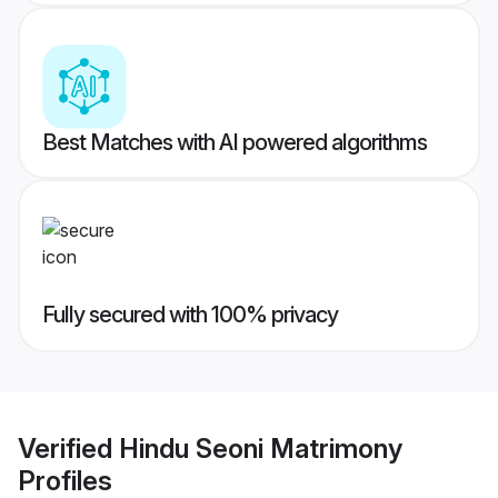
Best Matches with AI powered algorithms
Fully secured with 100% privacy
Verified
Hindu Seoni Matrimony
Profiles