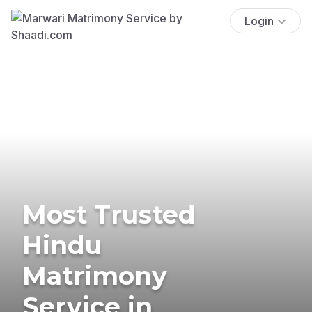
Login
Most Trusted
Hindu
Matrimony
Service in