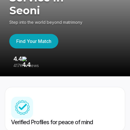
Seoni
Step into the world beyond matrimony
Find Your Match
4.4
3
417K reviews
Re
Verified Profiles for peace of mind