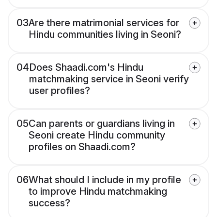
03
Are there matrimonial services for
Hindu communities living in Seoni?
04
Does Shaadi.com's Hindu
matchmaking service in Seoni verify
user profiles?
05
Can parents or guardians living in
Seoni create Hindu community
profiles on Shaadi.com?
06
What should I include in my profile
to improve Hindu matchmaking
success?