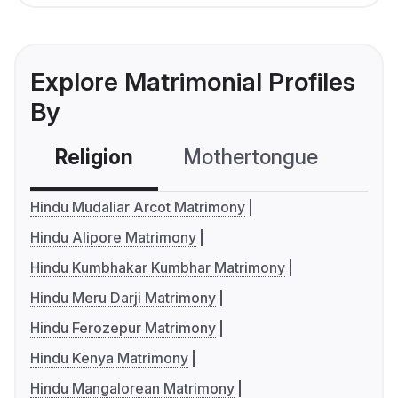
Explore Matrimonial Profiles
By
Religion
Mothertongue
Co
Hindu Mudaliar Arcot Matrimony
Hindu Alipore Matrimony
Hindu Kumbhakar Kumbhar Matrimony
Hindu Meru Darji Matrimony
Hindu Ferozepur Matrimony
Hindu Kenya Matrimony
Hindu Mangalorean Matrimony