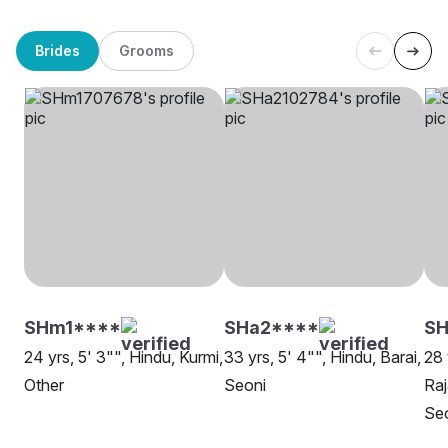
Brides
Grooms
SHm1****
SHa2****
SH
24 yrs, 5' 3"", Hindu, Kurmi,
33 yrs, 5' 4"", Hindu, Barai,
28 
Other
Seoni
Raj
Se