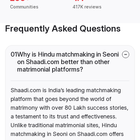
Communities
417K reviews
Frequently Asked Questions
01
Why is Hindu matchmaking in Seoni
on Shaadi.com better than other
matrimonial platforms?
Shaadi.com is India’s leading matchmaking
platform that goes beyond the world of
matrimony with over 80 Lakh success stories,
a testament to its trust and effectiveness.
Unlike traditional matrimonial sites, Hindu
matchmaking in Seoni on Shaadi.com offers