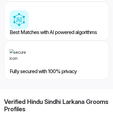
Best Matches with AI powered algorithms
Fully secured with 100% privacy
Verified
Hindu Sindhi Larkana Grooms
Profiles