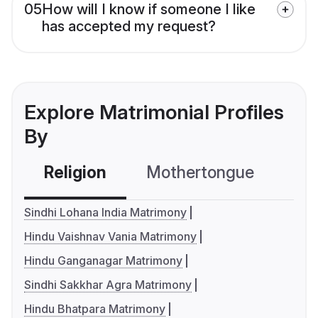
05
How will I know if someone I like
has accepted my request?
Explore Matrimonial Profiles
By
Religion
Mothertongue
Co
Sindhi Lohana India Matrimony
Hindu Vaishnav Vania Matrimony
Hindu Ganganagar Matrimony
Sindhi Sakkhar Agra Matrimony
Hindu Bhatpara Matrimony