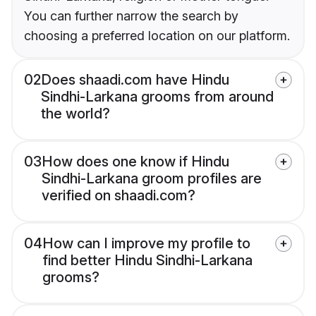
You can further narrow the search by
choosing a preferred location on our platform.
02
Does shaadi.com have Hindu
Sindhi-Larkana grooms from around
the world?
03
How does one know if Hindu
Sindhi-Larkana groom profiles are
verified on shaadi.com?
04
How can I improve my profile to
find better Hindu Sindhi-Larkana
grooms?