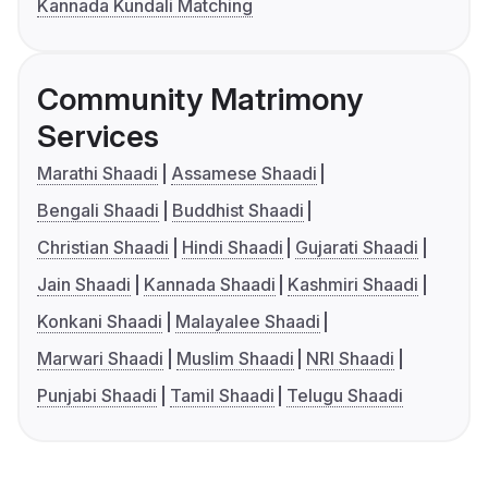
Kannada Kundali Matching
Community Matrimony
Services
Marathi Shaadi
Assamese Shaadi
Bengali Shaadi
Buddhist Shaadi
Christian Shaadi
Hindi Shaadi
Gujarati Shaadi
Jain Shaadi
Kannada Shaadi
Kashmiri Shaadi
Konkani Shaadi
Malayalee Shaadi
Marwari Shaadi
Muslim Shaadi
NRI Shaadi
Punjabi Shaadi
Tamil Shaadi
Telugu Shaadi