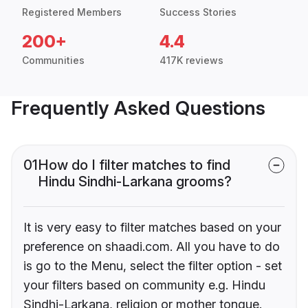
Registered Members
Success Stories
200+
4.4
Communities
417K reviews
Frequently Asked Questions
01
How do I filter matches to find
Hindu Sindhi-Larkana grooms?
It is very easy to filter matches based on your
preference on shaadi.com. All you have to do
is go to the Menu, select the filter option - set
your filters based on community e.g. Hindu
Sindhi-Larkana, religion or mother tongue.