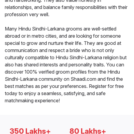
and hardworking. They also value honesty in
relationships, and balance family responsibilities with their
profession very well.
Many Hindu Sindhi-Larkana grooms are well-settled
abroad or in metro cities, and are looking for someone
special to grow and nurture their life. They are good at
communication and respect a bride who is not only
culturally compatible to Hindu Sindhi-Larkana religion but
also has shared interests and personality traits. You can
discover 100% verified groom profiles from the Hindu
Sindhi-Larkana community on Shaadi.com and find the
best matches as per your preferences. Register for free
today to enjoy a seamless, satisfying, and safe
matchmaking experience!
350 Lakhs+
80 Lakhs+