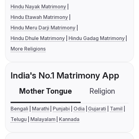
Hindu Nayak Matrimony
Hindu Etawah Matrimony
Hindu Meru Darji Matrimony
Hindu Dhule Matrimony
Hindu Gadag Matrimony
More Religions
India's No.1 Matrimony App
Mother Tongue
Religion
C
Bengali
Marathi
Punjabi
Odia
Gujarati
Tamil
Telugu
Malayalam
Kannada