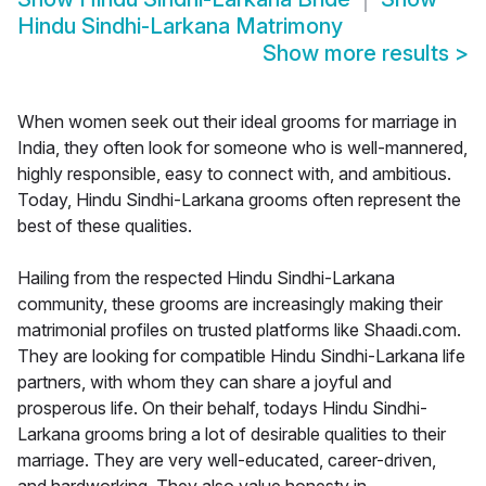
Hindu Sindhi-Larkana Matrimony
Show more results
>
When women seek out their ideal grooms for marriage in
India, they often look for someone who is well-mannered,
highly responsible, easy to connect with, and ambitious.
Today, Hindu Sindhi-Larkana grooms often represent the
best of these qualities.
Hailing from the respected Hindu Sindhi-Larkana
community, these grooms are increasingly making their
matrimonial profiles on trusted platforms like Shaadi.com.
They are looking for compatible Hindu Sindhi-Larkana life
partners, with whom they can share a joyful and
prosperous life. On their behalf, todays Hindu Sindhi-
Larkana grooms bring a lot of desirable qualities to their
marriage. They are very well-educated, career-driven,