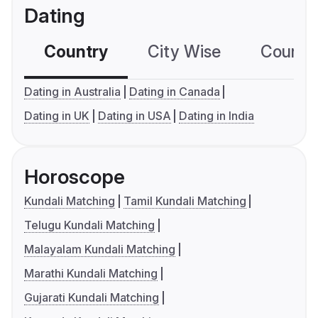
Dating
Country
City Wise
Country
Dating in Australia
Dating in Canada
Dating in UK
Dating in USA
Dating in India
Horoscope
Kundali Matching
Tamil Kundali Matching
Telugu Kundali Matching
Malayalam Kundali Matching
Marathi Kundali Matching
Gujarati Kundali Matching