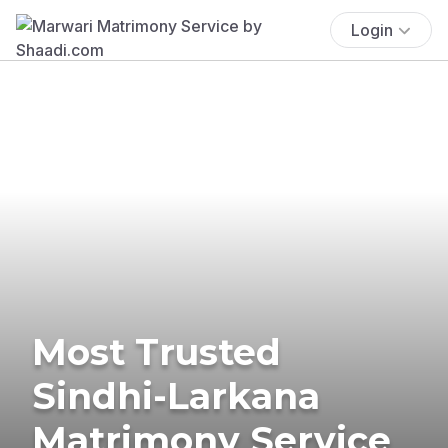
Login
Most Trusted
Sindhi-Larkana
Matrimony Service