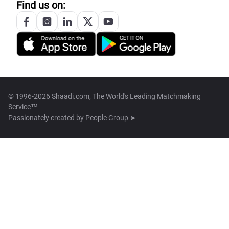
Find us on:
© 1996-2026 Shaadi.com, The World's Leading Matchmaking
Service™
Passionately created by
People Group ➤