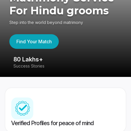
For Hindu grooms
Step into the world beyond matrimony
Find Your Match
80 Lakhs+
4
Success Stories
41
Verified Profiles for peace of mind