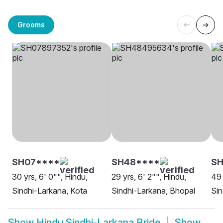
Grooms
SH07****
SH48****
SH
30 yrs, 6' 0"", Hindu,
29 yrs, 6' 2"", Hindu,
49 
Sindhi-Larkana, Kota
Sindhi-Larkana, Bhopal
Sin
Show
Hindu Sindhi-Larkana Bride
Show