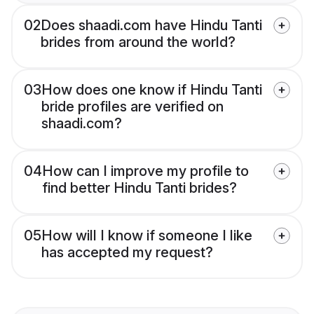
02
Does shaadi.com have Hindu Tanti
brides from around the world?
03
How does one know if Hindu Tanti
bride profiles are verified on
shaadi.com?
04
How can I improve my profile to
find better Hindu Tanti brides?
05
How will I know if someone I like
has accepted my request?