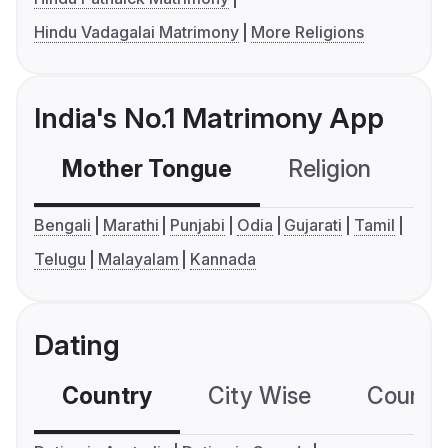
Hindu Vadagalai Matrimony
More Religions
India's No.1 Matrimony App
Mother Tongue
Religion
C
Bengali
Marathi
Punjabi
Odia
Gujarati
Tamil
Telugu
Malayalam
Kannada
Dating
Country
City Wise
Country