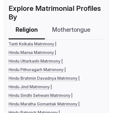
Explore Matrimonial Profiles
By
Religion
Mothertongue
Co
Tanti Kolkata Matrimony
Hindu Mansa Matrimony
Hindu Uttarkashi Matrimony
Hindu Pithoragarh Matrimony
Hindu Brahmin Davadnya Matrimony
Hindu Jind Matrimony
Hindu Sindhi Sehwani Matrimony
Hindu Maratha Gomantak Matrimony
Hindu Patnaick Matrimony