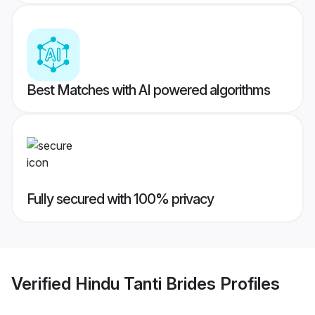
Best Matches with AI powered algorithms
Fully secured with 100% privacy
Verified
Hindu Tanti Brides
Profiles