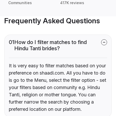
Communities
417K reviews
Frequently Asked Questions
01
How do I filter matches to find
Hindu Tanti brides?
It is very easy to filter matches based on your
preference on shaadi.com. All you have to do
is go to the Menu, select the filter option - set
your filters based on community e.g. Hindu
Tanti, religion or mother tongue. You can
further narrow the search by choosing a
preferred location on our platform.