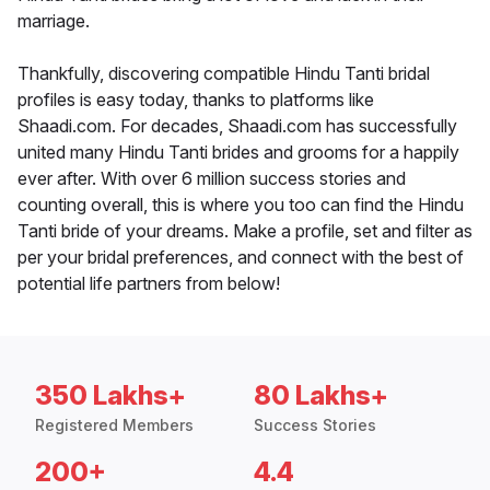
marriage.
Thankfully, discovering compatible Hindu Tanti bridal
profiles is easy today, thanks to platforms like
Shaadi.com. For decades, Shaadi.com has successfully
united many Hindu Tanti brides and grooms for a happily
ever after. With over 6 million success stories and
counting overall, this is where you too can find the Hindu
Tanti bride of your dreams. Make a profile, set and filter as
per your bridal preferences, and connect with the best of
potential life partners from below!
350 Lakhs+
80 Lakhs+
Registered Members
Success Stories
200+
4.4