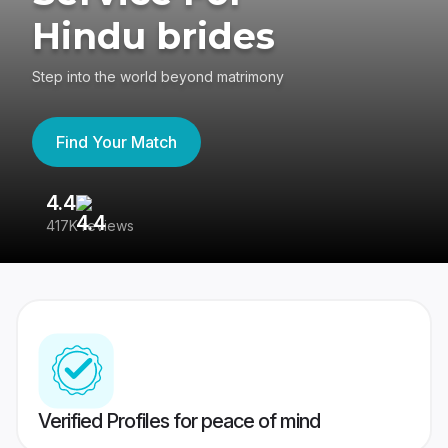
Hindu brides
Step into the world beyond matrimony
Find Your Match
4.4
3
417K reviews
Re
Verified Profiles for peace of mind