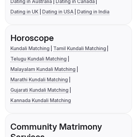
Dating in Australia
Dating in Canada
Dating in UK
Dating in USA
Dating in India
Horoscope
Kundali Matching
Tamil Kundali Matching
Telugu Kundali Matching
Malayalam Kundali Matching
Marathi Kundali Matching
Gujarati Kundali Matching
Kannada Kundali Matching
Community Matrimony