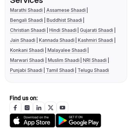
Services
Marathi Shaadi
Assamese Shaadi
Bengali Shaadi
Buddhist Shaadi
Christian Shaadi
Hindi Shaadi
Gujarati Shaadi
Jain Shaadi
Kannada Shaadi
Kashmiri Shaadi
Konkani Shaadi
Malayalee Shaadi
Marwari Shaadi
Muslim Shaadi
NRI Shaadi
Punjabi Shaadi
Tamil Shaadi
Telugu Shaadi
Find us on: