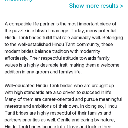
Show more results
>
A compatible life partner is the most important piece of
the puzzle in a blissful marriage. Today, many potential
Hindu Tanti brides fulfill that role admirably well. Belonging
to the well-established Hindu Tanti community, these
modern brides balance tradition with modernity
effortlessly. Their respectful attitude towards family
values is a highly desirable trait, making them a welcome
addition in any groom and familys life.
Well-educated Hindu Tanti brides who are brought up
with high standards are also driven to succeed in life.
Many of them are career-oriented and pursue meaningful
interests and ambitions of their own. In doing so, Hindu
Tanti brides are highly respectful of their familys and
partners priorities as well. Gentle and caring by nature,
Hindu Tanti brides bring a lot of love and luck in their