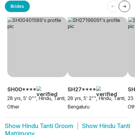
Brides
SH00****
SH27****
S
28 yrs, 5' 0"", Hindu, Tanti,
28 yrs, 5' 2"", Hindu, Tanti,
23 
Other
Bengaluru
Oth
Show
Hindu Tanti Groom
Show
Hindu Tanti
Matrimony