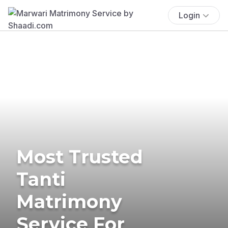
Login
Most Trusted
Tanti
Matrimony
Service For