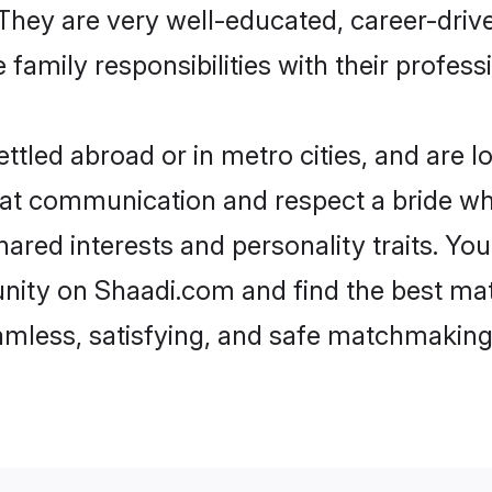
e. They are very well-educated, career-dri
family responsibilities with their profess
tled abroad or in metro cities, and are 
d at communication and respect a bride wh
shared interests and personality traits. 
nity on Shaadi.com and find the best ma
eamless, satisfying, and safe matchmaking