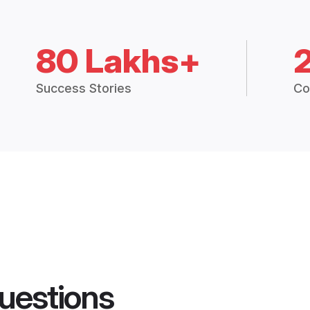
80 Lakhs+
Success Stories
Co
uestions