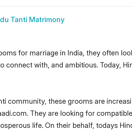
du Tanti Matrimony
oms for marriage in India, they often lo
to connect with, and ambitious. Today, Hi
nti community, these grooms are increasi
aadi.com. They are looking for compatible 
sperous life. On their behalf, todays Hin