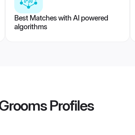
Best Matches with AI powered
algorithms
i Grooms
Profiles