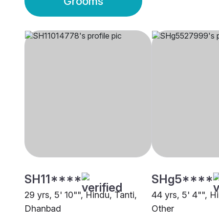
Grooms
SH11****
SHg5****
29 yrs, 5' 10"", Hindu, Tanti,
44 yrs, 5' 4"", H
Dhanbad
Other