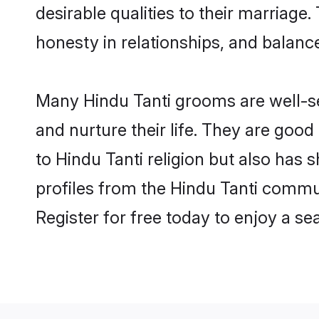
desirable qualities to their marriag
honesty in relationships, and balance 
Many Hindu Tanti grooms are well-set
and nurture their life. They are goo
to Hindu Tanti religion but also has 
profiles from the Hindu Tanti commu
Register for free today to enjoy a s