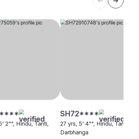
****
SH72****
5' 2"", Hindu, Tanti,
27 yrs, 5' 4"", Hindu, Tanti,
Darbhanga