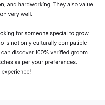
ven, and hardworking. They also value
ion very well.
looking for someone special to grow
o is not only culturally compatible
You can discover 100% verified groom
tches as per your preferences.
 experience!