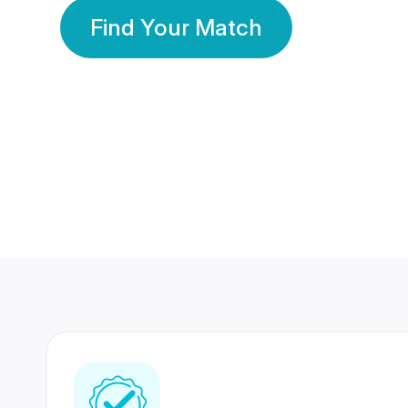
Find Your Match
350 Lakhs+
80 Lakhs
Registered Members
Success Stories