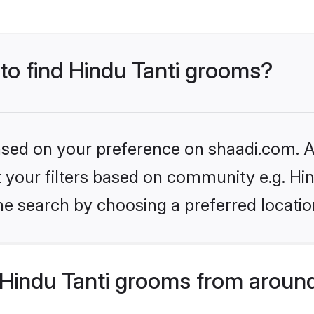
 to find Hindu Tanti grooms?
based on your preference on shaadi.com. Al
et your filters based on community e.g. Hin
he search by choosing a preferred locatio
Hindu Tanti grooms from around