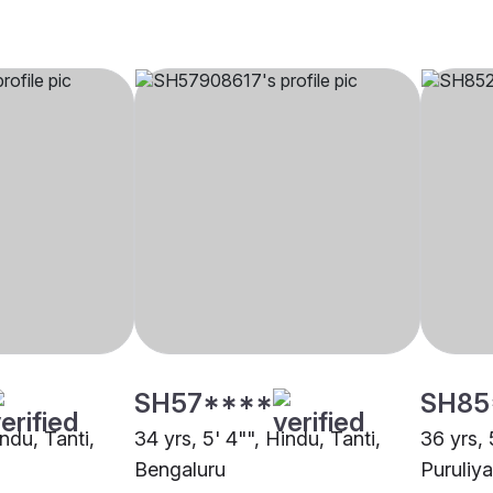
SH57****
SH85
indu, Tanti,
34 yrs, 5' 4"", Hindu, Tanti,
36 yrs, 
Bengaluru
Puruliya