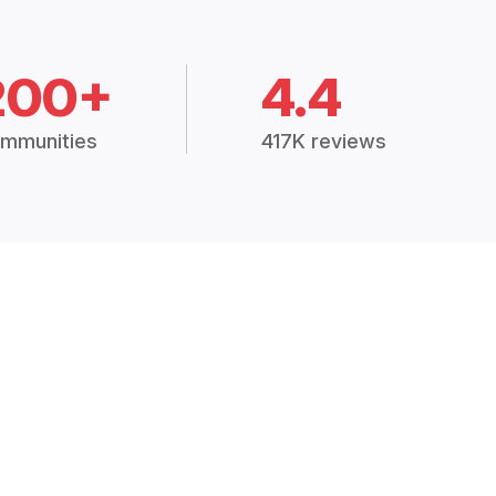
200+
4.4
mmunities
417K reviews