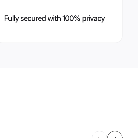
Fully secured with 100% privacy