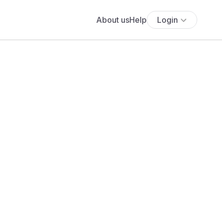
About us
Help
Login