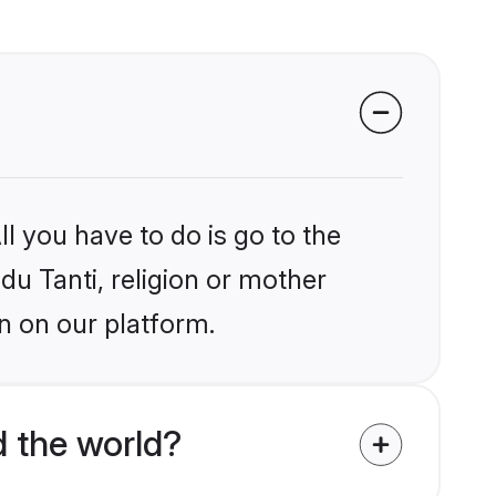
l you have to do is go to the
du Tanti, religion or mother
n on our platform.
 the world?