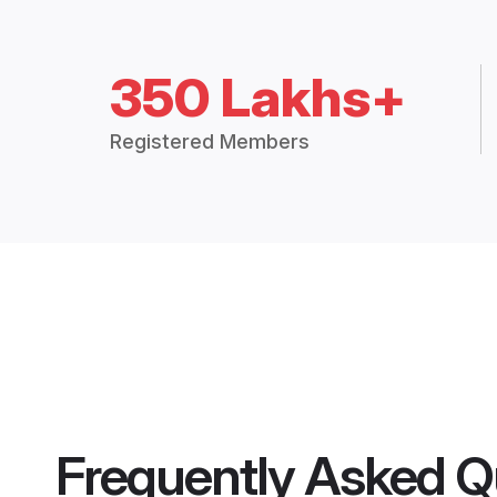
350 Lakhs+
Registered Members
Frequently Asked Q