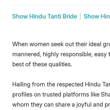
Show
Hindu Tanti Bride
Show
Hin
When women seek out their ideal gro
mannered, highly responsible, easy 
best of these qualities.
Hailing from the respected Hindu Ta
profiles on trusted platforms like Sh
whom they can share a joyful and pro