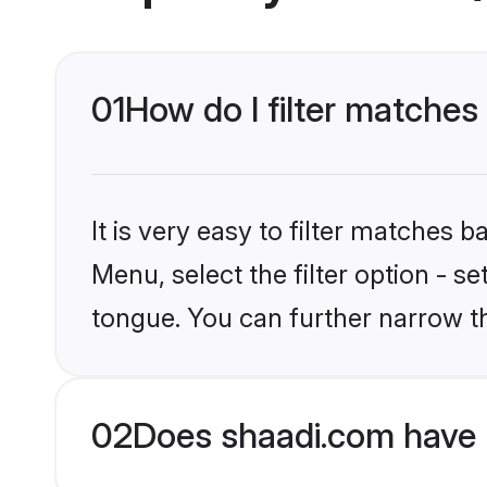
01
How do I filter matches
It is very easy to filter matches 
Menu, select the filter option - s
tongue. You can further narrow t
02
Does shaadi.com have 