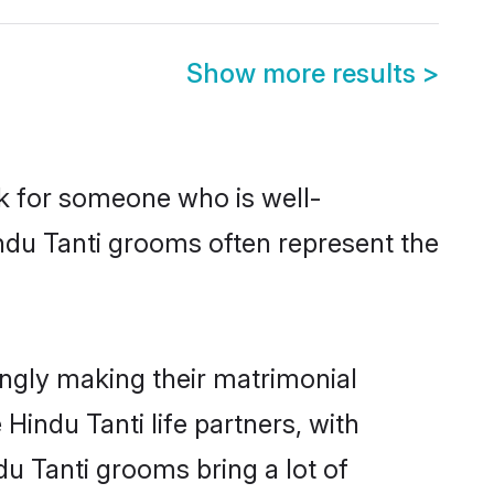
Show more results
>
ok for someone who is well-
ndu Tanti grooms often represent the
ngly making their matrimonial
Hindu Tanti life partners, with
du Tanti grooms bring a lot of