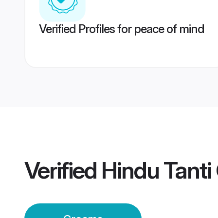
Verified Profiles for peace of mind
Verified
Hindu Tant