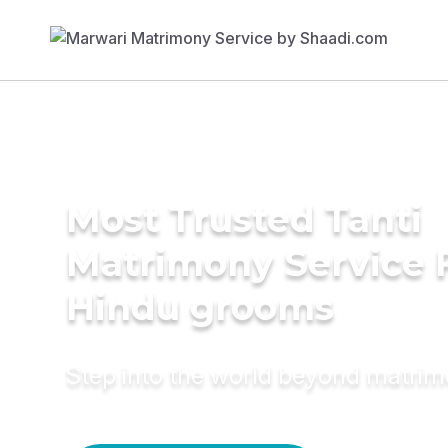
Most Trusted Tanti
Matrimony Service 
Hindu grooms
Step into the world beyond matri