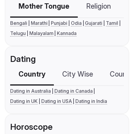
Mother Tongue
Religion
C
Bengali
Marathi
Punjabi
Odia
Gujarati
Tamil
Telugu
Malayalam
Kannada
Dating
Country
City Wise
Country
Dating in Australia
Dating in Canada
Dating in UK
Dating in USA
Dating in India
Horoscope