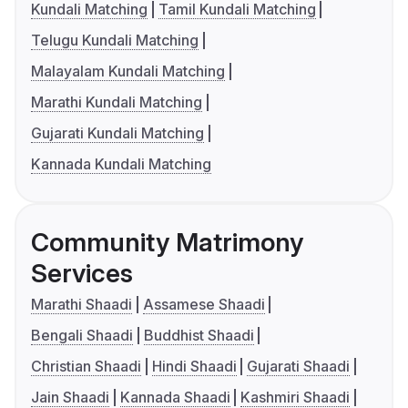
Kundali Matching
Tamil Kundali Matching
Telugu Kundali Matching
Malayalam Kundali Matching
Marathi Kundali Matching
Gujarati Kundali Matching
Kannada Kundali Matching
Community Matrimony
Services
Marathi Shaadi
Assamese Shaadi
Bengali Shaadi
Buddhist Shaadi
Christian Shaadi
Hindi Shaadi
Gujarati Shaadi
Jain Shaadi
Kannada Shaadi
Kashmiri Shaadi