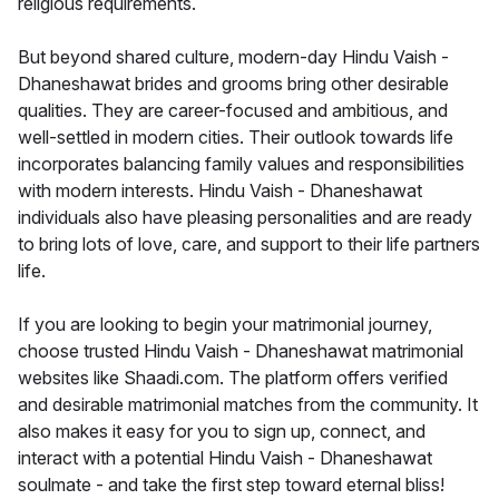
religious requirements.
But beyond shared culture, modern-day Hindu Vaish -
Dhaneshawat brides and grooms bring other desirable
qualities. They are career-focused and ambitious, and
well-settled in modern cities. Their outlook towards life
incorporates balancing family values and responsibilities
with modern interests. Hindu Vaish - Dhaneshawat
individuals also have pleasing personalities and are ready
to bring lots of love, care, and support to their life partners
life.
If you are looking to begin your matrimonial journey,
choose trusted Hindu Vaish - Dhaneshawat matrimonial
websites like Shaadi.com. The platform offers verified
and desirable matrimonial matches from the community. It
also makes it easy for you to sign up, connect, and
interact with a potential Hindu Vaish - Dhaneshawat
soulmate - and take the first step toward eternal bliss!