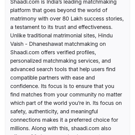
Shaadi.com is India’s leading matchmaking
platform that goes beyond the world of
matrimony with over 80 Lakh success stories,
a testament to its trust and effectiveness.
Unlike traditional matrimonial sites, Hindu
Vaish - Dhaneshawat matchmaking on
Shaadi.com offers verified profiles,
personalized matchmaking services, and
advanced search tools that help users find
compatible partners with ease and
confidence. Its focus is to ensure that you
find matches from your community no matter
which part of the world you’re in. Its focus on
safety, authenticity, and meaningful
connections makes it a preferred choice for
millions. Along with this, shaadi.com also