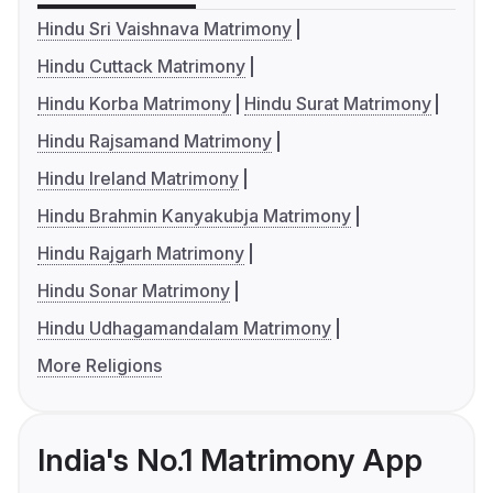
Hindu Sri Vaishnava Matrimony
Hindu Cuttack Matrimony
Hindu Korba Matrimony
Hindu Surat Matrimony
Hindu Rajsamand Matrimony
Hindu Ireland Matrimony
Hindu Brahmin Kanyakubja Matrimony
Hindu Rajgarh Matrimony
Hindu Sonar Matrimony
Hindu Udhagamandalam Matrimony
More Religions
India's No.1 Matrimony App