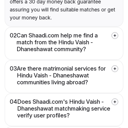
offers a 30 day money back guarantee
assuring you will find suitable matches or get
your money back.
02
Can Shaadi.com help me find a
match from the Hindu Vaish -
Dhaneshawat community?
03
Are there matrimonial services for
Hindu Vaish - Dhaneshawat
communities living abroad?
04
Does Shaadi.com's Hindu Vaish -
Dhaneshawat matchmaking service
verify user profiles?