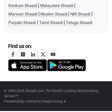
Konkani Shaadi
Malayalee Shaadi
Marwari Shaadi
Muslim Shaadi
NRI Shaadi
Punjabi Shaadi
Tamil Shaadi
Telugu Shaadi
Find us on:
© 1996-2026 Shaadi.com, The World's Leading Matchmaking
Service™
Passionately created by
People Group ➤