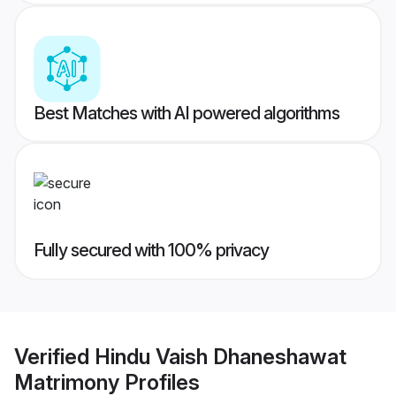
Best Matches with AI powered algorithms
Fully secured with 100% privacy
Verified
Hindu Vaish Dhaneshawat
Matrimony
Profiles