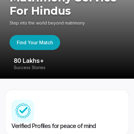
For Hindus
Step into the world beyond matrimony
Find Your Match
80 Lakhs+
4
Success Stories
41
Verified Profiles for peace of mind