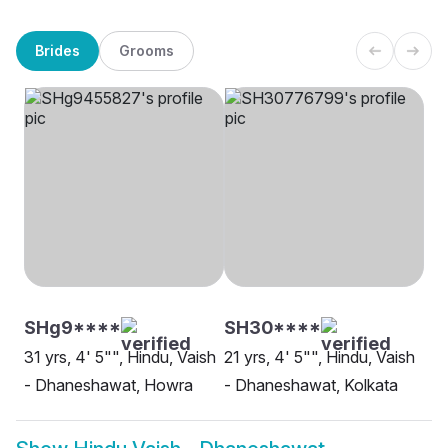
Brides
Grooms
SHg9****
SH30****
31 yrs, 4' 5"", Hindu, Vaish
21 yrs, 4' 5"", Hindu, Vaish
- Dhaneshawat, Howra
- Dhaneshawat, Kolkata