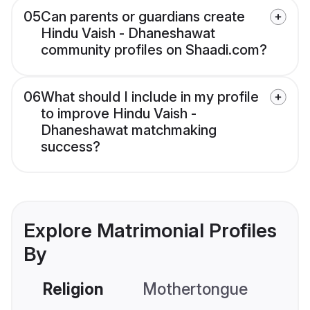
05
Can parents or guardians create
Hindu Vaish - Dhaneshawat
community profiles on Shaadi.com?
06
What should I include in my profile
to improve Hindu Vaish -
Dhaneshawat matchmaking
success?
Explore Matrimonial Profiles
By
Religion
Mothertongue
Co