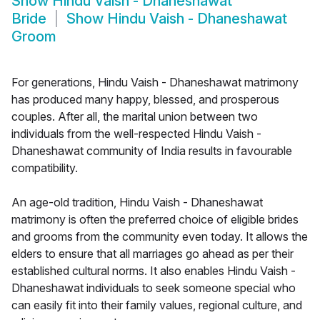
Show
Hindu Vaish - Dhaneshawat
Bride
Show
Hindu Vaish - Dhaneshawat
Groom
For generations, Hindu Vaish - Dhaneshawat matrimony
has produced many happy, blessed, and prosperous
couples. After all, the marital union between two
individuals from the well-respected Hindu Vaish -
Dhaneshawat community of India results in favourable
compatibility.
An age-old tradition, Hindu Vaish - Dhaneshawat
matrimony is often the preferred choice of eligible brides
and grooms from the community even today. It allows the
elders to ensure that all marriages go ahead as per their
established cultural norms. It also enables Hindu Vaish -
Dhaneshawat individuals to seek someone special who
can easily fit into their family values, regional culture, and