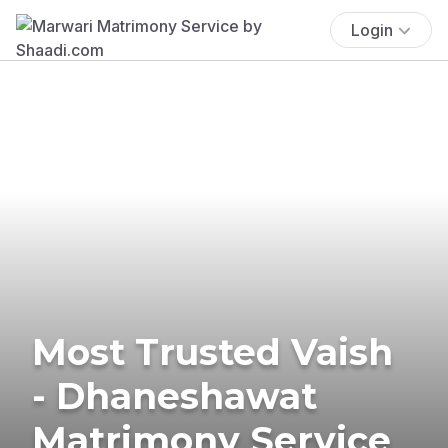
Login
Most Trusted Vaish
- Dhaneshawat
Matrimony Service