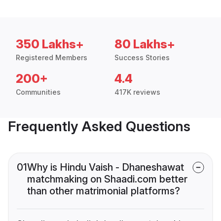
350 Lakhs+
80 Lakhs+
Registered Members
Success Stories
200+
4.4
Communities
417K reviews
Frequently Asked Questions
01
Why is Hindu Vaish - Dhaneshawat
matchmaking on Shaadi.com better
than other matrimonial platforms?