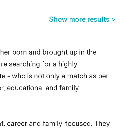
Show more results
>
ther born and brought up in the
re searching for a highly
e - who is not only a match as per
er, educational and family
t, career and family-focused. They