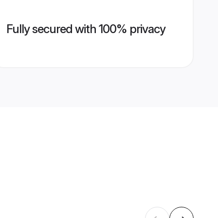
Fully secured with 100% privacy