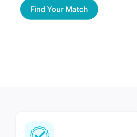
Find Your Match
350 Lakhs+
80 Lakhs
Registered Members
Success Stories