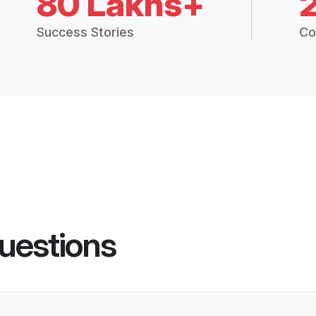
80 Lakhs+
Success Stories
Co
uestions