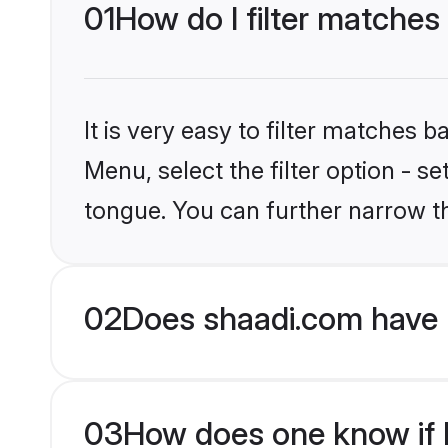
01
How do I filter matche
It is very easy to filter matches 
Menu, select the filter option - 
tongue. You can further narrow t
02
Does shaadi.com have 
03
How does one know if H