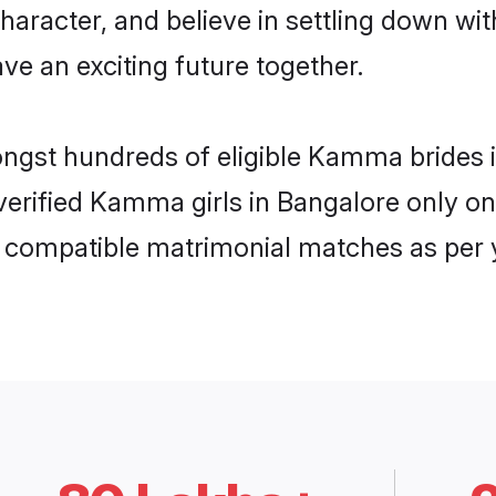
character, and believe in settling down
ve an exciting future together.
mongst hundreds of eligible Kamma brides
f verified Kamma girls in Bangalore only 
ly compatible matrimonial matches as per