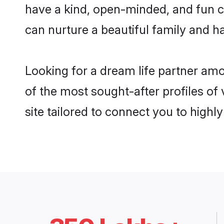
have a kind, open-minded, and fun 
can nurture a beautiful family and ha
Looking for a dream life partner a
of the most sought-after profiles o
site tailored to connect you to high