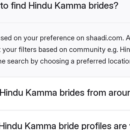
s to find Hindu Kamma brides?
based on your preference on shaadi.com. Al
set your filters based on community e.g. 
he search by choosing a preferred locatio
Hindu Kamma brides from aroun
indu Kamma bride profiles are v