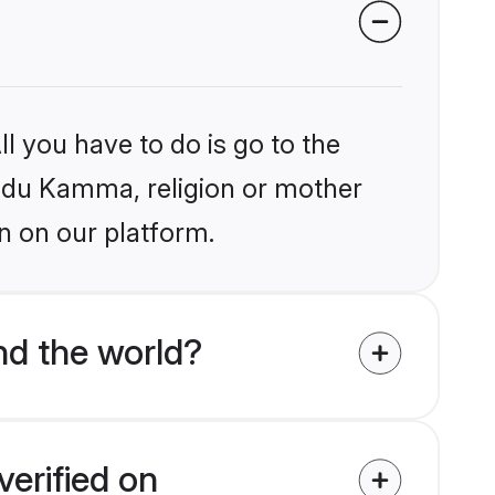
l you have to do is go to the
Hindu Kamma, religion or mother
n on our platform.
d the world?
erified on