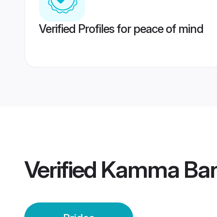
Verified Profiles for peace of mind
Verified
Kamma Bang