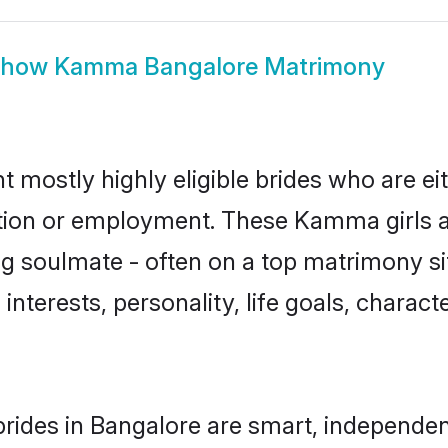
Show
Kamma Bangalore Matrimony
mostly highly eligible brides who are ei
ation or employment. These Kamma girls a
g soulmate - often on a top matrimony sit
interests, personality, life goals, charact
ides in Bangalore are smart, independen