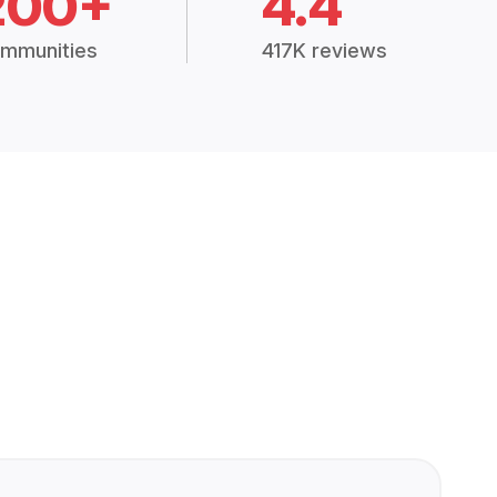
200+
4.4
mmunities
417K reviews