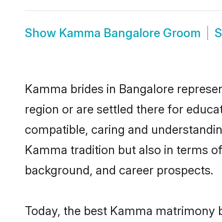
Show
Kamma Bangalore Groom
Kamma brides in Bangalore represent 
region or are settled there for educ
compatible, caring and understandin
Kamma tradition but also in terms of 
background, and career prospects.
Today, the best Kamma matrimony br