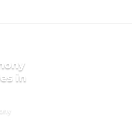
imony
es in
mony