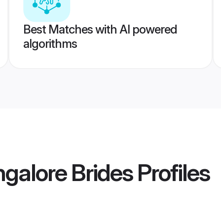
Best Matches with AI powered
algorithms
alore Brides
Profiles