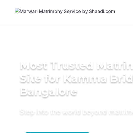
Most Trusted Matr
Site for Kamma Brid
Bangalore
Step into the world beyond matri