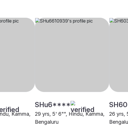
SHu6****
SH60
Hindu, Kamma,
29 yrs, 5' 6"", Hindu, Kamma,
26 yrs,
Bengaluru
Bengalu