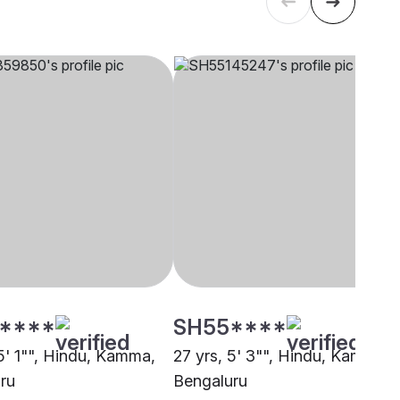
****
SH55****
 5' 1"", Hindu, Kamma,
27 yrs, 5' 3"", Hindu, Kamma,
ru
Bengaluru