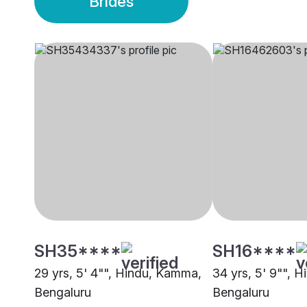
Brides
SH35****
SH16****
29 yrs, 5' 4"", Hindu, Kamma,
34 yrs, 5' 9"", 
Bengaluru
Bengaluru