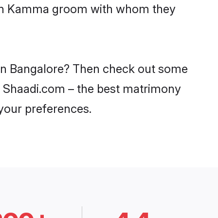
 with Kamma groom with whom they
 in Bangalore? Then check out some
on Shaadi.com – the best matrimony
 your preferences.