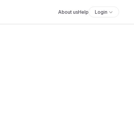
About us
Help
Login