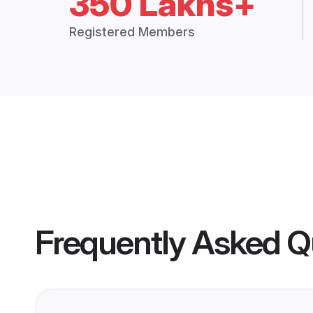
350 Lakhs+
Registered Members
Frequently Asked Q