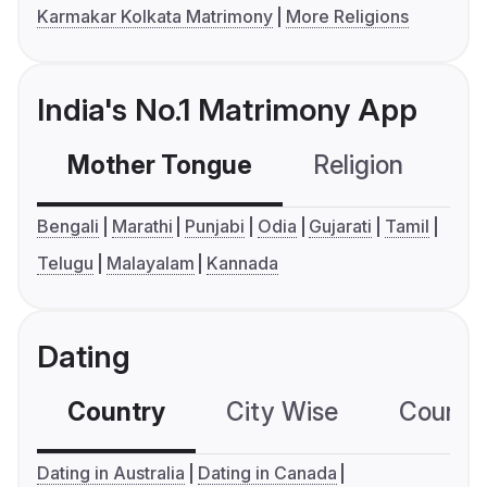
Karmakar Kolkata Matrimony
More Religions
India's No.1 Matrimony App
Mother Tongue
Religion
C
Bengali
Marathi
Punjabi
Odia
Gujarati
Tamil
Telugu
Malayalam
Kannada
Dating
Country
City Wise
Country
Dating in Australia
Dating in Canada