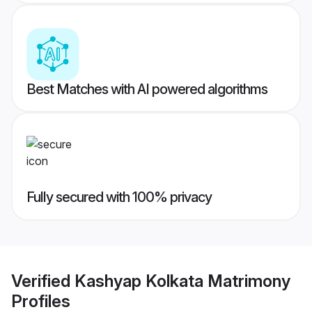
Best Matches with AI powered algorithms
Fully secured with 100% privacy
Verified
Kashyap Kolkata Matrimony
Profiles