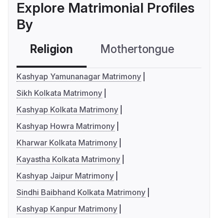
Explore Matrimonial Profiles
By
Religion
Mothertongue
Co
Kashyap Yamunanagar Matrimony
Sikh Kolkata Matrimony
Kashyap Kolkata Matrimony
Kashyap Howra Matrimony
Kharwar Kolkata Matrimony
Kayastha Kolkata Matrimony
Kashyap Jaipur Matrimony
Sindhi Baibhand Kolkata Matrimony
Kashyap Kanpur Matrimony