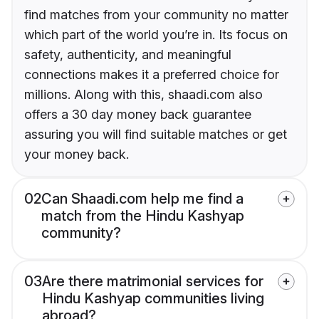
find matches from your community no matter
which part of the world you’re in. Its focus on
safety, authenticity, and meaningful
connections makes it a preferred choice for
millions. Along with this, shaadi.com also
offers a 30 day money back guarantee
assuring you will find suitable matches or get
your money back.
02
Can Shaadi.com help me find a
match from the Hindu Kashyap
community?
03
Are there matrimonial services for
Hindu Kashyap communities living
abroad?