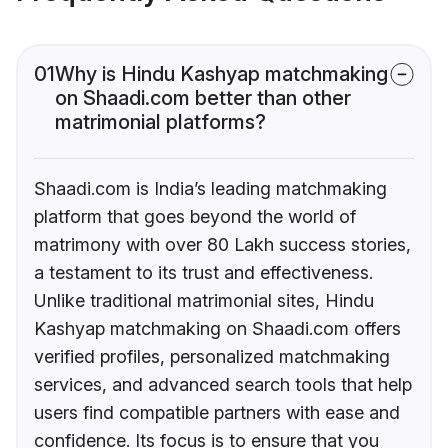
01
Why is Hindu Kashyap matchmaking
on Shaadi.com better than other
matrimonial platforms?
Shaadi.com is India’s leading matchmaking
platform that goes beyond the world of
matrimony with over 80 Lakh success stories,
a testament to its trust and effectiveness.
Unlike traditional matrimonial sites, Hindu
Kashyap matchmaking on Shaadi.com offers
verified profiles, personalized matchmaking
services, and advanced search tools that help
users find compatible partners with ease and
confidence. Its focus is to ensure that you