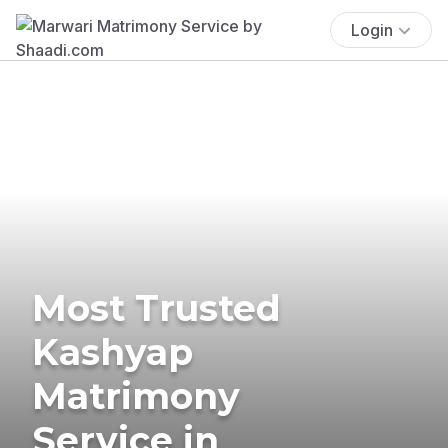
Login
Most Trusted
Kashyap
Matrimony
Service in