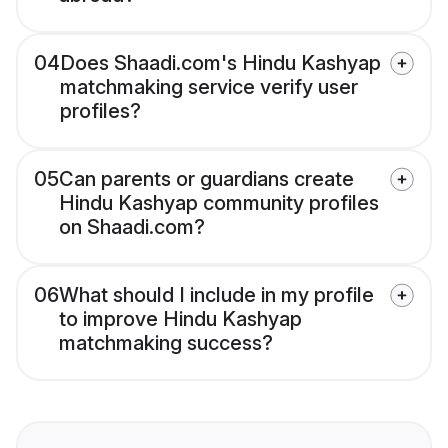
04
Does Shaadi.com's Hindu Kashyap
matchmaking service verify user
profiles?
05
Can parents or guardians create
Hindu Kashyap community profiles
on Shaadi.com?
06
What should I include in my profile
to improve Hindu Kashyap
matchmaking success?