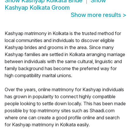
Show
Kashyap Kolkata Bride
Show
Kashyap Kolkata Groom
Show more results
>
Kashyap matrimony in Kolkata is the trusted method for
local communities and individuals to discover eligible
Kashyap brides and grooms in the area. Since many
Kashyap families are settled in Kolkata arranging marriage
between individuals with the same cultural, linguistic and
family background has become the preferred way for
high compatibility marital unions.
Over the years, online matrimony for Kashyap individuals
has grown in popularity to connect highly compatible
people looking to settle down locally. This has been made
possible by top matrimony sites such as Shaadi.com
where one can create a good profile online and search
for Kashyap matrimony in Kolkata easily.