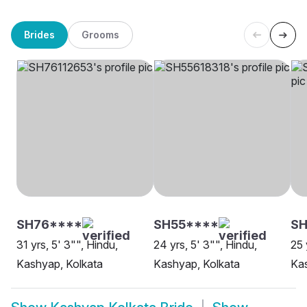
Brides
Grooms
SH76****
SH55****
S
31 yrs, 5' 3"", Hindu,
24 yrs, 5' 3"", Hindu,
25 
Kashyap, Kolkata
Kashyap, Kolkata
Kas