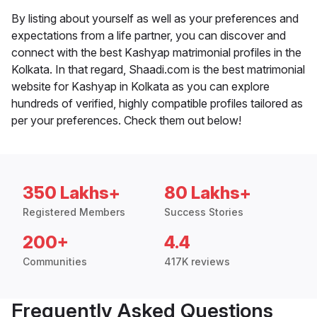
By listing about yourself as well as your preferences and
expectations from a life partner, you can discover and
connect with the best Kashyap matrimonial profiles in the
Kolkata. In that regard, Shaadi.com is the best matrimonial
website for Kashyap in Kolkata as you can explore
hundreds of verified, highly compatible profiles tailored as
per your preferences. Check them out below!
350 Lakhs+
80 Lakhs+
Registered Members
Success Stories
200+
4.4
Communities
417K reviews
Frequently Asked Questions