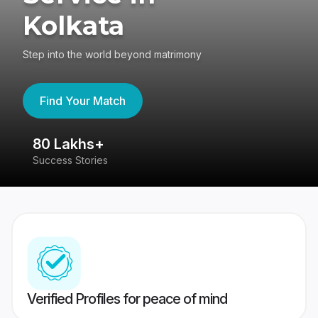
Kolkata
Step into the world beyond matrimony
Find Your Match
80 Lakhs+
4
Success Stories
41
Verified Profiles for peace of mind