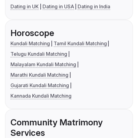
Dating in UK
Dating in USA
Dating in India
Horoscope
Kundali Matching
Tamil Kundali Matching
Telugu Kundali Matching
Malayalam Kundali Matching
Marathi Kundali Matching
Gujarati Kundali Matching
Kannada Kundali Matching
Community Matrimony
Services