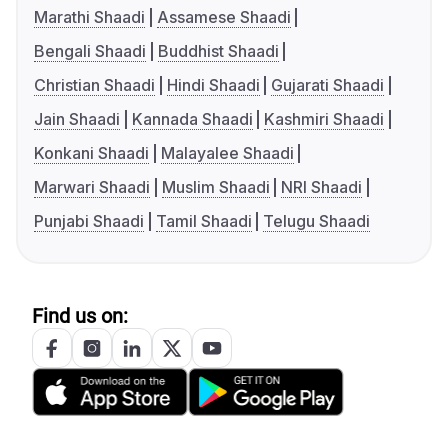
Marathi Shaadi
Assamese Shaadi
Bengali Shaadi
Buddhist Shaadi
Christian Shaadi
Hindi Shaadi
Gujarati Shaadi
Jain Shaadi
Kannada Shaadi
Kashmiri Shaadi
Konkani Shaadi
Malayalee Shaadi
Marwari Shaadi
Muslim Shaadi
NRI Shaadi
Punjabi Shaadi
Tamil Shaadi
Telugu Shaadi
Find us on: