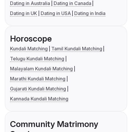
Dating in Australia
Dating in Canada
Dating in UK
Dating in USA
Dating in India
Horoscope
Kundali Matching
Tamil Kundali Matching
Telugu Kundali Matching
Malayalam Kundali Matching
Marathi Kundali Matching
Gujarati Kundali Matching
Kannada Kundali Matching
Community Matrimony