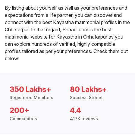
By listing about yourself as well as your preferences and
expectations from a life partner, you can discover and
connect with the best Kayastha matrimonial profiles in the
Chhatarpur. In that regard, Shaadi.com is the best
matrimonial website for Kayastha in Chhatarpur as you
can explore hundreds of verified, highly compatible
profiles tailored as per your preferences. Check them out
below!
350 Lakhs+
80 Lakhs+
Registered Members
Success Stories
200+
4.4
Communities
417K reviews