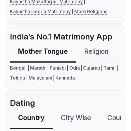
Kayastha Muzaffarpur Matrimony
Kayastha Deoria Matrimony
More Religions
India's No.1 Matrimony App
Mother Tongue
Religion
C
Bengali
Marathi
Punjabi
Odia
Gujarati
Tamil
Telugu
Malayalam
Kannada
Dating
Country
City Wise
Country