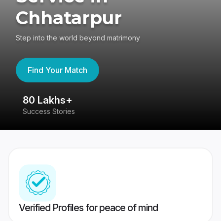
Chhatarpur
Step into the world beyond matrimony
Find Your Match
80 Lakhs+
4
Success Stories
41
Verified Profiles for peace of mind