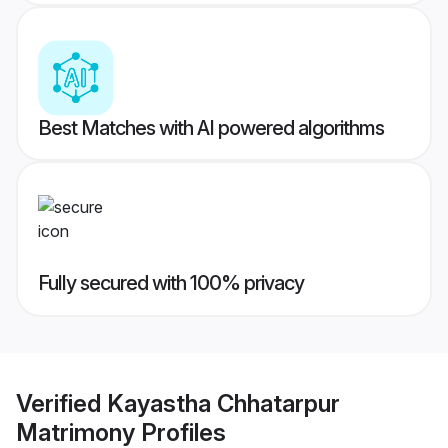
Best Matches with AI powered algorithms
Fully secured with 100% privacy
Verified
Kayastha Chhatarpur
Matrimony
Profiles