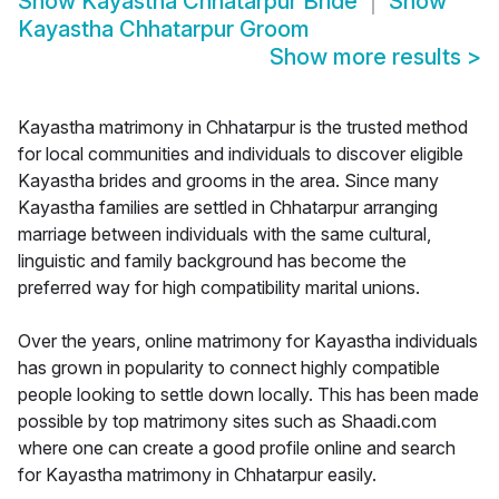
Show
Kayastha Chhatarpur Bride
Show
Kayastha Chhatarpur Groom
Show more results
>
Kayastha matrimony in Chhatarpur is the trusted method
for local communities and individuals to discover eligible
Kayastha brides and grooms in the area. Since many
Kayastha families are settled in Chhatarpur arranging
marriage between individuals with the same cultural,
linguistic and family background has become the
preferred way for high compatibility marital unions.
Over the years, online matrimony for Kayastha individuals
has grown in popularity to connect highly compatible
people looking to settle down locally. This has been made
possible by top matrimony sites such as Shaadi.com
where one can create a good profile online and search
for Kayastha matrimony in Chhatarpur easily.