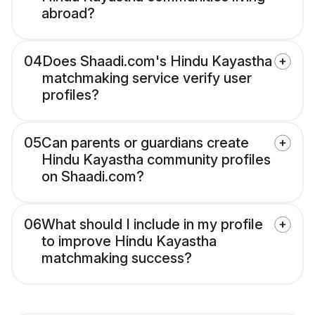
abroad?
04
Does Shaadi.com's Hindu Kayastha
matchmaking service verify user
profiles?
05
Can parents or guardians create
Hindu Kayastha community profiles
on Shaadi.com?
06
What should I include in my profile
to improve Hindu Kayastha
matchmaking success?