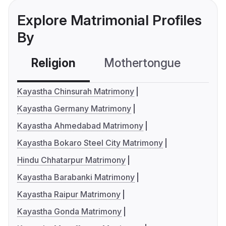
Explore Matrimonial Profiles
By
Religion
Mothertongue
Co
Kayastha Chinsurah Matrimony
Kayastha Germany Matrimony
Kayastha Ahmedabad Matrimony
Kayastha Bokaro Steel City Matrimony
Hindu Chhatarpur Matrimony
Kayastha Barabanki Matrimony
Kayastha Raipur Matrimony
Kayastha Gonda Matrimony