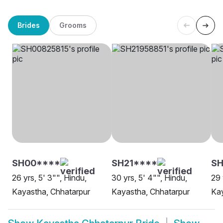
Brides
Grooms
SH00****
SH21****
SH
26 yrs, 5' 3"", Hindu,
30 yrs, 5' 4"", Hindu,
29 
Kayastha, Chhatarpur
Kayastha, Chhatarpur
Kay