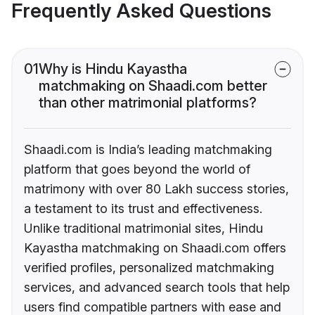
Frequently Asked Questions
01
Why is Hindu Kayastha
matchmaking on Shaadi.com better
than other matrimonial platforms?
Shaadi.com is India’s leading matchmaking
platform that goes beyond the world of
matrimony with over 80 Lakh success stories,
a testament to its trust and effectiveness.
Unlike traditional matrimonial sites, Hindu
Kayastha matchmaking on Shaadi.com offers
verified profiles, personalized matchmaking
services, and advanced search tools that help
users find compatible partners with ease and