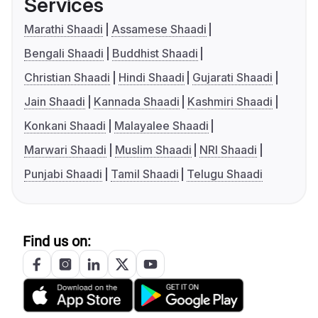
Services
Marathi Shaadi
Assamese Shaadi
Bengali Shaadi
Buddhist Shaadi
Christian Shaadi
Hindi Shaadi
Gujarati Shaadi
Jain Shaadi
Kannada Shaadi
Kashmiri Shaadi
Konkani Shaadi
Malayalee Shaadi
Marwari Shaadi
Muslim Shaadi
NRI Shaadi
Punjabi Shaadi
Tamil Shaadi
Telugu Shaadi
Find us on: