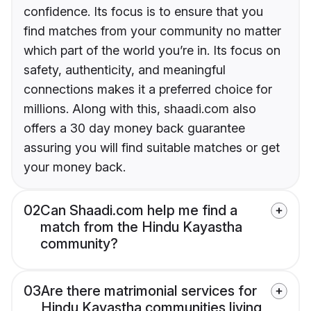
confidence. Its focus is to ensure that you
find matches from your community no matter
which part of the world you’re in. Its focus on
safety, authenticity, and meaningful
connections makes it a preferred choice for
millions. Along with this, shaadi.com also
offers a 30 day money back guarantee
assuring you will find suitable matches or get
your money back.
02
Can Shaadi.com help me find a
match from the Hindu Kayastha
community?
03
Are there matrimonial services for
Hindu Kayastha communities living