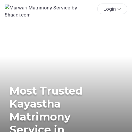
Login
Most Trusted
Kayastha
Matrimony
Service in