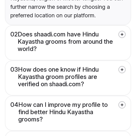
further narrow the search by choosing a
preferred location on our platform.
02
Does shaadi.com have Hindu
Kayastha grooms from around the
world?
03
How does one know if Hindu
Kayastha groom profiles are
verified on shaadi.com?
04
How can I improve my profile to
find better Hindu Kayastha
grooms?