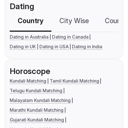
Dating
Country
City Wise
Country
Dating in Australia
Dating in Canada
Dating in UK
Dating in USA
Dating in India
Horoscope
Kundali Matching
Tamil Kundali Matching
Telugu Kundali Matching
Malayalam Kundali Matching
Marathi Kundali Matching
Gujarati Kundali Matching