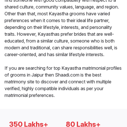
find someone with good compatibility with respect to a
shared culture, community values, language, and region.
Other than that, most Kayastha grooms have varied
preferences when it comes to their ideal life partner,
depending on their lifestyle, interests, and personality
traits. However, Kayasthas prefer brides that are well-
educated, from a similar culture, someone who is both
modern and traditional, can share responsibilities well, is
career-oriented, and has similar lifestyle interests.
If you are searching for top Kayastha matrimonial profiles
of grooms in Jaipur then Shaadi.com is the best
matrimony site to discover and connect with multiple
verified, highly compatible individuals as per your
matrimonial preferences.
350 Lakhs+
80 Lakhs+