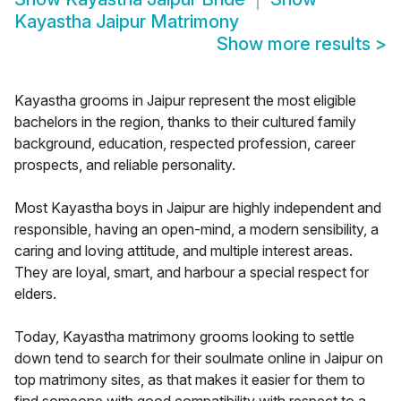
Kayastha Jaipur Matrimony
Show more results
>
Kayastha grooms in Jaipur represent the most eligible
bachelors in the region, thanks to their cultured family
background, education, respected profession, career
prospects, and reliable personality.
Most Kayastha boys in Jaipur are highly independent and
responsible, having an open-mind, a modern sensibility, a
caring and loving attitude, and multiple interest areas.
They are loyal, smart, and harbour a special respect for
elders.
Today, Kayastha matrimony grooms looking to settle
down tend to search for their soulmate online in Jaipur on
top matrimony sites, as that makes it easier for them to