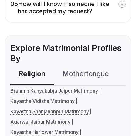
05
How will I know if someone I like
has accepted my request?
Explore Matrimonial Profiles
By
Religion
Mothertongue
Co
Brahmin Kanyakubja Jaipur Matrimony
Kayastha Vidisha Matrimony
Kayastha Shahjahanpur Matrimony
Agarwal Jaipur Matrimony
Kayastha Haridwar Matrimony