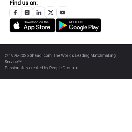
Find us on:
© 1996-2026 Shaadi.com, The World's Leading Matchmaking
Service™
Passionately created by
People Group ➤