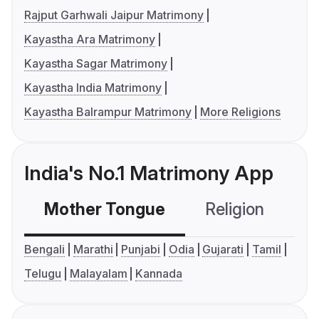
Rajput Garhwali Jaipur Matrimony
Kayastha Ara Matrimony
Kayastha Sagar Matrimony
Kayastha India Matrimony
Kayastha Balrampur Matrimony
More Religions
India's No.1 Matrimony App
Mother Tongue
Religion
C
Bengali
Marathi
Punjabi
Odia
Gujarati
Tamil
Telugu
Malayalam
Kannada