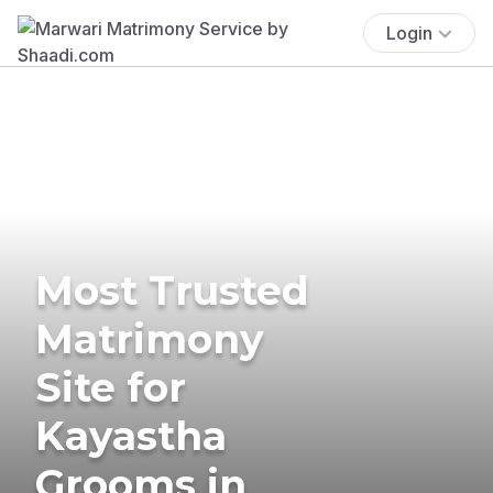
Login
Most Trusted
Matrimony
Site for
Kayastha
Grooms in