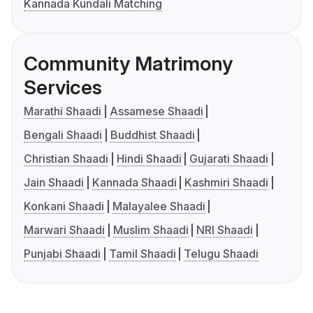
Kannada Kundali Matching
Community Matrimony
Services
Marathi Shaadi
Assamese Shaadi
Bengali Shaadi
Buddhist Shaadi
Christian Shaadi
Hindi Shaadi
Gujarati Shaadi
Jain Shaadi
Kannada Shaadi
Kashmiri Shaadi
Konkani Shaadi
Malayalee Shaadi
Marwari Shaadi
Muslim Shaadi
NRI Shaadi
Punjabi Shaadi
Tamil Shaadi
Telugu Shaadi