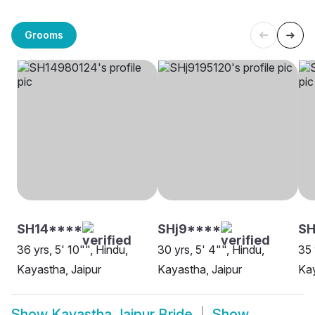
Grooms
SH14****
SHj9****
SH
36 yrs, 5' 10"", Hindu,
30 yrs, 5' 4"", Hindu,
35 
Kayastha, Jaipur
Kayastha, Jaipur
Kay
Show
Kayastha Jaipur Bride
Show