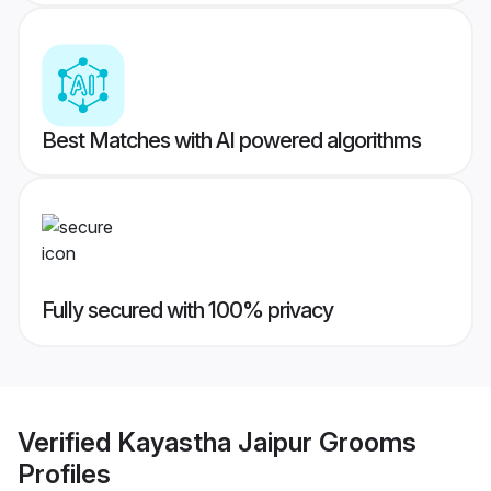
Best Matches with AI powered algorithms
Fully secured with 100% privacy
Verified
Kayastha Jaipur Grooms
Profiles