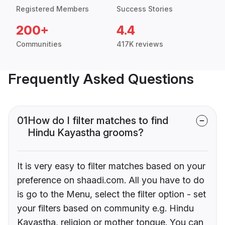
Registered Members
Success Stories
200+
4.4
Communities
417K reviews
Frequently Asked Questions
01
How do I filter matches to find
Hindu Kayastha grooms?
It is very easy to filter matches based on your
preference on shaadi.com. All you have to do
is go to the Menu, select the filter option - set
your filters based on community e.g. Hindu
Kayastha, religion or mother tongue. You can