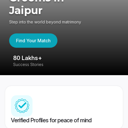
Jaipur
Step into the world beyond matrimony
Find Your Match
80 Lakhs+
4
Success Stories
41
Verified Profiles for peace of mind