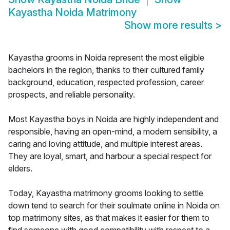
Kayastha Noida Matrimony
Show more results
>
Kayastha grooms in Noida represent the most eligible
bachelors in the region, thanks to their cultured family
background, education, respected profession, career
prospects, and reliable personality.
Most Kayastha boys in Noida are highly independent and
responsible, having an open-mind, a modern sensibility, a
caring and loving attitude, and multiple interest areas.
They are loyal, smart, and harbour a special respect for
elders.
Today, Kayastha matrimony grooms looking to settle
down tend to search for their soulmate online in Noida on
top matrimony sites, as that makes it easier for them to