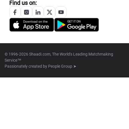
Find us on:
© 1996-2026 Shaadi.com, The World's Leading Matchmaking
Service™
Passionately created by
People Group ➤