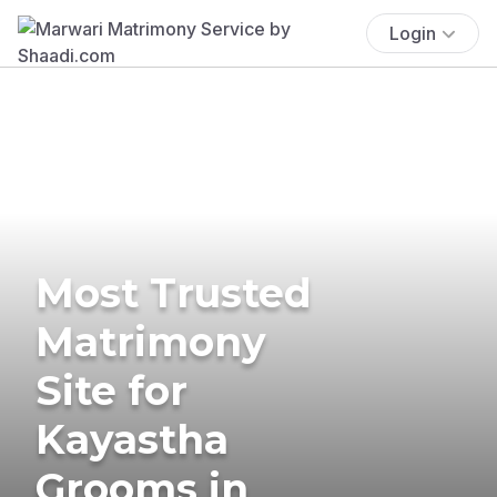
Login
Most Trusted
Matrimony
Site for
Kayastha
Grooms in