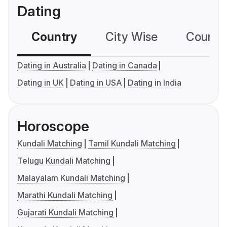
Dating
Country
City Wise
Country
Dating in Australia
Dating in Canada
Dating in UK
Dating in USA
Dating in India
Horoscope
Kundali Matching
Tamil Kundali Matching
Telugu Kundali Matching
Malayalam Kundali Matching
Marathi Kundali Matching
Gujarati Kundali Matching