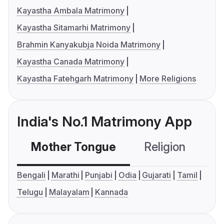
Kayastha Ambala Matrimony
Kayastha Sitamarhi Matrimony
Brahmin Kanyakubja Noida Matrimony
Kayastha Canada Matrimony
Kayastha Fatehgarh Matrimony
More Religions
India's No.1 Matrimony App
Mother Tongue
Religion
C
Bengali
Marathi
Punjabi
Odia
Gujarati
Tamil
Telugu
Malayalam
Kannada