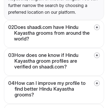
further narrow the search by choosing a
preferred location on our platform.
02
Does shaadi.com have Hindu
Kayastha grooms from around the
world?
03
How does one know if Hindu
Kayastha groom profiles are
verified on shaadi.com?
04
How can I improve my profile to
find better Hindu Kayastha
grooms?