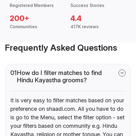
Registered Members
Success Stories
200+
4.4
Communities
417K reviews
Frequently Asked Questions
01
How do I filter matches to find
Hindu Kayastha grooms?
It is very easy to filter matches based on your
preference on shaadi.com. All you have to do
is go to the Menu, select the filter option - set
your filters based on community e.g. Hindu
Kayastha, religion or mother tongue. You can