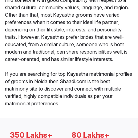
find someone with good compatibility with respect to a
shared culture, community values, language, and region.
Other than that, most Kayastha grooms have varied
preferences when it comes to their ideal life partner,
depending on their lifestyle, interests, and personality
traits. However, Kayasthas prefer brides that are well-
educated, from a similar culture, someone who is both
modern and traditional, can share responsibilities well, is
career-oriented, and has similar lifestyle interests.
If you are searching for top Kayastha matrimonial profiles
of grooms in Noida then Shaadi.com is the best
matrimony site to discover and connect with multiple
verified, highly compatible individuals as per your
matrimonial preferences.
350 Lakhs+
80 Lakhs+