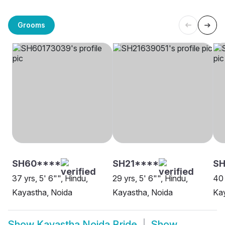
Grooms
SH60****
SH21****
SH
37 yrs, 5' 6"", Hindu,
29 yrs, 5' 6"", Hindu,
40 
Kayastha, Noida
Kayastha, Noida
Kay
Show
Kayastha Noida Bride
Show