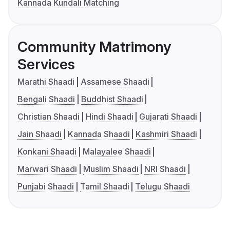
Kannada Kundali Matching
Community Matrimony
Services
Marathi Shaadi
Assamese Shaadi
Bengali Shaadi
Buddhist Shaadi
Christian Shaadi
Hindi Shaadi
Gujarati Shaadi
Jain Shaadi
Kannada Shaadi
Kashmiri Shaadi
Konkani Shaadi
Malayalee Shaadi
Marwari Shaadi
Muslim Shaadi
NRI Shaadi
Punjabi Shaadi
Tamil Shaadi
Telugu Shaadi