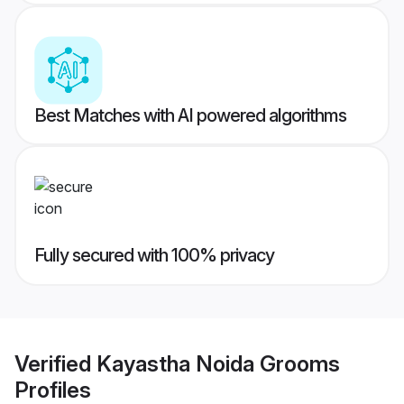
Best Matches with AI powered algorithms
Fully secured with 100% privacy
Verified
Kayastha Noida Grooms
Profiles