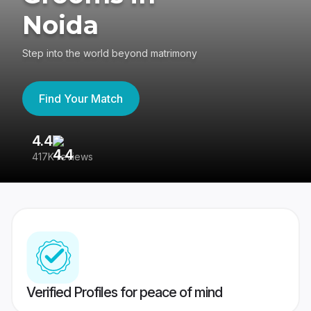
Noida
Step into the world beyond matrimony
Find Your Match
4.4
3
417K reviews
Re
Verified Profiles for peace of mind