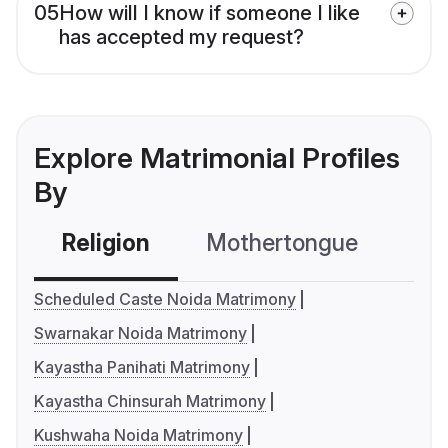
05
How will I know if someone I like
has accepted my request?
Explore Matrimonial Profiles
By
Religion
Mothertongue
Co
Scheduled Caste Noida Matrimony
Swarnakar Noida Matrimony
Kayastha Panihati Matrimony
Kayastha Chinsurah Matrimony
Kushwaha Noida Matrimony