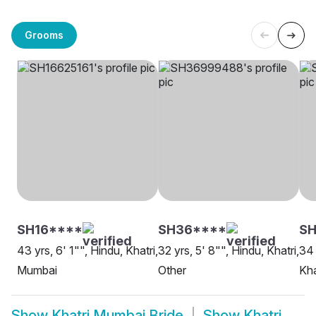
Grooms
SH16****
SH36****
SH
43 yrs, 6' 1"", Hindu, Khatri,
32 yrs, 5' 8"", Hindu, Khatri,
34 
Mumbai
Other
Kha
Show
Khatri Mumbai Bride
Show
Khatri