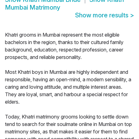
Mumbai Matrimony
Show more results
>
Khatri grooms in Mumbai represent the most eligible
bachelors in the region, thanks to their cultured family
background, education, respected profession, career
prospects, and reliable personality.
Most Khatri boys in Mumbai are highly independent and
responsible, having an open-mind, a modern sensibility, a
caring and loving attitude, and multiple interest areas.
They are loyal, smart, and harbour a special respect for
elders.
Today, Khatri matrimony grooms looking to settle down
tend to search for their soulmate online in Mumbai on top
matrimony sites, as that makes it easier for them to find