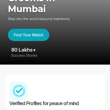
Mumbai
Step into the world beyond matrimony
Find Your Match
80 Lakhs+
4
Success Stories
41
Verified Profiles for peace of mind