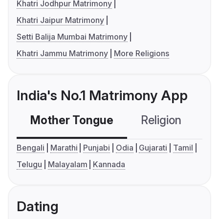
Khatri Jodhpur Matrimony
Khatri Jaipur Matrimony
Setti Balija Mumbai Matrimony
Khatri Jammu Matrimony
More Religions
India's No.1 Matrimony App
Mother Tongue
Religion
C
Bengali
Marathi
Punjabi
Odia
Gujarati
Tamil
Telugu
Malayalam
Kannada
Dating