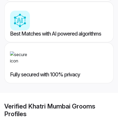
Best Matches with AI powered algorithms
Fully secured with 100% privacy
Verified
Khatri Mumbai Grooms
Profiles