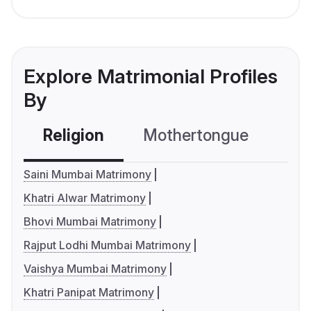
Explore Matrimonial Profiles
By
Religion
Mothertongue
Co
Saini Mumbai Matrimony
Khatri Alwar Matrimony
Bhovi Mumbai Matrimony
Rajput Lodhi Mumbai Matrimony
Vaishya Mumbai Matrimony
Khatri Panipat Matrimony