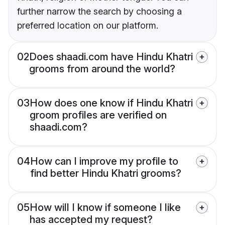
further narrow the search by choosing a
preferred location on our platform.
02
Does shaadi.com have Hindu Khatri
grooms from around the world?
03
How does one know if Hindu Khatri
groom profiles are verified on
shaadi.com?
04
How can I improve my profile to
find better Hindu Khatri grooms?
05
How will I know if someone I like
has accepted my request?