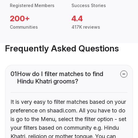
Registered Members
Success Stories
200+
4.4
Communities
417K reviews
Frequently Asked Questions
01
How do I filter matches to find
Hindu Khatri grooms?
It is very easy to filter matches based on your
preference on shaadi.com. All you have to do
is go to the Menu, select the filter option - set
your filters based on community e.g. Hindu
Khatri, religion or mother tongue. You can