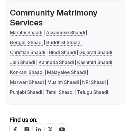
Community Matrimony
Services
Marathi Shaadi
Assamese Shaadi
Bengali Shaadi
Buddhist Shaadi
Christian Shaadi
Hindi Shaadi
Gujarati Shaadi
Jain Shaadi
Kannada Shaadi
Kashmiri Shaadi
Konkani Shaadi
Malayalee Shaadi
Marwari Shaadi
Muslim Shaadi
NRI Shaadi
Punjabi Shaadi
Tamil Shaadi
Telugu Shaadi
Find us on: