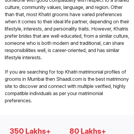
someone with good compatibility with respect to a shared
culture, community values, language, and region. Other
than that, most Khatri grooms have varied preferences
when it comes to their ideal life partner, depending on their
lifestyle, interests, and personality traits. However, Khatris
prefer brides that are well-educated, from a similar culture,
someone who is both modern and traditional, can share
responsibilities well, is career-oriented, and has similar
lifestyle interests.
If you are searching for top Khatri matrimonial profiles of
grooms in Mumbai then Shaadi.com is the best matrimony
site to discover and connect with multiple verified, highly
compatible individuals as per your matrimonial
preferences.
350 Lakhs+
80 Lakhs+