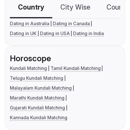
Country
City Wise
Country
Dating in Australia
Dating in Canada
Dating in UK
Dating in USA
Dating in India
Horoscope
Kundali Matching
Tamil Kundali Matching
Telugu Kundali Matching
Malayalam Kundali Matching
Marathi Kundali Matching
Gujarati Kundali Matching
Kannada Kundali Matching