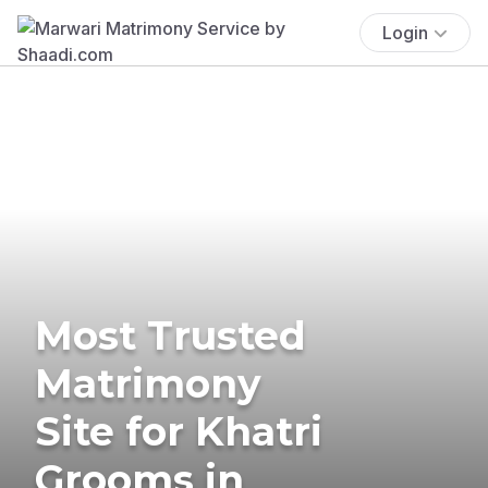
Login
Most Trusted
Matrimony
Site for Khatri
Grooms in