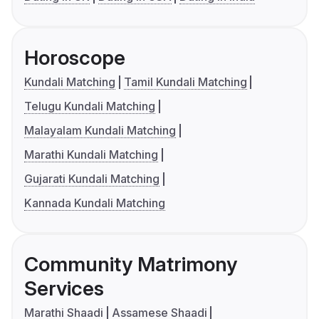
Horoscope
Kundali Matching
Tamil Kundali Matching
Telugu Kundali Matching
Malayalam Kundali Matching
Marathi Kundali Matching
Gujarati Kundali Matching
Kannada Kundali Matching
Community Matrimony
Services
Marathi Shaadi
Assamese Shaadi