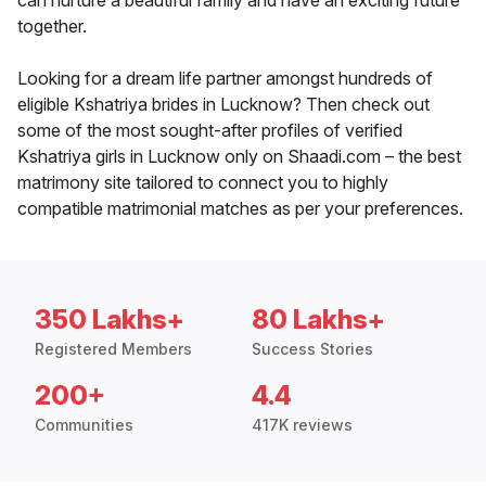
can nurture a beautiful family and have an exciting future
together.
Looking for a dream life partner amongst hundreds of
eligible Kshatriya brides in Lucknow? Then check out
some of the most sought-after profiles of verified
Kshatriya girls in Lucknow only on Shaadi.com – the best
matrimony site tailored to connect you to highly
compatible matrimonial matches as per your preferences.
350 Lakhs+
80 Lakhs+
Registered Members
Success Stories
200+
4.4
Communities
417K reviews