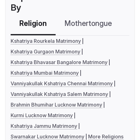
By
Religion
Mothertongue
Co
Kshatriya Rourkela Matrimony
Kshatriya Gurgaon Matrimony
Kshatriya Bhavasar Bangalore Matrimony
Kshatriya Mumbai Matrimony
Vanniyakullak Kshatriya Chennai Matrimony
Vanniyakullak Kshatriya Salem Matrimony
Brahmin Bhumihar Lucknow Matrimony
Kurmi Lucknow Matrimony
Kshatriya Jammu Matrimony
Swarnakar Lucknow Matrimony
More Religions