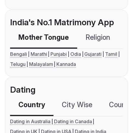
India's No.1 Matrimony App
Mother Tongue
Religion
C
Bengali
Marathi
Punjabi
Odia
Gujarati
Tamil
Telugu
Malayalam
Kannada
Dating
Country
City Wise
Country
Dating in Australia
Dating in Canada
Dating in UK
Dating in USA
Dating in India