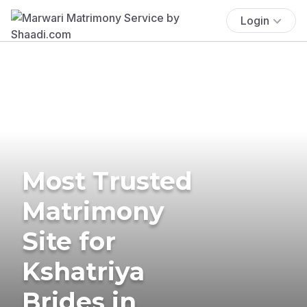
Login
Most Trusted
Matrimony
Site for
Kshatriya
Brides in