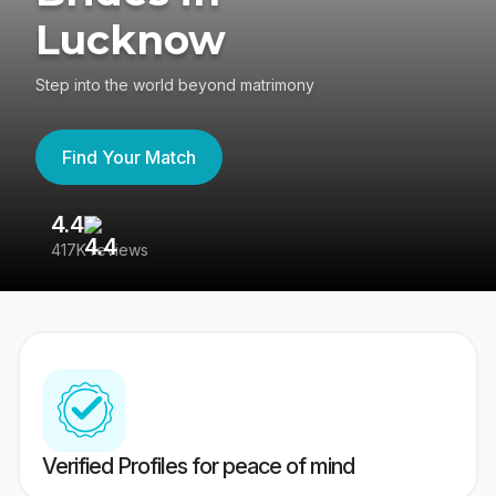
Lucknow
Step into the world beyond matrimony
Find Your Match
4.4
3
417K reviews
Re
Verified Profiles for peace of mind