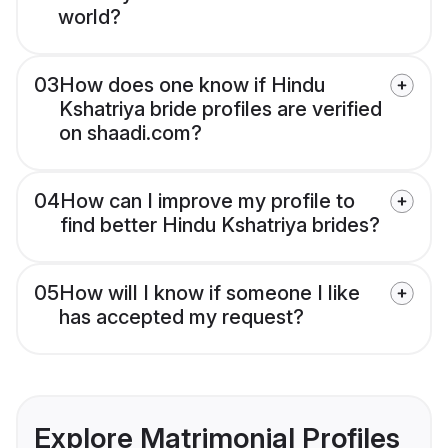
world?
03
How does one know if Hindu
Kshatriya bride profiles are verified
on shaadi.com?
04
How can I improve my profile to
find better Hindu Kshatriya brides?
05
How will I know if someone I like
has accepted my request?
Explore Matrimonial Profiles