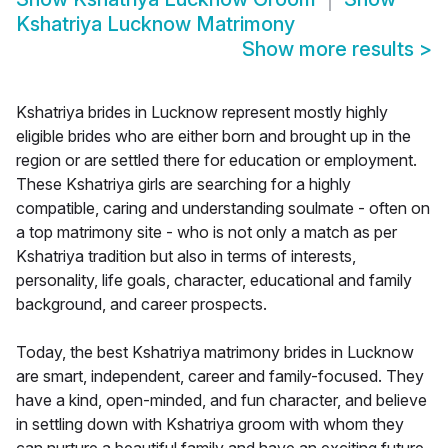
Kshatriya Lucknow Matrimony
Show more results
>
Kshatriya brides in Lucknow represent mostly highly
eligible brides who are either born and brought up in the
region or are settled there for education or employment.
These Kshatriya girls are searching for a highly
compatible, caring and understanding soulmate - often on
a top matrimony site - who is not only a match as per
Kshatriya tradition but also in terms of interests,
personality, life goals, character, educational and family
background, and career prospects.
Today, the best Kshatriya matrimony brides in Lucknow
are smart, independent, career and family-focused. They
have a kind, open-minded, and fun character, and believe
in settling down with Kshatriya groom with whom they