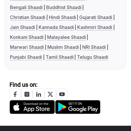
Bengali Shaadi
Buddhist Shaadi
Christian Shaadi
Hindi Shaadi
Gujarati Shaadi
Jain Shaadi
Kannada Shaadi
Kashmiri Shaadi
Konkani Shaadi
Malayalee Shaadi
Marwari Shaadi
Muslim Shaadi
NRI Shaadi
Punjabi Shaadi
Tamil Shaadi
Telugu Shaadi
Find us on: