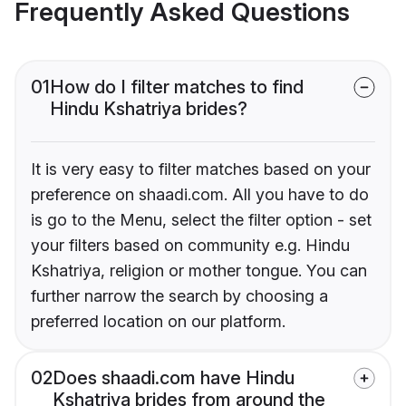
Frequently Asked Questions
01
How do I filter matches to find
Hindu Kshatriya brides?
It is very easy to filter matches based on your
preference on shaadi.com. All you have to do
is go to the Menu, select the filter option - set
your filters based on community e.g. Hindu
Kshatriya, religion or mother tongue. You can
further narrow the search by choosing a
preferred location on our platform.
02
Does shaadi.com have Hindu
Kshatriya brides from around the