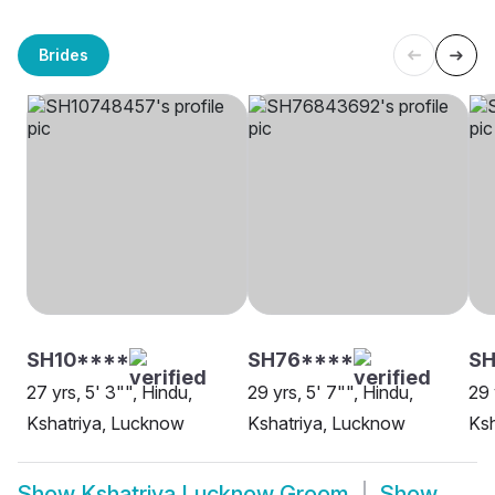
Brides
SH10****
SH76****
SH
27 yrs, 5' 3"", Hindu,
29 yrs, 5' 7"", Hindu,
29 
Kshatriya, Lucknow
Kshatriya, Lucknow
Ksh
Show
Kshatriya Lucknow Groom
Show