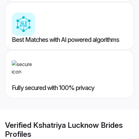
Best Matches with AI powered algorithms
Fully secured with 100% privacy
Verified
Kshatriya Lucknow Brides
Profiles