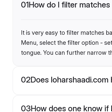
01
How do I filter matches
It is very easy to filter matches 
Menu, select the filter option - s
tongue. You can further narrow t
02
Does loharshaadi.com 
03
How does one know if Hi