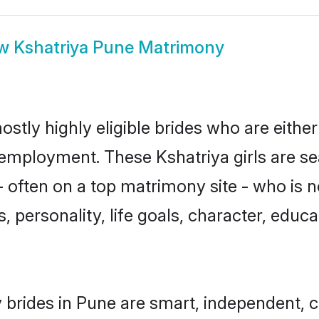
ow
Kshatriya Pune Matrimony
ostly highly eligible brides who are eithe
r employment. These Kshatriya girls are se
 often on a top matrimony site - who is n
sts, personality, life goals, character, ed
 brides in Pune are smart, independent, 