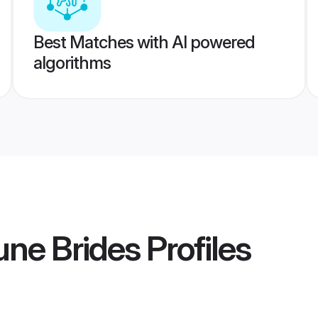
Best Matches with AI powered
algorithms
une Brides
Profiles