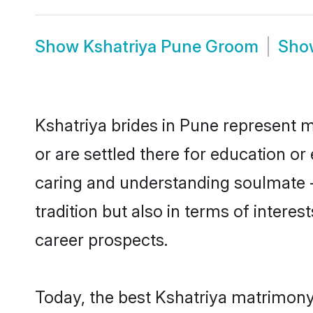
Show
Kshatriya Pune Groom
Sh
Kshatriya brides in Pune represent m
or are settled there for education o
caring and understanding soulmate -
tradition but also in terms of intere
career prospects.
Today, the best Kshatriya matrimony