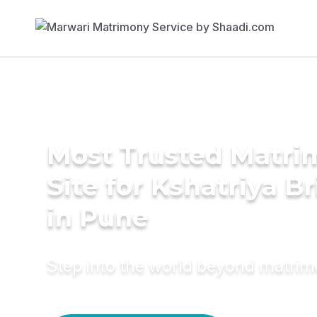
Most Trusted Matr
Site for Kshatriya B
in Pune
Step into the world beyond matri