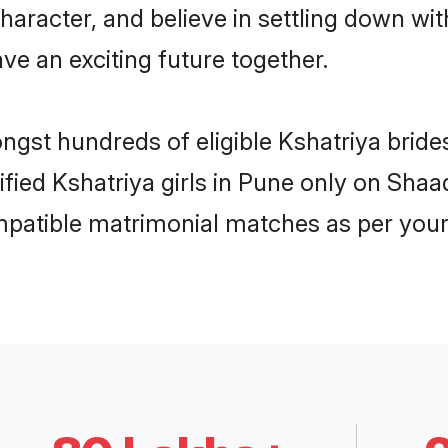
haracter, and believe in settling down w
ve an exciting future together.
ongst hundreds of eligible Kshatriya brid
rified Kshatriya girls in Pune only on Sha
ompatible matrimonial matches as per your