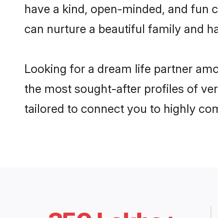
have a kind, open-minded, and fun c
can nurture a beautiful family and ha
Looking for a dream life partner am
the most sought-after profiles of ve
tailored to connect you to highly c