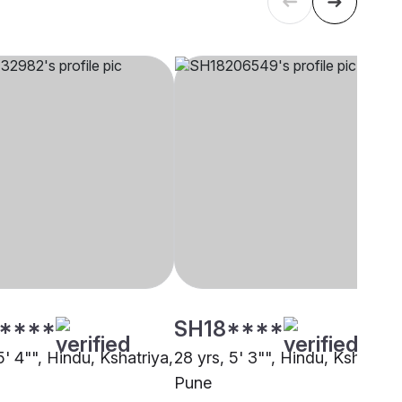
****
SH18****
5' 4"", Hindu, Kshatriya,
28 yrs, 5' 3"", Hindu, Kshatriya
Pune