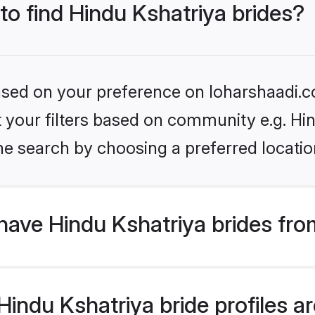
 to find Hindu Kshatriya brides?
based on your preference on loharshaadi.c
et your filters based on community e.g. Hi
he search by choosing a preferred locatio
have Hindu Kshatriya brides fro
ndu Kshatriya bride profiles are