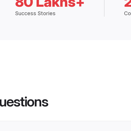
80 Lakhs+
Success Stories
Co
uestions