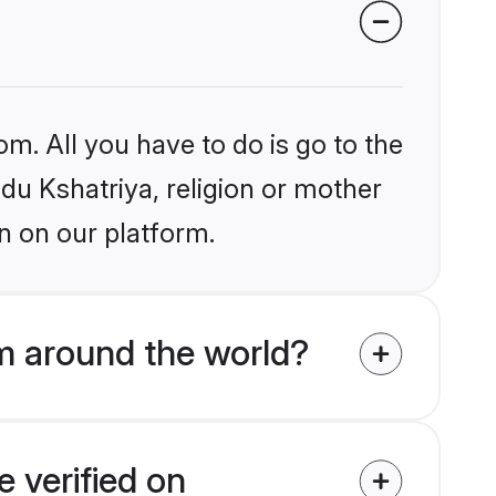
om. All you have to do is go to the
ndu Kshatriya, religion or mother
n on our platform.
m around the world?
 verified on