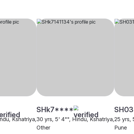
SHk7****
SH03
indu, Kshatriya,
30 yrs, 5' 4"", Hindu, Kshatriya,
25 yrs, 
Other
Pune