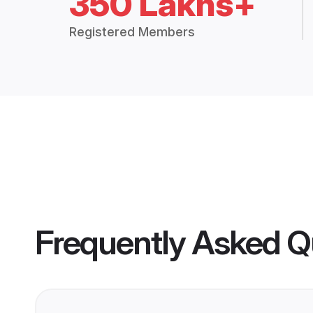
350 Lakhs+
Registered Members
Frequently Asked Q