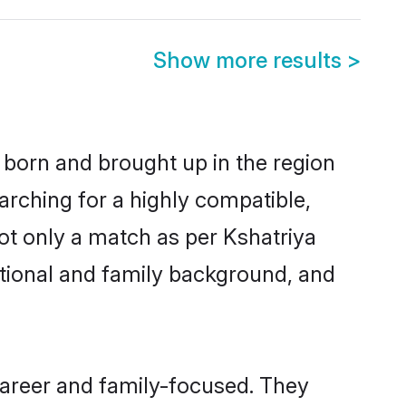
Show more results
>
r born and brought up in the region
arching for a highly compatible,
ot only a match as per Kshatriya
ucational and family background, and
career and family-focused. They