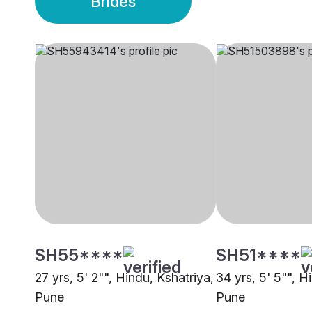
Brides
SH55****
SH51****
27 yrs, 5' 2"", Hindu, Kshatriya,
34 yrs, 5' 5"", H
Pune
Pune