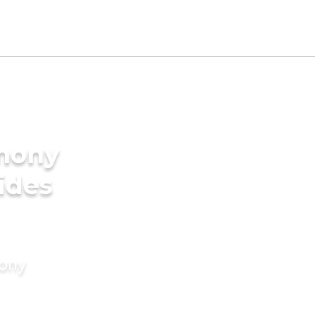
imony
rides
mony