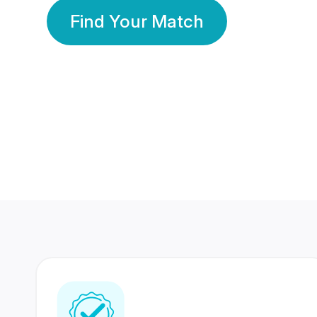
Find Your Match
350 Lakhs+
80 Lakhs
Registered Members
Success Stories