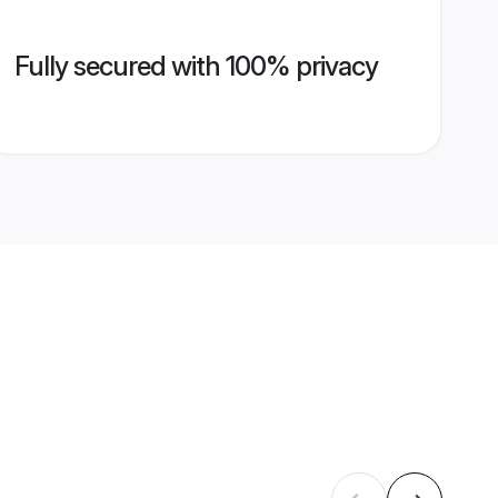
Fully secured with 100% privacy