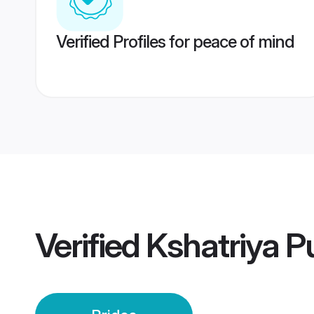
Verified Profiles for peace of mind
Verified
Kshatriya P