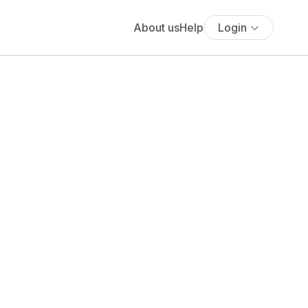
About us
Help
Login