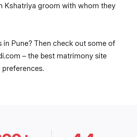
ith Kshatriya groom with whom they
es in Pune? Then check out some of
adi.com – the best matrimony site
 preferences.