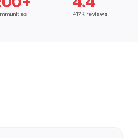
200+
4.4
mmunities
417K reviews