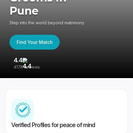
Pune
Step into the world beyond matrimony
Find Your Match
4.4
3
417K reviews
Re
Verified Profiles for peace of mind