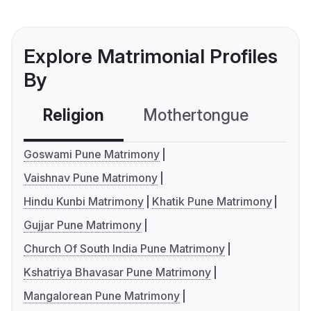
Explore Matrimonial Profiles
By
Religion
Mothertongue
Co
Goswami Pune Matrimony
Vaishnav Pune Matrimony
Hindu Kunbi Matrimony
Khatik Pune Matrimony
Gujjar Pune Matrimony
Church Of South India Pune Matrimony
Kshatriya Bhavasar Pune Matrimony
Mangalorean Pune Matrimony