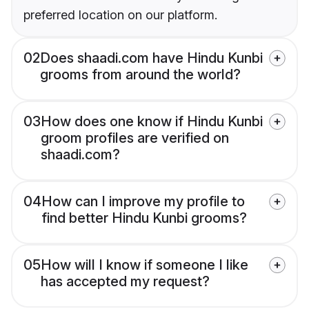
preferred location on our platform.
02
Does shaadi.com have Hindu Kunbi
grooms from around the world?
03
How does one know if Hindu Kunbi
groom profiles are verified on
shaadi.com?
04
How can I improve my profile to
find better Hindu Kunbi grooms?
05
How will I know if someone I like
has accepted my request?