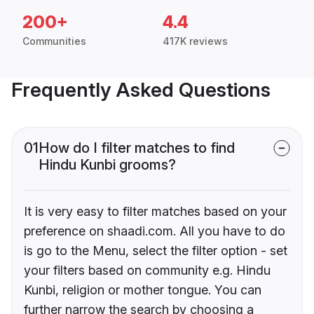
200+
4.4
Communities
417K reviews
Frequently Asked Questions
01
How do I filter matches to find
Hindu Kunbi grooms?
It is very easy to filter matches based on your
preference on shaadi.com. All you have to do
is go to the Menu, select the filter option - set
your filters based on community e.g. Hindu
Kunbi, religion or mother tongue. You can
further narrow the search by choosing a