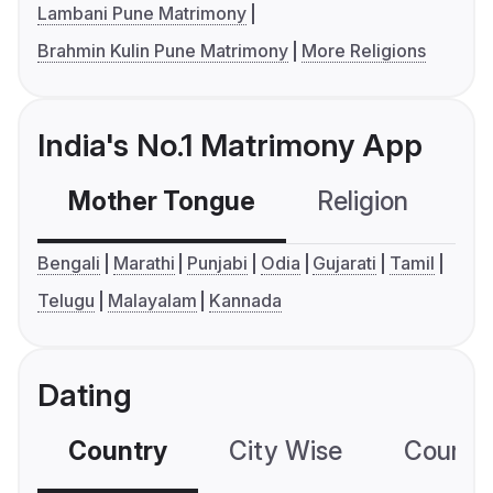
Lambani Pune Matrimony
Brahmin Kulin Pune Matrimony
More Religions
India's No.1 Matrimony App
Mother Tongue
Religion
C
Bengali
Marathi
Punjabi
Odia
Gujarati
Tamil
Telugu
Malayalam
Kannada
Dating
Country
City Wise
Country