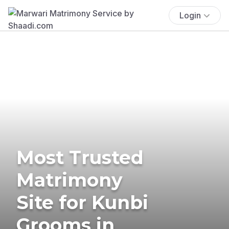
Login
Most Trusted
Matrimony
Site for Kunbi
Grooms in