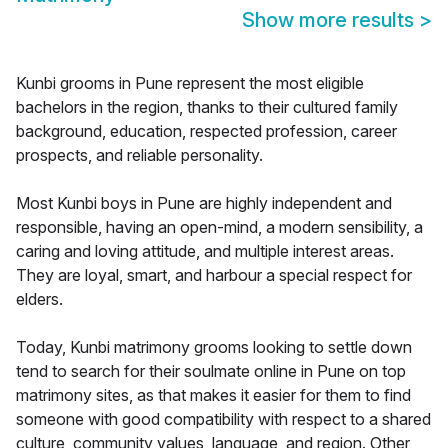
Show more results
>
Kunbi grooms in Pune represent the most eligible
bachelors in the region, thanks to their cultured family
background, education, respected profession, career
prospects, and reliable personality.
Most Kunbi boys in Pune are highly independent and
responsible, having an open-mind, a modern sensibility, a
caring and loving attitude, and multiple interest areas.
They are loyal, smart, and harbour a special respect for
elders.
Today, Kunbi matrimony grooms looking to settle down
tend to search for their soulmate online in Pune on top
matrimony sites, as that makes it easier for them to find
someone with good compatibility with respect to a shared
culture, community values, language, and region. Other