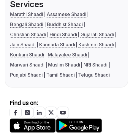
Services
Marathi Shaadi
Assamese Shaadi
Bengali Shaadi
Buddhist Shaadi
Christian Shaadi
Hindi Shaadi
Gujarati Shaadi
Jain Shaadi
Kannada Shaadi
Kashmiri Shaadi
Konkani Shaadi
Malayalee Shaadi
Marwari Shaadi
Muslim Shaadi
NRI Shaadi
Punjabi Shaadi
Tamil Shaadi
Telugu Shaadi
Find us on: