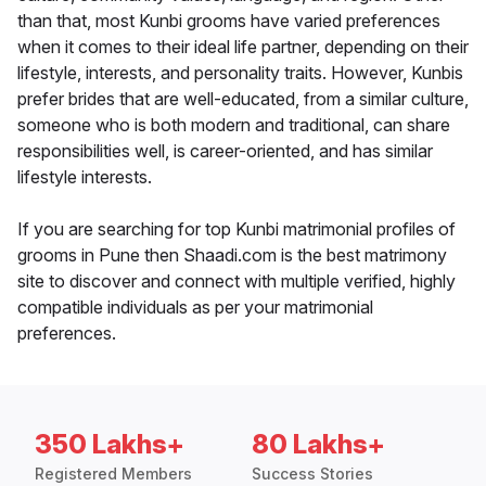
than that, most Kunbi grooms have varied preferences
when it comes to their ideal life partner, depending on their
lifestyle, interests, and personality traits. However, Kunbis
prefer brides that are well-educated, from a similar culture,
someone who is both modern and traditional, can share
responsibilities well, is career-oriented, and has similar
lifestyle interests.
If you are searching for top Kunbi matrimonial profiles of
grooms in Pune then Shaadi.com is the best matrimony
site to discover and connect with multiple verified, highly
compatible individuals as per your matrimonial
preferences.
350 Lakhs+
80 Lakhs+
Registered Members
Success Stories