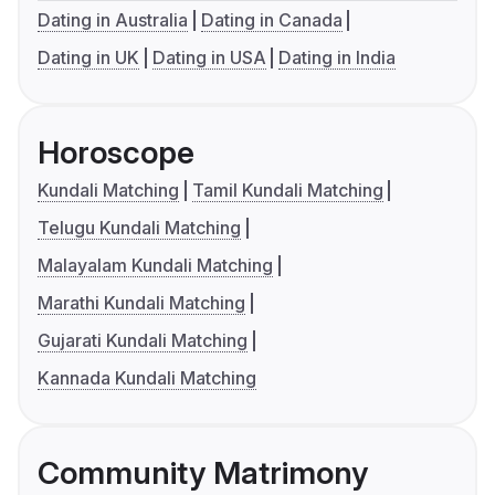
Dating in Australia
Dating in Canada
Dating in UK
Dating in USA
Dating in India
Horoscope
Kundali Matching
Tamil Kundali Matching
Telugu Kundali Matching
Malayalam Kundali Matching
Marathi Kundali Matching
Gujarati Kundali Matching
Kannada Kundali Matching
Community Matrimony