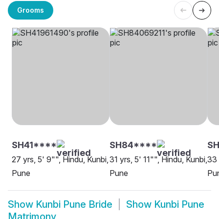
Grooms
SH41****
SH84****
SH
27 yrs, 5' 9"", Hindu, Kunbi,
31 yrs, 5' 11"", Hindu, Kunbi,
33 
Pune
Pune
Pu
Show
Kunbi Pune Bride
Show
Kunbi Pune
Matrimony