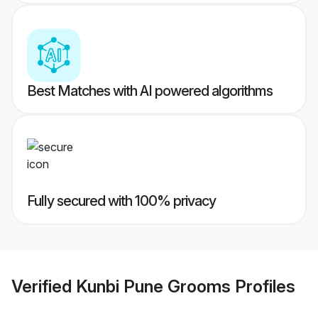
Best Matches with AI powered algorithms
Fully secured with 100% privacy
Verified
Kunbi Pune Grooms
Profiles