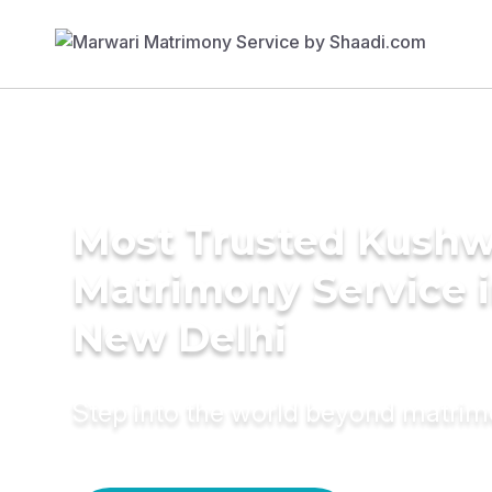
Most Trusted Kush
Matrimony Service 
New Delhi
Step into the world beyond matri