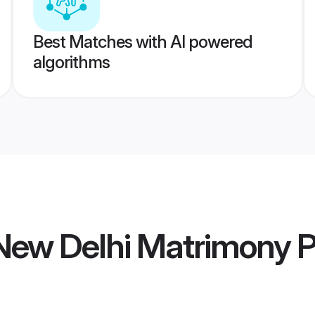
Best Matches with AI powered
algorithms
ew Delhi Matrimony
P