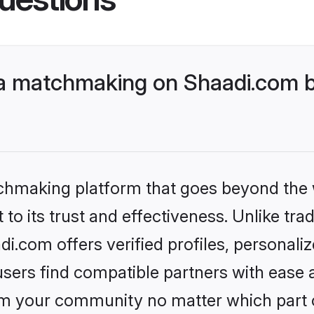
 matchmaking on Shaadi.com be
tchmaking platform that goes beyond the
to its trust and effectiveness. Unlike trad
com offers verified profiles, personali
sers find compatible partners with ease a
m your community no matter which part of 