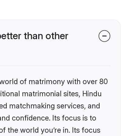
tter than other
 world of matrimony with over 80
itional matrimonial sites, Hindu
zed matchmaking services, and
nd confidence. Its focus is to
the world you’re in. Its focus