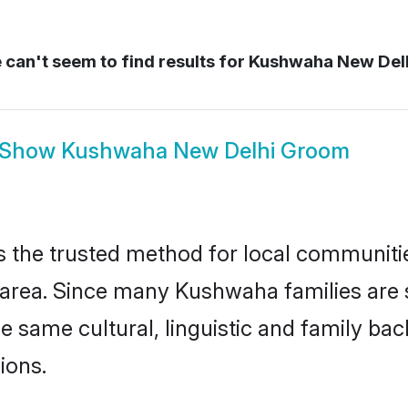
can't seem to find results for
Kushwaha New Del
Show
Kushwaha New Delhi Groom
the trusted method for local communities 
rea. Since many Kushwaha families are s
he same cultural, linguistic and family b
ions.