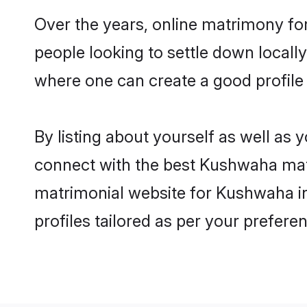
Over the years, online matrimony fo
people looking to settle down local
where one can create a good profile
By listing about yourself as well as
connect with the best Kushwaha matri
matrimonial website for Kushwaha in
profiles tailored as per your prefer