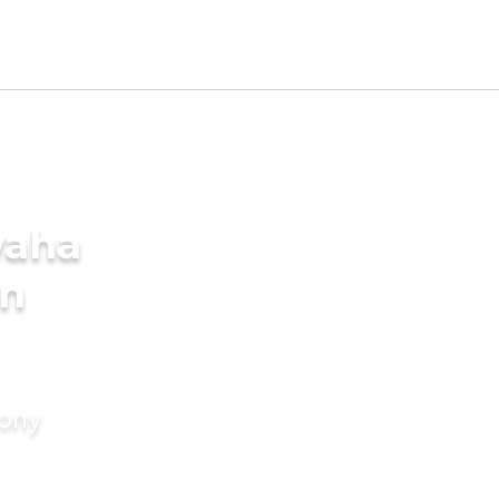
waha
in
mony