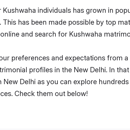
r Kushwaha individuals has grown in popu
ly. This has been made possible by top m
 online and search for Kushwaha matrimon
 your preferences and expectations from a 
monial profiles in the New Delhi. In that
 New Delhi as you can explore hundreds o
ences. Check them out below!