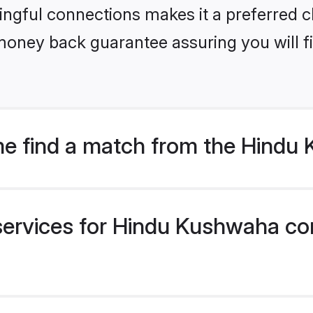
ngful connections makes it a preferred cho
money back guarantee assuring you will f
me find a match from the Hind
services for Hindu Kushwaha co