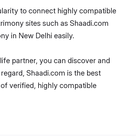
larity to connect highly compatible
atrimony sites such as Shaadi.com
y in New Delhi easily.
life partner, you can discover and
 regard, Shaadi.com is the best
f verified, highly compatible