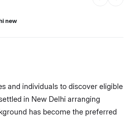
hi new
and individuals to discover eligible
ettled in New Delhi arranging
ackground has become the preferred