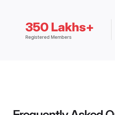
350 Lakhs+
Registered Members
Frequently Asked Q