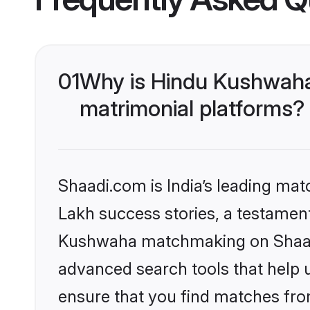
01
Why is Hindu Kushwaha
matrimonial platforms?
Shaadi.com is India’s leading ma
Lakh success stories, a testament 
Kushwaha matchmaking on Shaadi.
advanced search tools that help u
ensure that you find matches fro