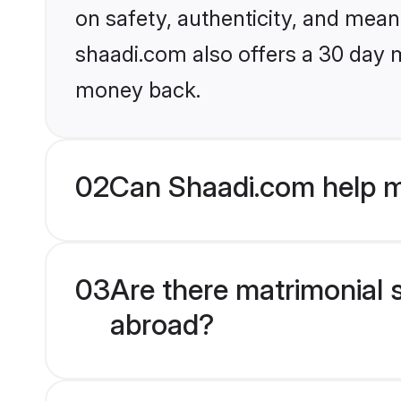
on safety, authenticity, and meani
shaadi.com also offers a 30 day 
money back.
02
Can Shaadi.com help 
03
Are there matrimonial 
abroad?