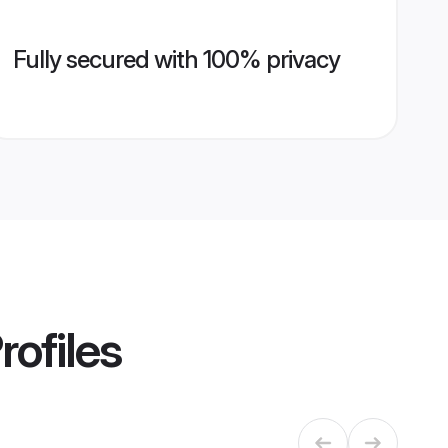
Fully secured with 100% privacy
rofiles