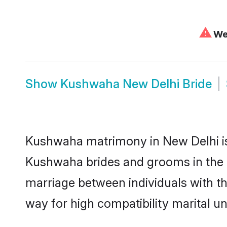
⚠
We 
Show
Kushwaha New Delhi Bride
Kushwaha matrimony in New Delhi is 
Kushwaha brides and grooms in the a
marriage between individuals with t
way for high compatibility marital un