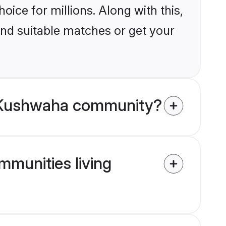
ice for millions. Along with this,
ind suitable matches or get your
u Kushwaha community?
mmunities living