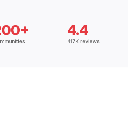
200+
4.4
mmunities
417K reviews