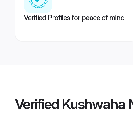
Verified Profiles for peace of mind
Verified
Kushwaha N