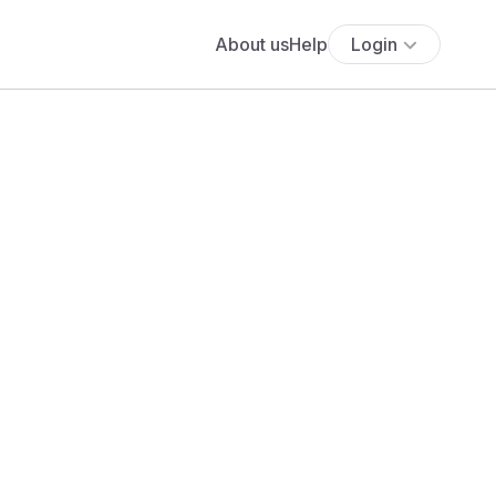
About us
Help
Login