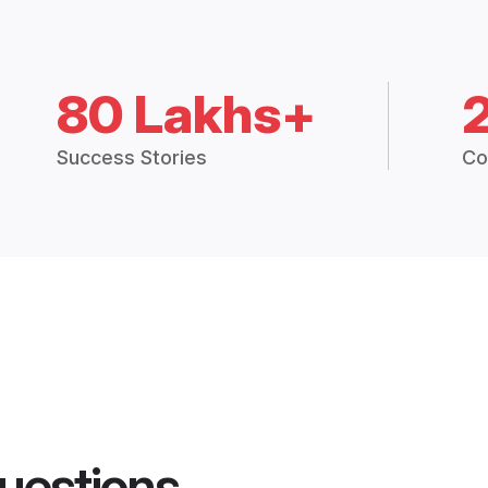
80 Lakhs+
Success Stories
Co
uestions