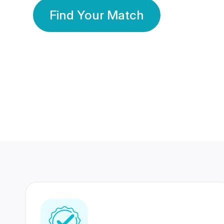
Find Your Match
350 Lakhs+
80 Lakhs
Registered Members
Success Stories