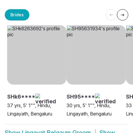
Brides
SHk6****
SH95****
SH
37 yrs, 5' 1"", Hindu,
30 yrs, 5' 1"", Hindu,
33 
Lingayath, Bengaluru
Lingayath, Bengaluru
Lin
Show
Lingayat Belgaum Groom
Show