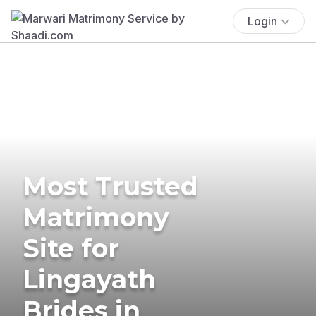
Login
Most Trusted
Matrimony
Site for
Lingayath
Brides in