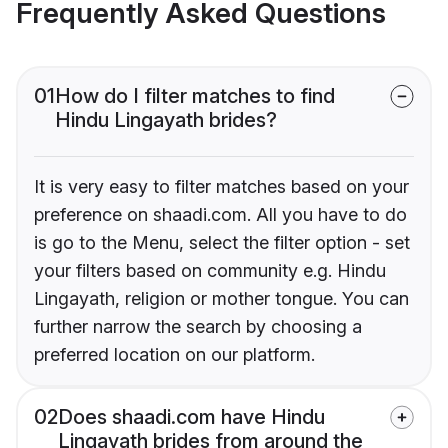
Frequently Asked Questions
01
How do I filter matches to find
Hindu Lingayath brides?
It is very easy to filter matches based on your
preference on shaadi.com. All you have to do
is go to the Menu, select the filter option - set
your filters based on community e.g. Hindu
Lingayath, religion or mother tongue. You can
further narrow the search by choosing a
preferred location on our platform.
02
Does shaadi.com have Hindu
Lingayath brides from around the