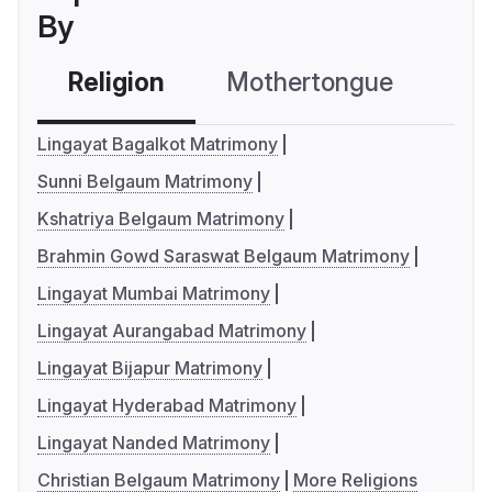
By
Religion
Mothertongue
Co
Lingayat Bagalkot Matrimony
Sunni Belgaum Matrimony
Kshatriya Belgaum Matrimony
Brahmin Gowd Saraswat Belgaum Matrimony
Lingayat Mumbai Matrimony
Lingayat Aurangabad Matrimony
Lingayat Bijapur Matrimony
Lingayat Hyderabad Matrimony
Lingayat Nanded Matrimony
Christian Belgaum Matrimony
More Religions