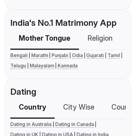
India's No.1 Matrimony App
Mother Tongue
Religion
C
Bengali
Marathi
Punjabi
Odia
Gujarati
Tamil
Telugu
Malayalam
Kannada
Dating
Country
City Wise
Country
Dating in Australia
Dating in Canada
Dating in UK
Dating in USA
Dating in India