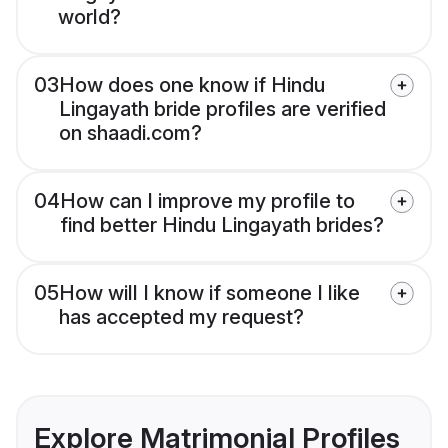
world?
03
How does one know if Hindu
Lingayath bride profiles are verified
on shaadi.com?
04
How can I improve my profile to
find better Hindu Lingayath brides?
05
How will I know if someone I like
has accepted my request?
Explore Matrimonial Profiles