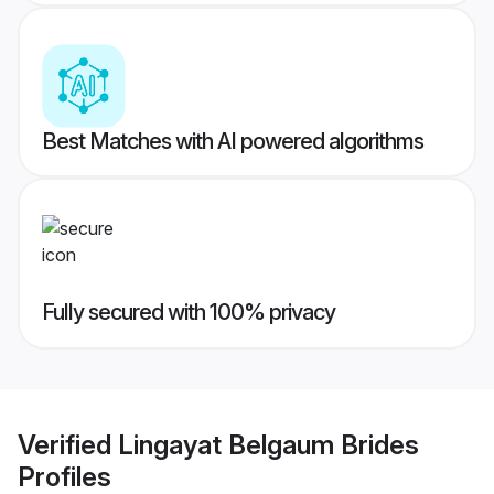
Best Matches with AI powered algorithms
Fully secured with 100% privacy
Verified
Lingayat Belgaum Brides
Profiles