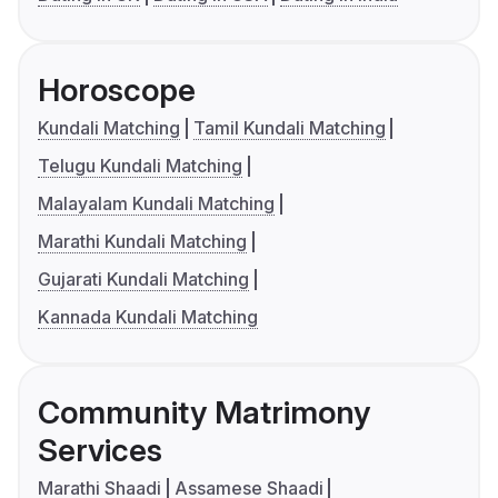
Horoscope
Kundali Matching
Tamil Kundali Matching
Telugu Kundali Matching
Malayalam Kundali Matching
Marathi Kundali Matching
Gujarati Kundali Matching
Kannada Kundali Matching
Community Matrimony
Services
Marathi Shaadi
Assamese Shaadi