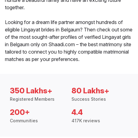
nurture a beautiful family and have an exciting future
together.
Looking for a dream life partner amongst hundreds of
eligible Lingayat brides in Belgaum? Then check out some
of the most sought-after profiles of verified Lingayat girls
in Belgaum only on Shaadi.com – the best matrimony site
tailored to connect you to highly compatible matrimonial
matches as per your preferences.
350 Lakhs+
80 Lakhs+
Registered Members
Success Stories
200+
4.4
Communities
417K reviews