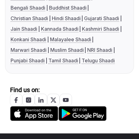
Bengali Shaadi
Buddhist Shaadi
Christian Shaadi
Hindi Shaadi
Gujarati Shaadi
Jain Shaadi
Kannada Shaadi
Kashmiri Shaadi
Konkani Shaadi
Malayalee Shaadi
Marwari Shaadi
Muslim Shaadi
NRI Shaadi
Punjabi Shaadi
Tamil Shaadi
Telugu Shaadi
Find us on: