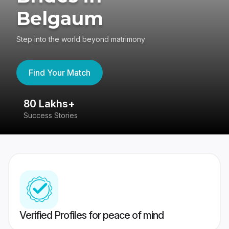
Belgaum
Step into the world beyond matrimony
Find Your Match
80 Lakhs+
4
Success Stories
41
Verified Profiles for peace of mind