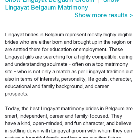
Lingayat Belgaum Matrimony
Show more results
>
Lingayat brides in Belgaum represent mostly highly eligible
brides who are either born and brought up in the region or
are settled there for education or employment. These
Lingayat girls are searching for a highly compatible, caring
and understanding soulmate - often on a top matrimony
site - who is not only a match as per Lingayat tradition but
also in terms of interests, personality, life goals, character,
educational and family background, and career
prospects.
Today, the best Lingayat matrimony brides in Belgaum are
smart, independent, career and family-focused. They
have a kind, open-minded, and fun character, and believe
in settling down with Lingayat groom with whom they can