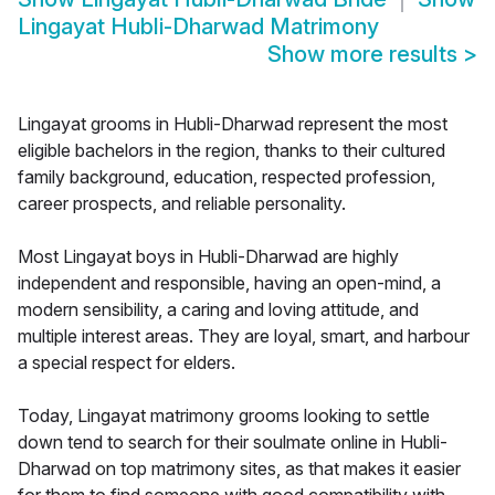
Lingayat Hubli-Dharwad Matrimony
Show more results
>
Lingayat grooms in Hubli-Dharwad represent the most
eligible bachelors in the region, thanks to their cultured
family background, education, respected profession,
career prospects, and reliable personality.
Most Lingayat boys in Hubli-Dharwad are highly
independent and responsible, having an open-mind, a
modern sensibility, a caring and loving attitude, and
multiple interest areas. They are loyal, smart, and harbour
a special respect for elders.
Today, Lingayat matrimony grooms looking to settle
down tend to search for their soulmate online in Hubli-
Dharwad on top matrimony sites, as that makes it easier