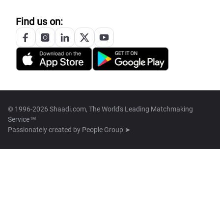
Find us on:
© 1996-2026 Shaadi.com, The World's Leading Matchmaking
Service™
Passionately created by
People Group ➤