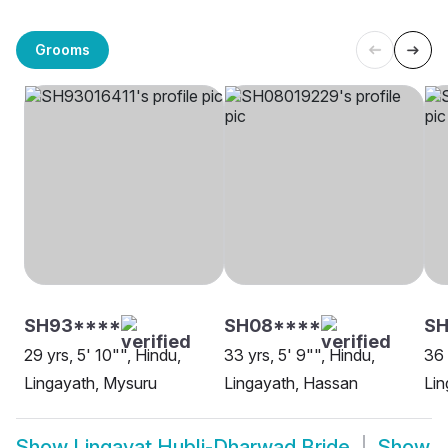
Grooms
SH93****
SH08****
SH
29 yrs, 5' 10"", Hindu,
33 yrs, 5' 9"", Hindu,
36 
Lingayath, Mysuru
Lingayath, Hassan
Lin
Show
Lingayat Hubli-Dharwad Bride
Show