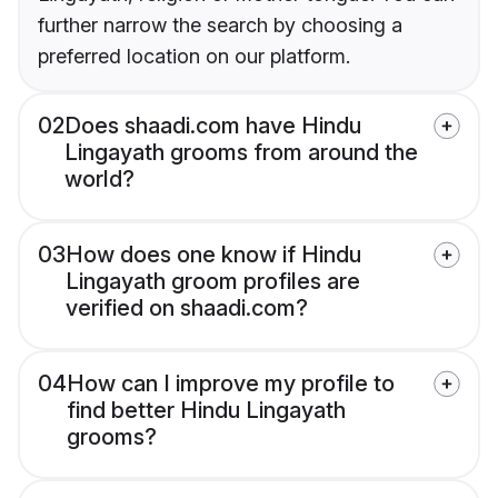
further narrow the search by choosing a
preferred location on our platform.
02
Does shaadi.com have Hindu
Lingayath grooms from around the
world?
03
How does one know if Hindu
Lingayath groom profiles are
verified on shaadi.com?
04
How can I improve my profile to
find better Hindu Lingayath
grooms?