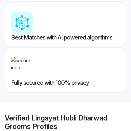
Best Matches with AI powered algorithms
Fully secured with 100% privacy
Verified
Lingayat Hubli Dharwad
Grooms
Profiles