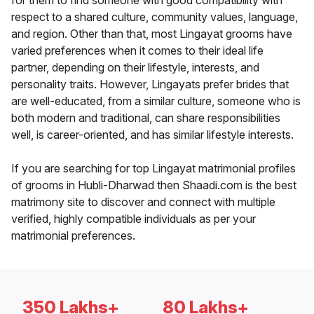
for them to find someone with good compatibility with
respect to a shared culture, community values, language,
and region. Other than that, most Lingayat grooms have
varied preferences when it comes to their ideal life
partner, depending on their lifestyle, interests, and
personality traits. However, Lingayats prefer brides that
are well-educated, from a similar culture, someone who is
both modern and traditional, can share responsibilities
well, is career-oriented, and has similar lifestyle interests.
If you are searching for top Lingayat matrimonial profiles
of grooms in Hubli-Dharwad then Shaadi.com is the best
matrimony site to discover and connect with multiple
verified, highly compatible individuals as per your
matrimonial preferences.
350 Lakhs+
80 Lakhs+