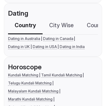
Dating
Country
City Wise
Country
Dating in Australia
Dating in Canada
Dating in UK
Dating in USA
Dating in India
Horoscope
Kundali Matching
Tamil Kundali Matching
Telugu Kundali Matching
Malayalam Kundali Matching
Marathi Kundali Matching