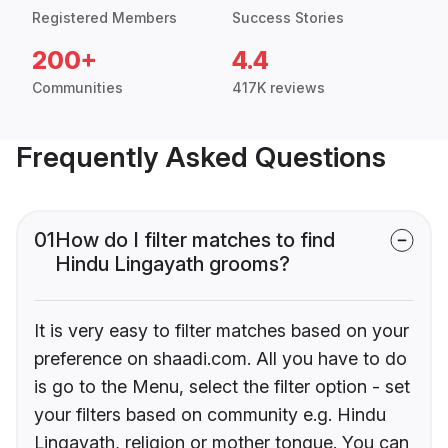
Registered Members
Success Stories
200+
4.4
Communities
417K reviews
Frequently Asked Questions
01
How do I filter matches to find
Hindu Lingayath grooms?
It is very easy to filter matches based on your
preference on shaadi.com. All you have to do
is go to the Menu, select the filter option - set
your filters based on community e.g. Hindu
Lingayath, religion or mother tongue. You can