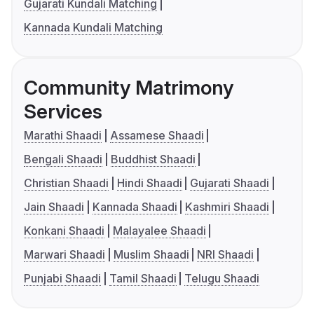
Gujarati Kundali Matching
Kannada Kundali Matching
Community Matrimony
Services
Marathi Shaadi
Assamese Shaadi
Bengali Shaadi
Buddhist Shaadi
Christian Shaadi
Hindi Shaadi
Gujarati Shaadi
Jain Shaadi
Kannada Shaadi
Kashmiri Shaadi
Konkani Shaadi
Malayalee Shaadi
Marwari Shaadi
Muslim Shaadi
NRI Shaadi
Punjabi Shaadi
Tamil Shaadi
Telugu Shaadi