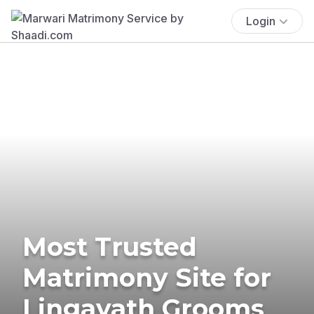
Login
Most Trusted
Matrimony Site for
Lingayath Grooms