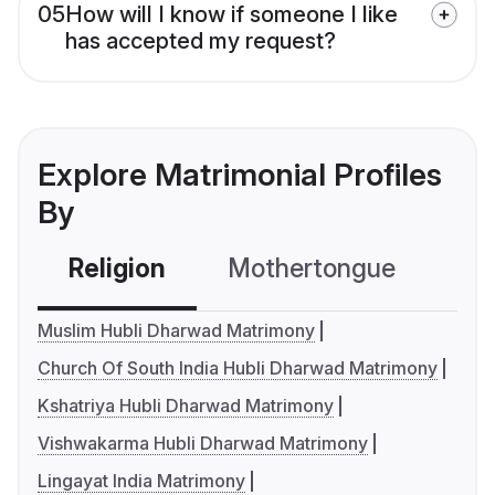
05
How will I know if someone I like
has accepted my request?
Explore Matrimonial Profiles
By
Religion
Mothertongue
Co
Muslim Hubli Dharwad Matrimony
Church Of South India Hubli Dharwad Matrimony
Kshatriya Hubli Dharwad Matrimony
Vishwakarma Hubli Dharwad Matrimony
Lingayat India Matrimony