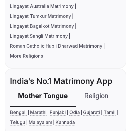
Lingayat Australia Matrimony
Lingayat Tumkur Matrimony
Lingayat Bagalkot Matrimony
Lingayat Sangli Matrimony
Roman Catholic Hubli Dharwad Matrimony
More Religions
India's No.1 Matrimony App
Mother Tongue
Religion
C
Bengali
Marathi
Punjabi
Odia
Gujarati
Tamil
Telugu
Malayalam
Kannada