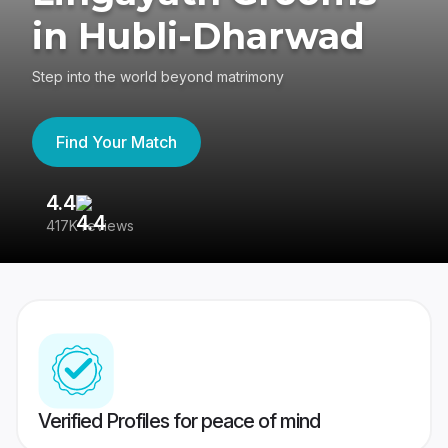
in Hubli-Dharwad
Step into the world beyond matrimony
Find Your Match
4.4
3
417K reviews
Re
Verified Profiles for peace of mind